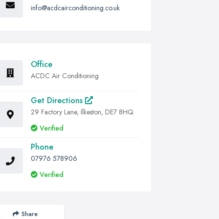
info@acdcairconditioning.co.uk
Office
ACDC Air Conditioning
Get Directions
29 Factory Lane, Ilkeston, DE7 8HQ
Verified
Phone
07976 578906
Verified
Share