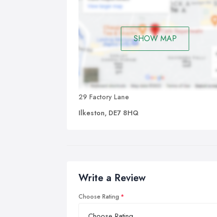
wil
incl
SHOW MAP
If 
wit
cha
you
day
29 Factory Lane
Ilkeston, DE7 8HQ
Write a Review
Choose Rating