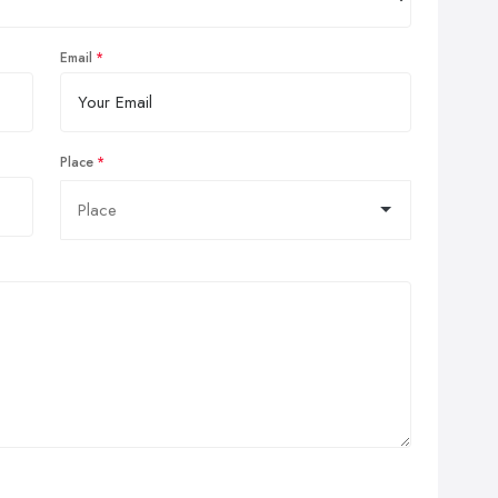
Email
Place