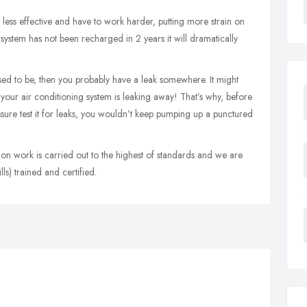
e less effective and have to work harder, putting more strain on
 system has not been recharged in 2 years it will dramatically
t used to be, then you probably have a leak somewhere. It might
n your air conditioning system is leaking away! That’s why, before
ssure test it for leaks, you wouldn’t keep pumping up a punctured
ation work is carried out to the highest of standards and we are
ls) trained and certified.