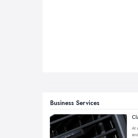
Business Services
Cl
At 
and