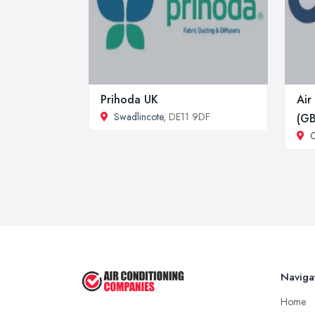
Prihoda UK
Air
Swadlincote
, DE11 9DF
(GB
C
Naviga
Home