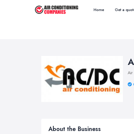
Home
Get a quot
A
Air
About the Business