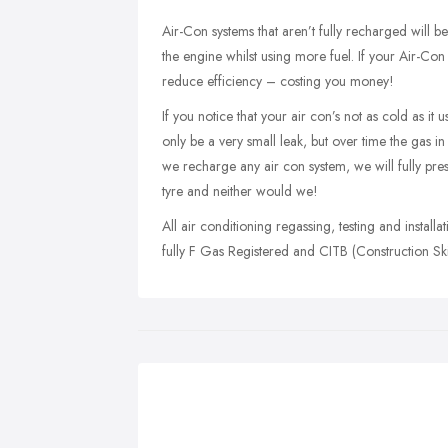
Air-Con systems that aren’t fully recharged will b
the engine whilst using more fuel. If your Air-Con
reduce efficiency – costing you money!
If you notice that your air con’s not as cold as i
only be a very small leak, but over time the gas i
we recharge any air con system, we will fully pre
tyre and neither would we!
All air conditioning regassing, testing and install
fully F Gas Registered and CITB (Construction Skil