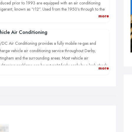
duced prior to 1993 are equipped with an air conditioning
rigerant, known as “r12”. Used from the 1950’s through to the
ly nineties, r12 air conditioning refrigerant is no longer
more
ilable, due to its damaging properties towards the ozone layer.
hicle Air Conditioning
DC Air Conditioning provides a fully mobile re-gas and
harge vehicle air conditioning service throughout Derby,
tingham and the surrounding areas. Most vehicle air
ditioning problems can be put right fairly easily by a leak check
more
your system followed by a complete refill of your air
ditioning refrigerant (this is sometimes referred to as a regas).
ry time I’m called out to a car air con fault, the first thing I check
to see whether any gas is present. If it is empty I don’t just re gas,
e your money and run. Instead, I carry out a pressure test using
gen free nitrogen to establish if there are any leaks in the system.
n I test compressor operation and electrics before any
rigerant is introduced. Only when I’m fully satisfied that all is ok