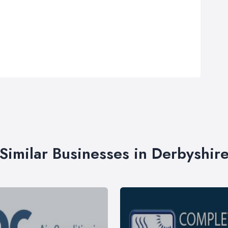
Similar Businesses in Derbyshir