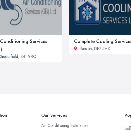
 Conditioning Services
Complete Cooling Service
Ilkeston
, DE7 5HX
)
hesterfield
, S41 9RQ
tion
Our Services
Pop
Air Conditioning Installation
Belf