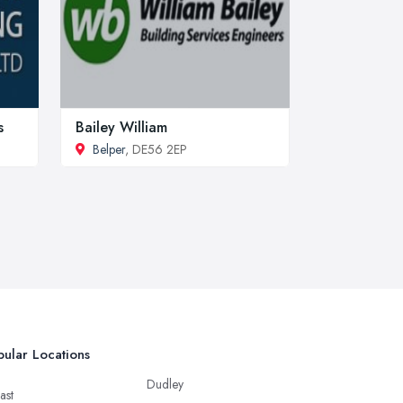
s
Bailey William
Belper
, DE56 2EP
ular Locations
Dudley
ast