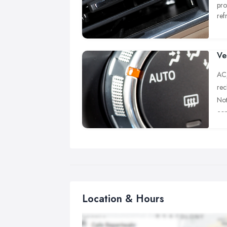
pro
ref
ear
ava
Ve
AC/
rec
Not
con
of 
con
Eve
is 
tak
oxy
Location & Hours
The
ref