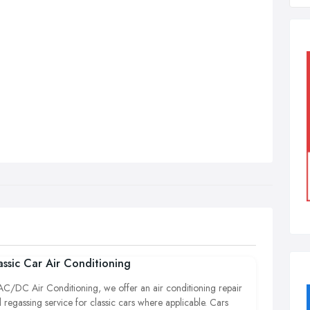
assic Car Air Conditioning
AC/DC Air Conditioning, we offer an air conditioning repair
 regassing service for classic cars where applicable. Cars