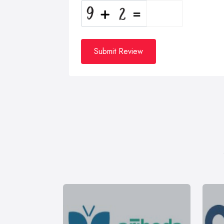
Submit Review