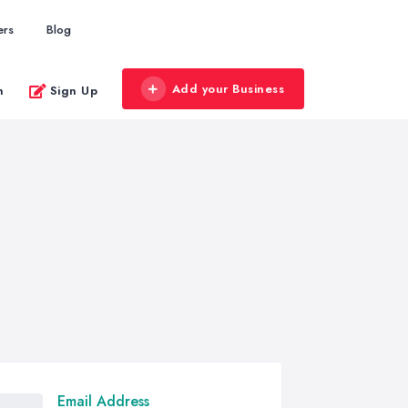
ers
Blog
Add your Business
n
Sign Up
Email Address