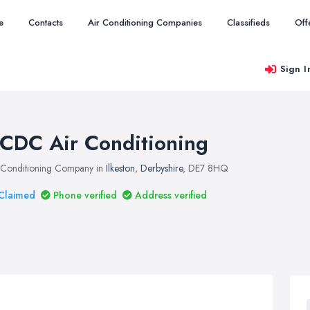
e
Contacts
Air Conditioning Companies
Classifieds
Off
Sign I
CDC Air Conditioning
 Conditioning Company in
Ilkeston
,
Derbyshire
, DE7 8HQ
Claimed
Phone verified
Address verified