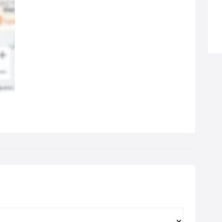
l the system be re gassed for a single fee of just £49, all
usive.
we establish that there is a fault and you don’t want to proceed
h repairs, a callout charge and testing fee of £20 will be
rged. All work is carried out on a mobile basis, so I can call at
r work or home at evenings or weekends in summer time or
light hours to suit.