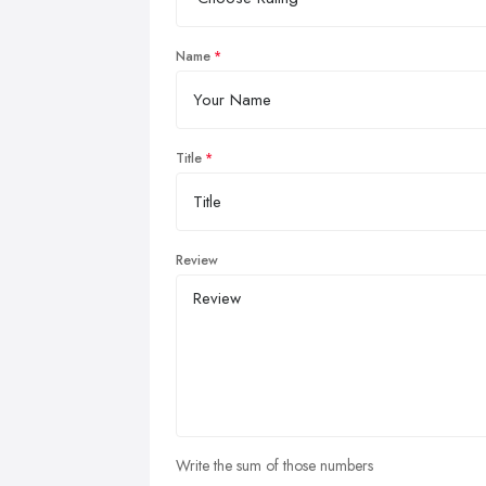
Name
Title
Review
Write the sum of those numbers