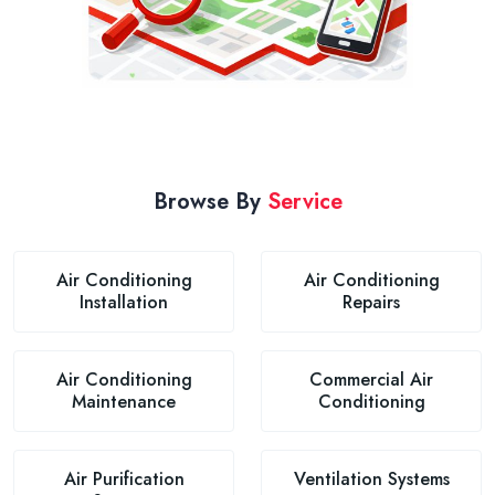
Browse By
Service
Air Conditioning
Air Conditioning
Installation
Repairs
Air Conditioning
Commercial Air
Maintenance
Conditioning
Air Purification
Ventilation Systems