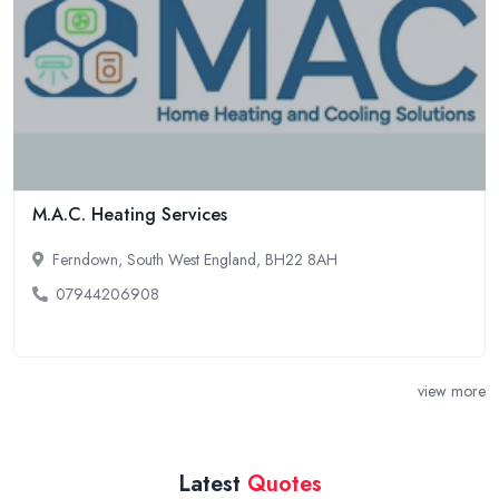
M.A.C. Heating Services
Ferndown, South West England, BH22 8AH
07944206908
view more
Latest
Quotes