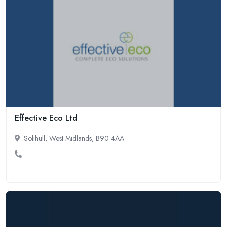
Effective Eco Ltd
Solihull, West Midlands, B90 4AA