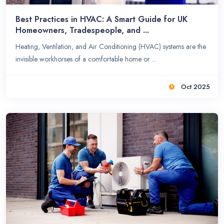
Best Practices in HVAC: A Smart Guide for UK
Homeowners, Tradespeople, and ...
Heating, Ventilation, and Air Conditioning (HVAC) systems are the
invisible workhorses of a comfortable home or ...
Oct 2025