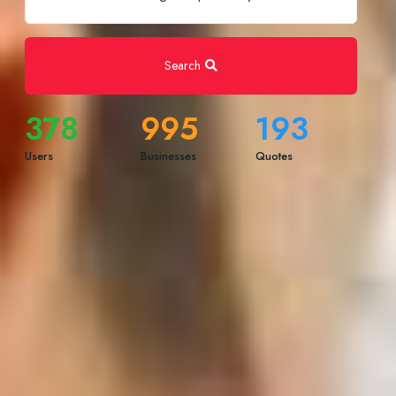
Search
378
995
193
Users
Businesses
Quotes