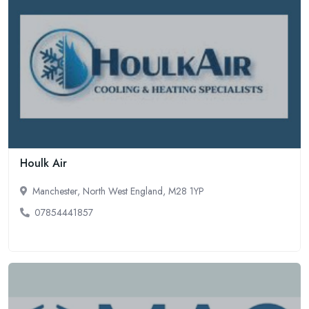
Houlk Air
Manchester, North West England, M28 1YP
07854441857