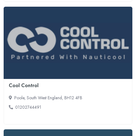
Cool Control
Poole, South West England, BH12 4FB
01202744491