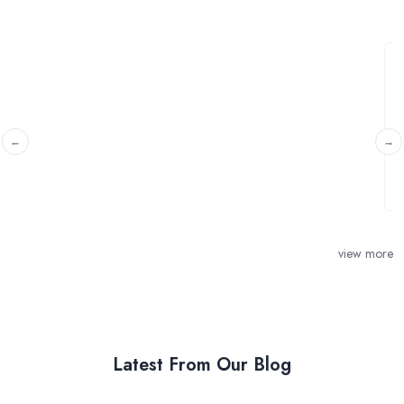
Installation air conditioning units
Tadworth, Surrey
Would like to install air conditioning units in the loft room
and master room. Prefer brand ...
view more
Latest From Our Blog