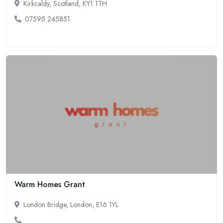
Kirkcaldy, Scotland, KY1 1TH
07595 245851
Warm Homes Grant
London Bridge, London, E16 1YL