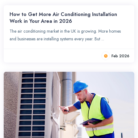
How to Get More Air Conditioning Installation
Work in Your Area in 2026
The air conditioning market in the UK is growing. More homes
and businesses are installing systems every year. But ...
Feb 2026