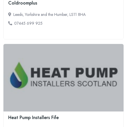
Coldroomplus
Leeds, Yorkshire and the Humber, LS11 8HA
07445 699 925
Heat Pump Installers Fife