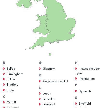
B
G
N
Belfast
Glasgow
Newcastle upon
Tyne
Birmingham
K
Nottingham
Bolton
Kingston upon Hull
Bradford
P
L
Bristol
Plymouth
Leeds
C
S
Leicester
Cardiff
Sheffield
Liverpool
Coventry