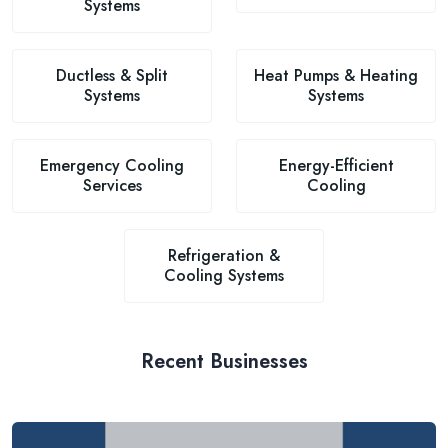
Systems
Ductless & Split
Heat Pumps & Heating
Systems
Systems
Emergency Cooling
Energy-Efficient
Services
Cooling
Refrigeration &
Cooling Systems
Recent Businesses