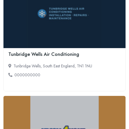
Tunbridge Wells Air Conditioning
Tunbridge Wells, South East England, TN1 1NU
0000000000