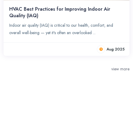
HVAC Best Practices for Improving Indoor Air
Quality (IAQ)
Indoor air quality (IAQ) is critical to our health, comfort, and
overall well-being — yet it's often an overlooked ...
Aug 2025
view more
Claim Your Business &
Get Started Today!
Claim your business and get the recognition you deserve. Be seen by
potential customers and get started on your path to success.