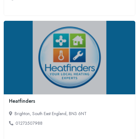
Heatfinders
Brighton, South East England, BN3 6NT
01273507988