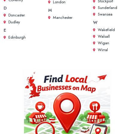
Stockport
London
Sunderland
D
M
Swansea
Doncaster
Manchester
Dudley
W
Wakefield
E
Walsall
Edinburgh
Wigan
Wirral