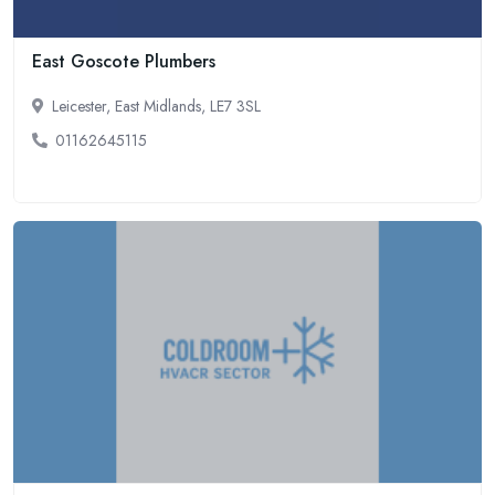
East Goscote Plumbers
Leicester, East Midlands, LE7 3SL
01162645115