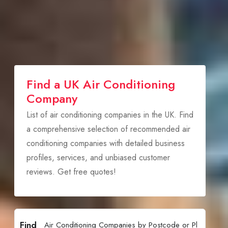
Find a UK Air Conditioning
Company
List of air conditioning companies in the UK. Find
a comprehensive selection of recommended air
conditioning companies with detailed business
profiles, services, and unbiased customer
reviews. Get free quotes!
Find