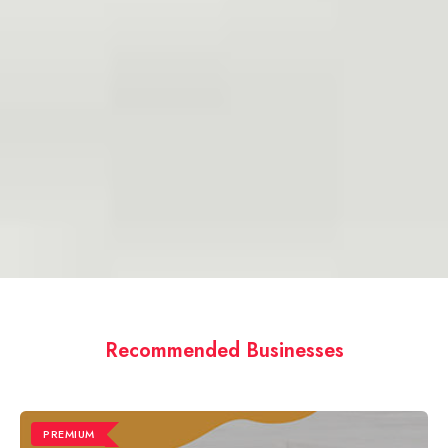
Recommended Businesses
PREMIUM