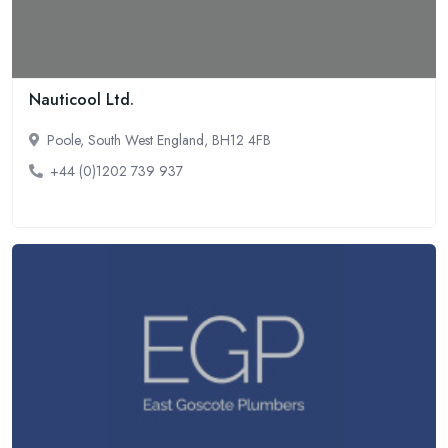
Nauticool Ltd.
Poole, South West England, BH12 4FB
+44 (0)1202 739 937