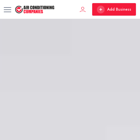
Add Business