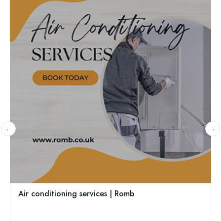
Sannick Ltd
Lowestoft, East England, NR33 8SA
01502 447689