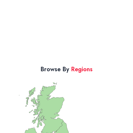
Browse By
Regions