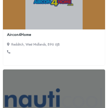
Aircon4Home
Redditch, West Midlands, B96 6JB