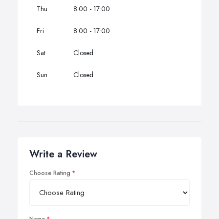
Thu
8:00 - 17:00
Fri
8:00 - 17:00
Sat
Closed
Sun
Closed
Write a Review
Choose Rating