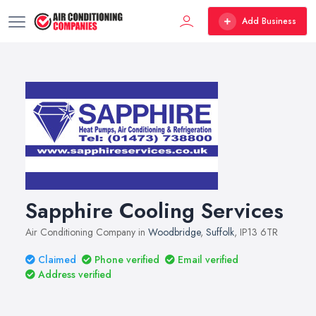
Add Business
Sapphire Cooling Services
Air Conditioning Company in
Woodbridge
,
Suffolk
, IP13 6TR
Claimed
Phone verified
Email verified
Address verified