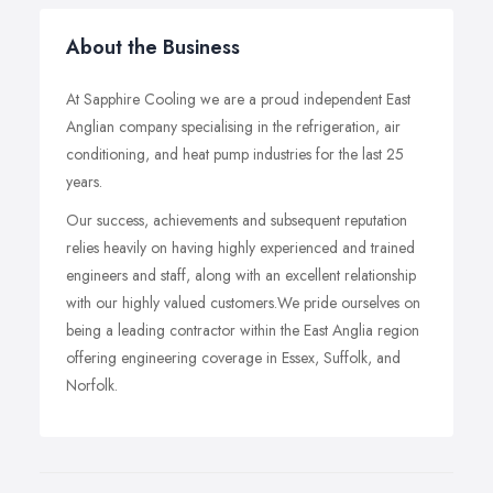
About the Business
At Sapphire Cooling we are a proud independent East
Anglian company specialising in the refrigeration, air
conditioning, and heat pump industries for the last 25
years.
Our success, achievements and subsequent reputation
relies heavily on having highly experienced and trained
engineers and staff, along with an excellent relationship
with our highly valued customers.We pride ourselves on
being a leading contractor within the East Anglia region
offering engineering coverage in Essex, Suffolk, and
Norfolk.