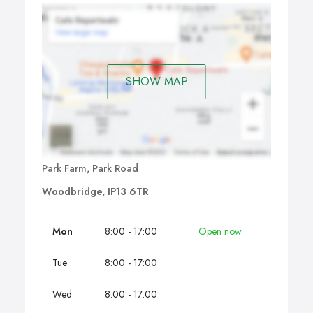
SHOW MAP
Park Farm, Park Road
Woodbridge, IP13 6TR
Mon
8:00 - 17:00
Open now
Tue
8:00 - 17:00
Wed
8:00 - 17:00