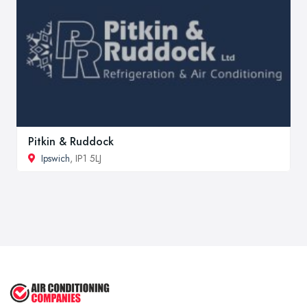
Pitkin & Ruddock
Ipswich
, IP1 5LJ