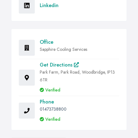
Linkedin
Office
Sapphire Cooling Services
Get Directions
Park Farm, Park Road, Woodbridge, IP13
6TR
Verified
Phone
01473738800
Verified