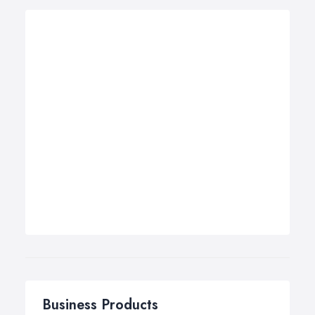
Business Products