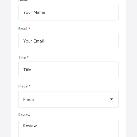
Name
Email
Title
Place
Review