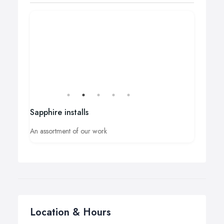
Sapphire installs
An assortment of our work
Location & Hours