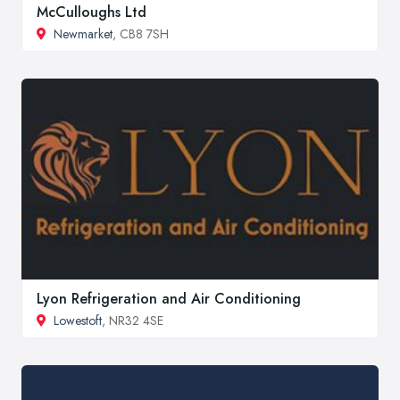
McCulloughs Ltd
Newmarket
, CB8 7SH
Lyon Refrigeration and Air Conditioning
Lowestoft
, NR32 4SE