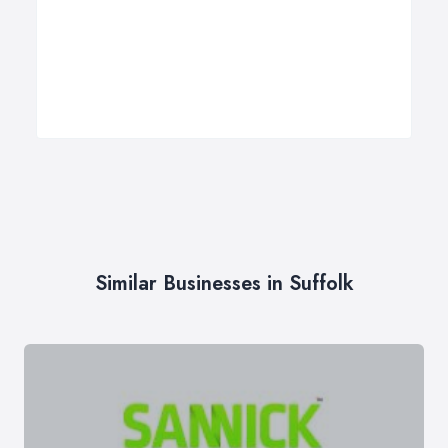
Similar Businesses in Suffolk