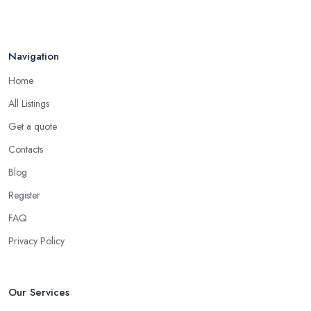
Navigation
Home
All Listings
Get a quote
Contacts
Blog
Register
FAQ
Privacy Policy
Our Services