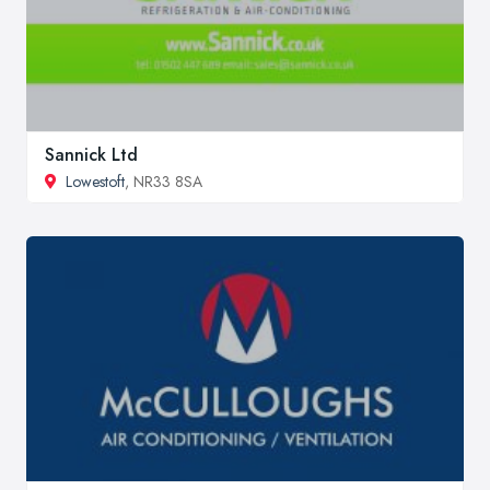
Sannick Ltd
Lowestoft
, NR33 8SA