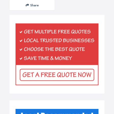
Share