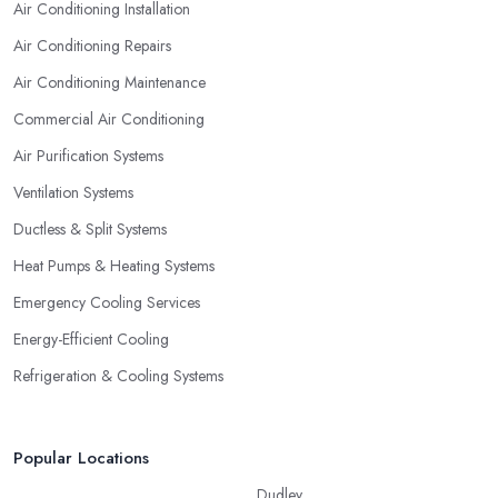
Air Conditioning Installation
Air Conditioning Repairs
Air Conditioning Maintenance
Commercial Air Conditioning
Air Purification Systems
Ventilation Systems
Ductless & Split Systems
Heat Pumps & Heating Systems
Emergency Cooling Services
Energy-Efficient Cooling
Refrigeration & Cooling Systems
Popular Locations
Dudley