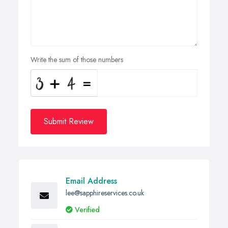
Write the sum of those numbers
Submit Review
Email Address
lee@sapphireservices.co.uk
Verified