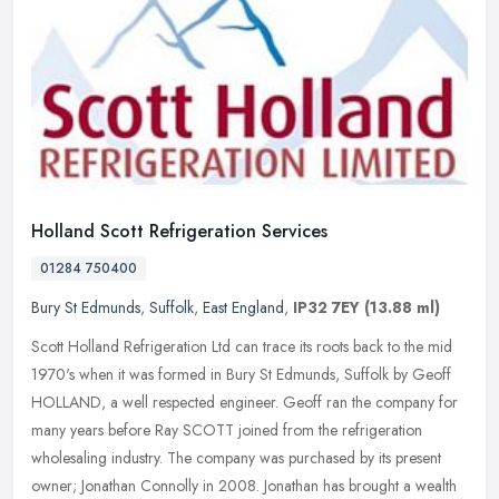
Holland Scott Refrigeration Services
01284 750400
Bury St Edmunds
,
Suffolk
,
East England
,
IP32 7EY
(13.88 ml)
Scott Holland Refrigeration Ltd can trace its roots back to the mid
1970's when it was formed in Bury St Edmunds, Suffolk by Geoff
HOLLAND, a well respected engineer. Geoff ran the company for
many
years before Ray SCOTT joined from the refrigeration
wholesaling industry. The company was purchased by its present
owner; Jonathan Connolly in 2008. Jonathan has brought a wealth