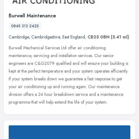
Burwell Maintenance
0845 313 2425
Cambridge
,
Cambridgeshire
,
East England
,
CB25 0BN
(5.41 ml)
Burwell Mechanical Services Ltd offer air conditioning
maintenance, servicing and installation services. Our senior
engineers are C&G2079 qualified and will ensure your building is
kept at the perfect
temperature and your system operates efficiently.
If your system breaks down we guarantee a fast response to get
your air conditioning up and running again. Our maintenance
division offers a 24 hour breakdown service and a maintenance
programme that will help extend the life of your system.