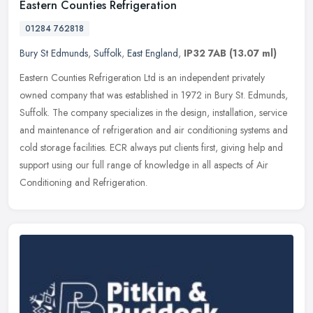
Eastern Counties Refrigeration
01284 762818
Bury St Edmunds
,
Suffolk
,
East England
,
IP32 7AB
(13.07 ml)
Eastern Counties Refrigeration Ltd is an independent privately
owned company that was established in 1972 in Bury St. Edmunds,
Suffolk. The company specializes in the design, installation, service
and
maintenance of refrigeration and air conditioning systems and
cold storage facilities. ECR always put clients first, giving help and
support using our full range of knowledge in all aspects of Air
Conditioning and Refrigeration.