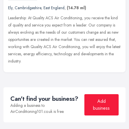
Ely
,
Cambridgeshire
,
East England
,
(14.78 ml)
Leadership: At Quality ACS Air Conditioning, you receive the kind
of quality and service you expect from a leader. Our company is
always evolving as the needs of our customers change and as new
opportunities are created in the market. You can rest assured that,
working with Quality ACS Air Conditioning, you will enjoy the latest
services, energy efficiency, technology and developments in the
industry.
Can't find your business?
Add
Adding a business to
business
AirConditioning101.co.uk is free.