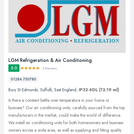
LGM Refrigeration & Air Conditioning
5.0
3 Reviews
01284 750780
Bury St Edmunds
,
Suffolk
,
East England
,
IP32 6DL
(12.19 ml)
Is there a constant battle over temperature in your home or
business? Our air conditioning units, carefully sourced from the top
manufacturers in the market, could make the world of difference.
We
install air conditioning units for both homeowners and business
owners across a wide area, as well as supplying and fitting quality