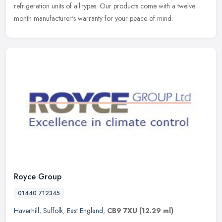
refrigeration units of all types. Our products come with a twelve
month manufacturer's warranty for your peace of mind.
Royce Group
01440 712345
Haverhill
,
Suffolk
,
East England
,
CB9 7XU
(12.29 ml)