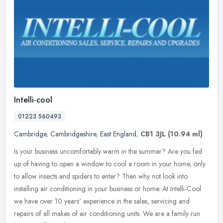
Intelli-cool
01223 560493
Cambridge
,
Cambridgeshire
,
East England
,
CB1 3JL
(10.94 ml)
Is your business uncomfortably warm in the summer? Are you fed
up of having to open a window to cool a room in your home, only
to allow insects and spiders to enter? Then why not look into
installing
air conditioning in your business or home. At Intelli-Cool
we have over 10 years' experience in the sales, servicing and
repairs of all makes of air conditioning units. We are a family run