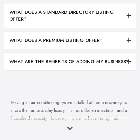
WHAT DOES A STANDARD DIRECTORY LISTING
OFFER?
WHAT DOES A PREMIUM LISTING OFFER?
WHAT ARE THE BENEFITS OF ADDING MY BUSINESS?
Having an air conditioning system installed at home nowadays is
more than an everyday luxury. It is more like an investment and a
household necessity. However, in order to have the right air
conditioning system installed at home and ensure cost-efficiency
and best results depending on the specifics of your property, you