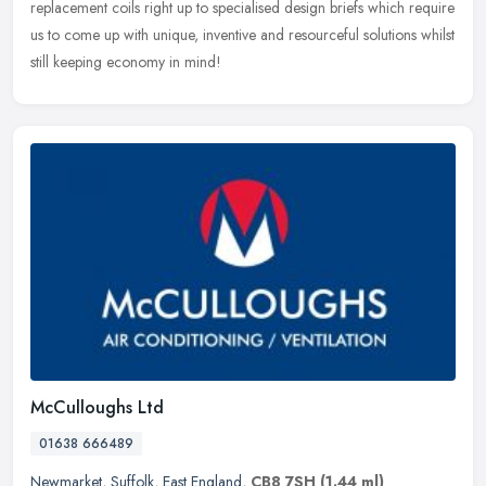
replacement coils right up to specialised design briefs which require
us to come up with unique, inventive and resourceful solutions whilst
still keeping economy in mind!
McCulloughs Ltd
01638 666489
Newmarket
,
Suffolk
,
East England
,
CB8 7SH
(1.44 ml)