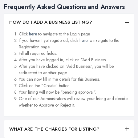
Frequently Asked Questions and Answers
HOW DO I ADD A BUSINESS LISTING?
Click
here
to navigate to the Login page.
If you haven't yet registered, click
here
to navigate to the
Registration page.
Fill all required fields.
After you have logged in, click on "Add Business.
After you have clicked on "Add Business", you will be
redirected to another page.
You can now fill in the details for this Business.
Click on the "Create" button.
Your listing will now be "pending approval".
One of our Administrators will review your listing and decide
whether to Approve or Reject it.
WHAT ARE THE CHARGES FOR LISTING?