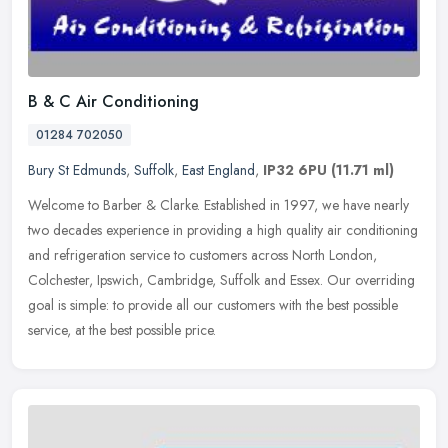
B & C Air Conditioning
01284 702050
Bury St Edmunds
,
Suffolk
,
East England
,
IP32 6PU
(11.71 ml)
Welcome to Barber & Clarke. Established in 1997, we have nearly
two decades experience in providing a high quality air conditioning
and refrigeration service to customers across North London,
Colchester, Ipswich, Cambridge, Suffolk and Essex. Our overriding
goal is simple: to provide all our customers with the best possible
service, at the best possible price.