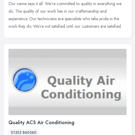
Our name says it all. We’re committed to quality in everything we
do. The quality of our work lies in our craftsmanship and
experience. Our technicians are specialists who take pride in the
work
they do. We’re not satisfied until our customers are satisfied.
Quality ACS Air Conditioning
01353 860360