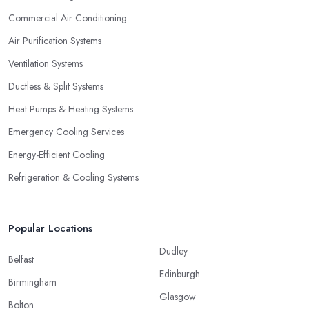
Commercial Air Conditioning
Air Purification Systems
Ventilation Systems
Ductless & Split Systems
Heat Pumps & Heating Systems
Emergency Cooling Services
Energy-Efficient Cooling
Refrigeration & Cooling Systems
Popular Locations
Dudley
Belfast
Edinburgh
Birmingham
Glasgow
Bolton