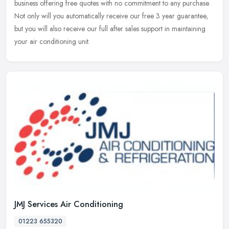
business offering free quotes with no commitment to any purchase.
Not only will you automatically receive our free 3 year guarantee,
but you will also receive our full after sales support in maintaining
your air conditioning unit.
JMJ Services Air Conditioning
01223 655320