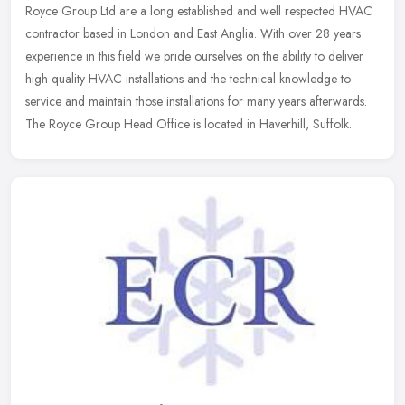
Royce Group Ltd are a long established and well respected HVAC
contractor based in London and East Anglia. With over 28 years
experience in this field we pride ourselves on the ability to deliver
high
quality HVAC installations and the technical knowledge to
service and maintain those installations for many years afterwards.
The Royce Group Head Office is located in Haverhill, Suffolk.