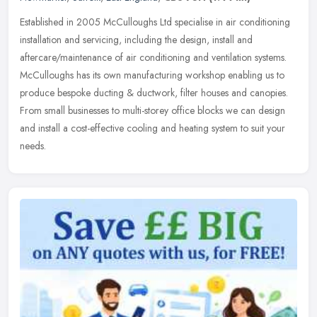
Established in 2005 McCulloughs Ltd specialise in air conditioning
installation and servicing, including the design, install and
aftercare/maintenance of air conditioning and ventilation systems.
McCulloughs has its own manufacturing workshop enabling us to
produce bespoke ducting & ductwork, filter houses and canopies.
From small businesses to multi-storey office blocks we can design
and install a cost-effective cooling and heating system to suit your
needs.