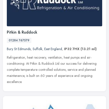
Pitkin & Ruddock
01284 767579
Bury St Edmunds
,
Suffolk
,
East England
,
IP32 7HX
(13.21 ml)
Refrigeration, heat recovery, ventilation, heat pumps and air-
conditioning: At Pitkin & Ruddock Ltd our success for delivering
complete temperature controlled solutions, service and planned
maintenance, is built on 60 years of experience and ongoing
excellence.