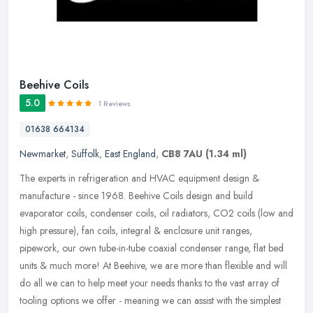
Beehive Coils
5.0
1 Reviews
01638 664134
Newmarket
,
Suffolk
,
East England
,
CB8 7AU
(1.34 ml)
The experts in refrigeration and HVAC equipment design &
manufacture - since 1968. Beehive Coils design and build
evaporator coils, condenser coils, oil radiators, CO2 coils (low and
high pressure),
fan coils, integral & enclosure unit ranges,
pipework, our own tube-in-tube coaxial condenser range, flat bed
units & much more! At Beehive, we are more than flexible and will
do all we can to help meet your needs thanks to the vast array of
tooling options we offer - meaning we can assist with the simplest