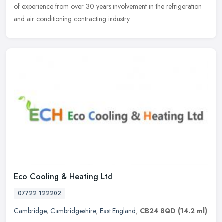
of experience from over 30 years involvement in the refrigeration
and air conditioning contracting industry.
Eco Cooling & Heating Ltd
07722 122202
Cambridge
,
Cambridgeshire
,
East England
,
CB24 8QD
(14.2 ml)