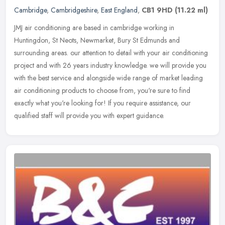
Cambridge
,
Cambridgeshire
,
East England
,
CB1 9HD
(11.22 ml)
JMJ air conditioning are based in cambridge working in
Huntingdon, St Neots, Newmarket, Bury St Edmunds and
surrounding areas. our attention to detail with your air conditioning
project and with 26
years industry knowledge. we will provide you
with the best service and alongside wide range of market leading
air conditioning products to choose from, you're sure to find
exactly what you're looking for! If you require assistance, our
qualified staff will provide you with expert guidance.