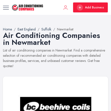
Add Business
Home
East England
Suffolk
Newmarket
Air Conditioning Companies
in Newmarket
List of air conditioning companies in Newmarket. Find a comprehensive
selection of recommended air conditioning companies with detailed
business profiles, services, and unbiased customer reviews. Get free
quotes!