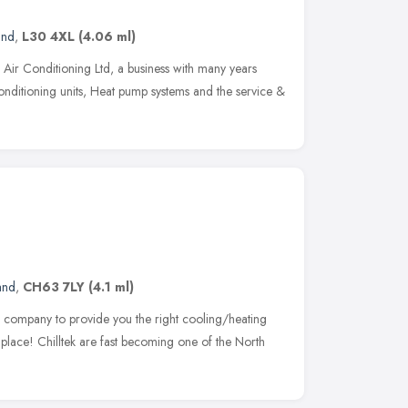
and
,
L30 4XL
(4.06 ml)
Air Conditioning Ltd, a business with many years
 Conditioning units, Heat pump systems and the service &
and
,
CH63 7LY
(4.1 ml)
le company to provide you the right cooling/heating
 place! Chilltek are fast becoming one of the North