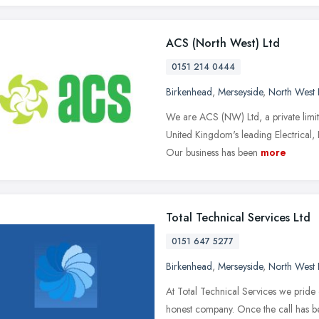
ACS (North West) Ltd
0151 214 0444
Birkenhead
,
Merseyside
,
North West 
We are ACS (NW) Ltd, a private limi
United Kingdom's leading Electrical,
Our business has been
more
Total Technical Services Ltd
0151 647 5277
Birkenhead
,
Merseyside
,
North West 
At Total Technical Services we pride 
honest company. Once the call has b