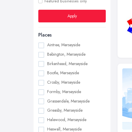
Featured businesses only
Apply
Places
Aintree, Merseyside
Bebington, Merseyside
Birkenhead, Merseyside
Bootle, Merseyside
Crosby, Merseyside
Formby, Merseyside
Grassendale, Merseyside
Greasby, Merseyside
Halewood, Merseyside
Heswall, Merseyside