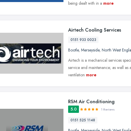
being dealt with in a
more
Airtech Cooling Services
0151 933 0023
Bootle
,
Merseyside
,
North West Engl
Airtech is a mechanical services specia
service and maintenance; as well as a
ventilation
more
RSM Air Conditioning
5.0
1 Reviews
0151 525 1148
Bootle
,
Merseyside
,
North West Engl