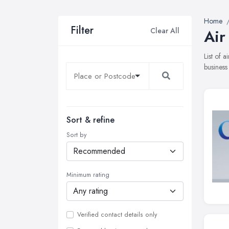
Home
Filter
Clear All
Air
List of 
business
Sort & refine
Sort by
Minimum rating
Verified contact details only