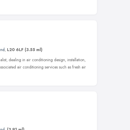
and
,
L20 6LF
(3.55 ml)
list, dealing in air conditioning design, installation,
ssociated air conditioning services such as fresh air
and
,
(3.91 ml)