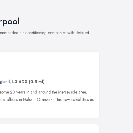
rpool
ecommended air conditioning companies with detailed
ngland
,
L3 6DX
(0.5 ml)
 some 20 years in and around the Merseyside area.
w offices in Halsall, Ormskirk. This now establishes us