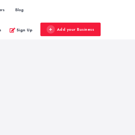
ers
Blog
Add your Business
n
Sign Up