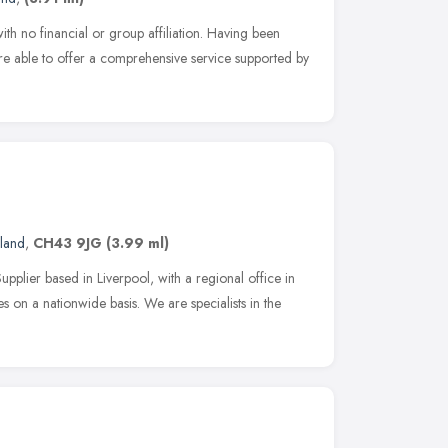
ith no financial or group affiliation. Having been
re able to offer a comprehensive service supported by
land
,
CH43 9JG
(3.99 ml)
plier based in Liverpool, with a regional office in
 on a nationwide basis. We are specialists in the