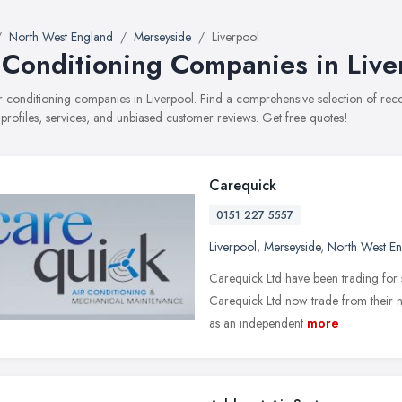
North West England
Merseyside
Liverpool
 Conditioning Companies in Live
air conditioning companies in Liverpool. Find a comprehensive selection of r
 profiles, services, and unbiased customer reviews. Get free quotes!
Carequick
0151 227 5557
Liverpool
,
Merseyside
,
North West E
Carequick Ltd have been trading for
Carequick Ltd now trade from their ne
as an independent
more