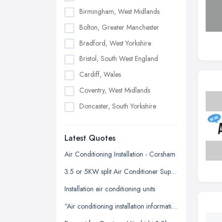
Birmingham, West Midlands
Bolton, Greater Manchester
Bradford, West Yorkshire
Bristol, South West England
Cardiff, Wales
Coventry, West Midlands
Doncaster, South Yorkshire
Dudley, West Midlands
Latest Quotes
Edinburgh, Scotland
Glasgow, Scotland
Air Conditioning Installation - Corsham
Kingston upon Hull, East Riding of
3.5 or 5KW split Air Conditioner Supply and install
Yorkshire
Installation air conditioning units
Leeds, West Yorkshire
“Air conditioning installation information for our office”
Leicester, Leicestershire