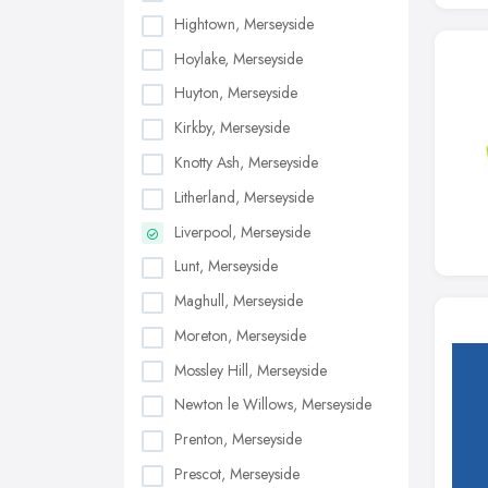
Hightown, Merseyside
Hoylake, Merseyside
Huyton, Merseyside
Kirkby, Merseyside
Knotty Ash, Merseyside
Litherland, Merseyside
Liverpool, Merseyside
Lunt, Merseyside
Maghull, Merseyside
Moreton, Merseyside
Mossley Hill, Merseyside
Newton le Willows, Merseyside
Prenton, Merseyside
Prescot, Merseyside