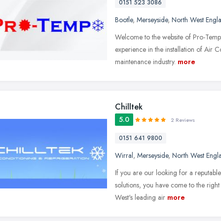
0151 523 3086
Bootle
,
Merseyside
,
North West Engl
Welcome to the website of Pro-Temp 
experience in the installation of Air
maintenance industry.
more
Chilltek
5.0
2 Reviews
0151 641 9800
Wirral
,
Merseyside
,
North West Engl
If you are our looking for a reputab
solutions, you have come to the right
West's leading air
more