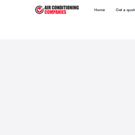
Home
Get a quot