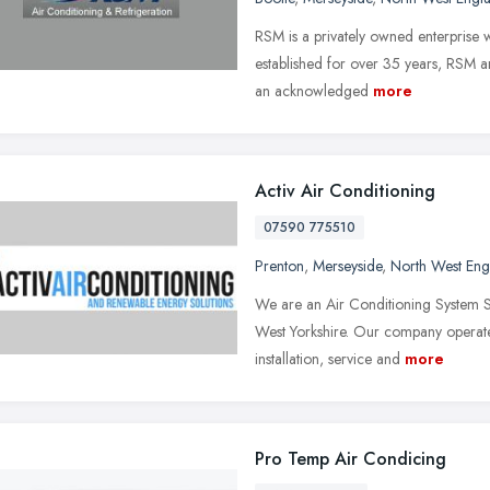
RSM is a privately owned enterprise w
established for over 35 years, RSM a
an acknowledged
more
Activ Air Conditioning
07590 775510
Prenton
,
Merseyside
,
North West Eng
We are an Air Conditioning System Sup
West Yorkshire. Our company operates
installation, service and
more
Pro Temp Air Condicing