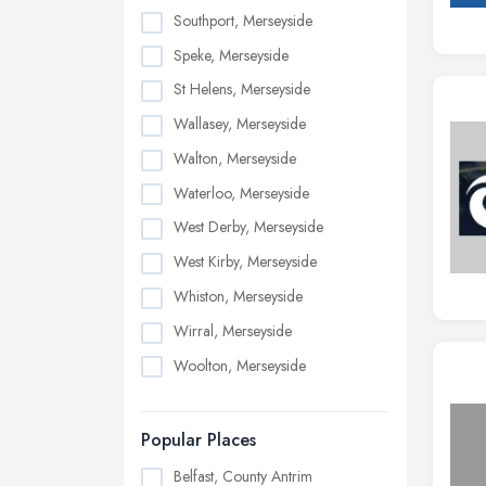
Southport, Merseyside
Speke, Merseyside
St Helens, Merseyside
Wallasey, Merseyside
Walton, Merseyside
Waterloo, Merseyside
West Derby, Merseyside
West Kirby, Merseyside
Whiston, Merseyside
Wirral, Merseyside
Woolton, Merseyside
Popular Places
Belfast, County Antrim