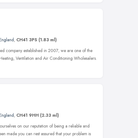
England
,
CH41 3PS
(1.83 ml)
ted company established in 2007; we are one of the
 Heating, Ventilation and Air Conditioning Wholesalers.
England
,
CH41 9HH
(2.33 ml)
ourselves on our reputation of being a reliable and
een made you can rest assured that your problem is