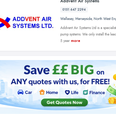
Addvent Air Systems
0151 647 2294
Wallasey
,
Merseyside
,
North West En
Addvent Air Systems Ltd is a specialis
pump systems. We only install the lea
5 year
more