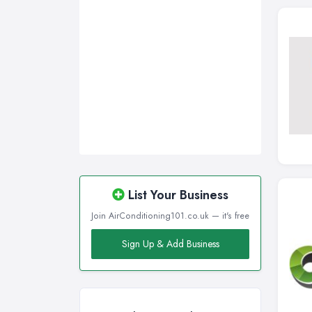
List Your Business
Join AirConditioning101.co.uk — it's free
Sign Up & Add Business