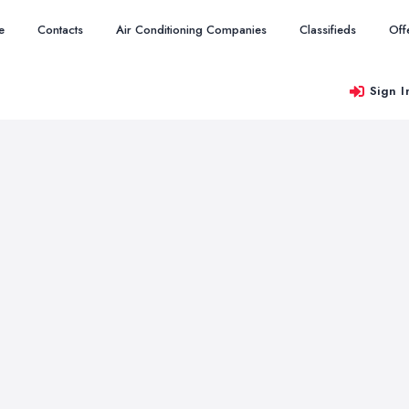
e
Contacts
Air Conditioning Companies
Classifieds
Off
Sign I