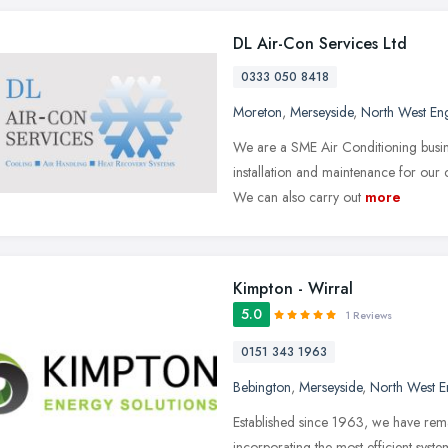
DL Air-Con Services Ltd
0333 050 8418
Moreton
,
Merseyside
,
North West En
We are a SME Air Conditioning busine
installation and maintenance for ou
We can also carry out
more
Kimpton - Wirral
5.0
1 Reviews
0151 343 1963
Bebington
,
Merseyside
,
North West E
Established since 1963, we have rema
incorporating the most efficient sys