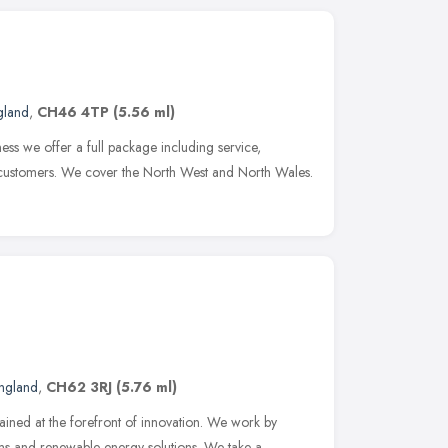
gland
,
CH46 4TP
(5.56 ml)
ss we offer a full package including service,
r customers. We cover the North West and North Wales.
ngland
,
CH62 3RJ
(5.76 ml)
ined at the forefront of innovation. We work by
tems and renewable energy solutions. We take a