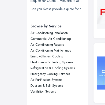
Request for Quote – Mitsubishi 2.0kW Air Conditioning Unit (Supply & Install)
Liverpool, Merseyside
Can you please provide a quote for a service or clean as this has not been done for several years.
London
Manchester, Greater Manchester
Newcastle upon Tyne, Tyne and
Browse by Service
Wear
Air Conditioning Installation
Nottingham, Nottinghamshire
Commercial Air Conditioning
Plymouth, Devon
Air Conditioning Repairs
Air Conditioning Maintenance
Sheffield, South Yorkshire
Energy-Efficient Cooling
Stockport, Greater Manchester
Heat Pumps & Heating Systems
Sunderland, Tyne and Wear
Refrigeration & Cooling Systems
Emergency Cooling Services
Swansea, Swansea
Air Purification Systems
Wakefield, West Yorkshire
Ductless & Split Systems
Walsall, West Midlands
Ventilation Systems
Wigan, Greater Manchester
Wirral, Merseyside