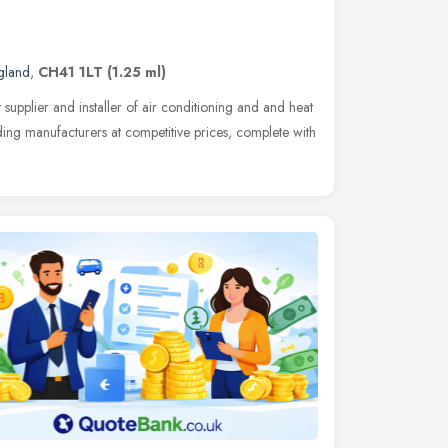
gland
,
CH41 1LT
(1.25 ml)
t supplier and installer of air conditioning and and heat
ding manufacturers at competitive prices, complete with