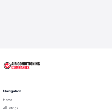
Navigation
Home
All Listings