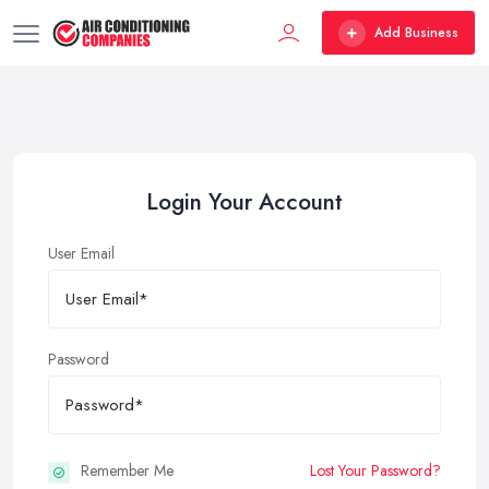
Add Business
Login Your Account
User Email
Password
Remember Me
Lost Your Password?