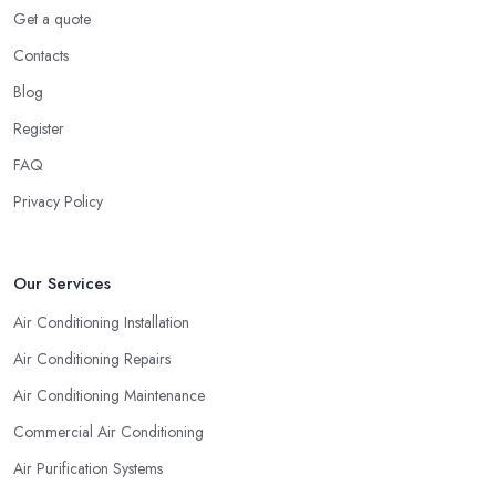
Get a quote
Contacts
Blog
Register
FAQ
Privacy Policy
Our Services
Air Conditioning Installation
Air Conditioning Repairs
Air Conditioning Maintenance
Commercial Air Conditioning
Air Purification Systems