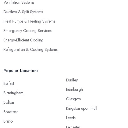
Ventilation Systems
Ductless & Split Systems
Heat Pumps & Heating Systems
Emergency Cooling Services
Energy-Efficient Cooling
Refrigeration & Cooling Systems
Popular Locations
Dudley
Belfast
Edinburgh
Birmingham
Glasgow
Bolton
Kingston upon Hull
Bradford
Leeds
Bristol
Leicester