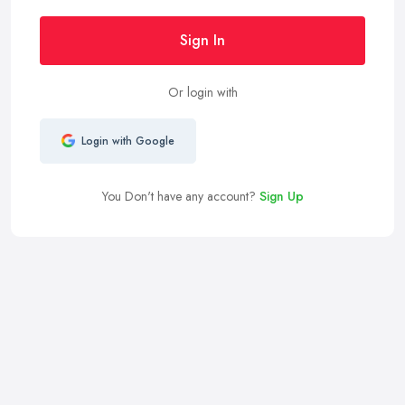
Sign In
Or login with
Login with Google
You Don't have any account?
Sign Up