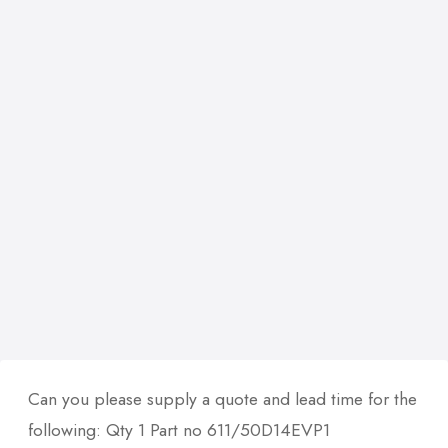
Can you please supply a quote and lead time for the
following: Qty 1 Part no 611/50D14EVP1