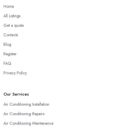
Home
All Listings
Get a quote
Contacts
Blog
Register
FAQ
Privacy Policy
Our Services
Air Conditioning Installation
Air Conditioning Repairs
Air Conditioning Maintenance