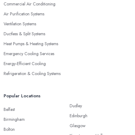
Commercial Air Conditioning
Air Purification Systems
Ventilation Systems
Ductless & Split Systems
Heat Pumps & Heating Systems
Emergency Cooling Services
Energy-Efficient Cooling
Refrigeration & Cooling Systems
Popular Locations
Dudley
Belfast
Edinburgh
Birmingham
Glasgow
Bolton