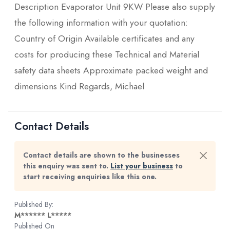
Description Evaporator Unit 9KW Please also supply
the following information with your quotation:
Country of Origin Available certificates and any
costs for producing these Technical and Material
safety data sheets Approximate packed weight and
dimensions Kind Regards, Michael
Contact Details
Contact details are shown to the businesses
this enquiry was sent to.
List your business
to
start receiving enquiries like this one.
Published By:
M****** L*****
Published On