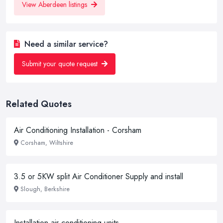
View Aberdeen listings
Need a similar service?
Submit your quote request
Related Quotes
Air Conditioning Installation - Corsham
Corsham, Wiltshire
3.5 or 5KW split Air Conditioner Supply and install
Slough, Berkshire
Installation air conditioning units