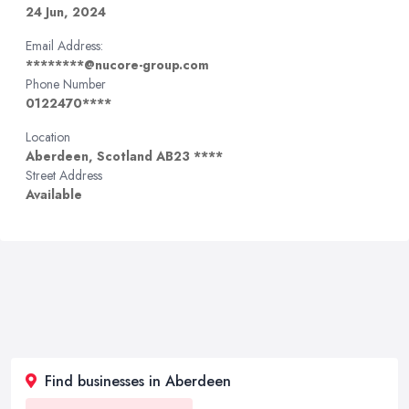
24 Jun, 2024
Email Address:
********@nucore-group.com
Phone Number
0122470****
Location
Aberdeen, Scotland AB23 ****
Street Address
Available
Find businesses in Aberdeen