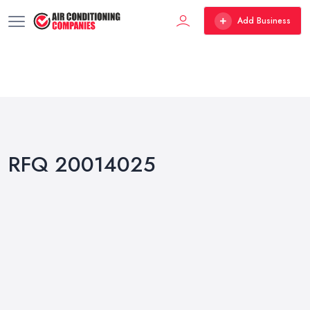
Add Business
RFQ 20014025