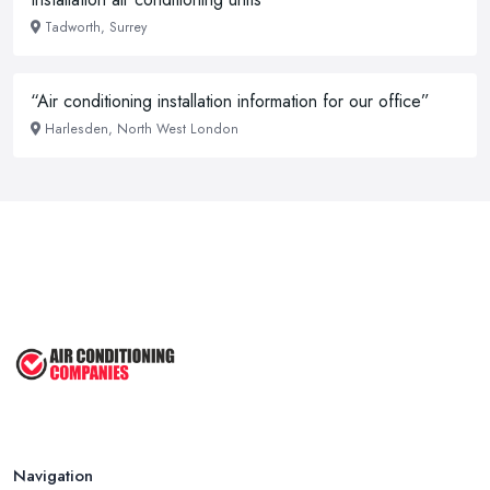
Tadworth, Surrey
“Air conditioning installation information for our office”
Harlesden, North West London
Navigation