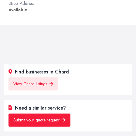
Street Address
Available
Find businesses in Chard
View Chard listings
Need a similar service?
Submit your quote request