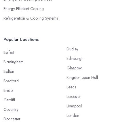
Energy-Efficient Cooling
Refrigeration & Cooling Systems
Popular Locations
Dudley
Belfast
Edinburgh
Birmingham
Glasgow
Bolton
Kingston upon Hull
Bradford
Leeds
Bristol
Leicester
Cardiff
Liverpool
Coventry
London
Doncaster