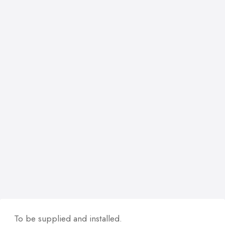
To be supplied and installed.