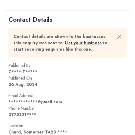
Contact Details
Contact details are shown to the businesses
this enquiry was sent to.
List your business
to
start receiving enquiries like this one.
Published By:
C**** T*****
Published On
26 Aug, 2024
Email Address:
************@gmail.com
Phone Number
0775321****
Location
Chard, Somerset TA20 ****