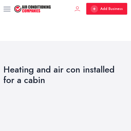
Add Business
Heating and air con installed
for a cabin