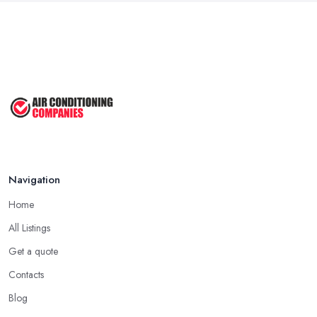
Navigation
Home
All Listings
Get a quote
Contacts
Blog