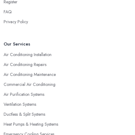
Register
FAQ
Privacy Policy
Our Services
Air Conditioning Installation
Air Conditioning Repairs
Air Conditioning Maintenance
Commercial Air Conditioning
Air Purification Systems
Ventilation Systems
Ductless & Split Systems
Heat Pumps & Heating Systems
Emergency Cooling Services