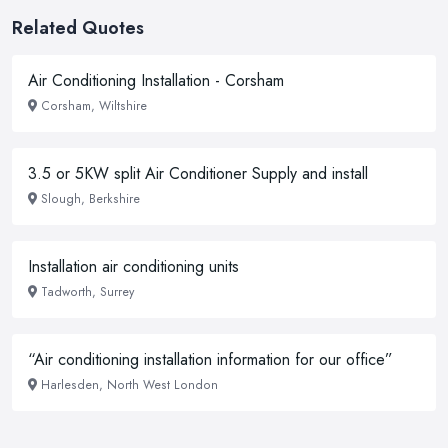
Related Quotes
Air Conditioning Installation - Corsham
Corsham, Wiltshire
3.5 or 5KW split Air Conditioner Supply and install
Slough, Berkshire
Installation air conditioning units
Tadworth, Surrey
“Air conditioning installation information for our office”
Harlesden, North West London