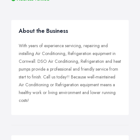
About the Business
With years of experience servicing, repairing and
installing Air Conditioning, Refrigeration equipment in
Cornwall. DSO Air Conditioning, Refrigeration and heat
pumps provide a professional and friendly service from
start to finish. Call us today!! Because well-maintained
Air Conditioning or Refrigeration equipment means a
healthy work or living environment and lower running
costs!