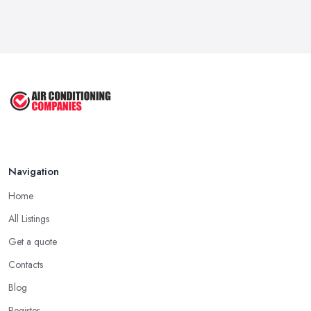
Navigation
Home
All Listings
Get a quote
Contacts
Blog
Register