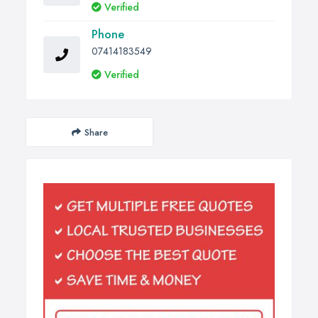
Verified
Phone
07414183549
Verified
Share