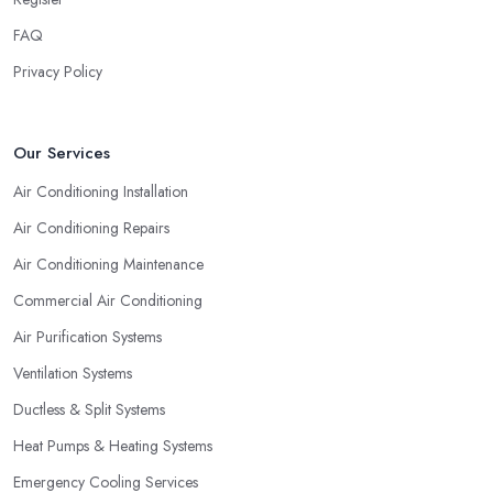
FAQ
Privacy Policy
Our Services
Air Conditioning Installation
Air Conditioning Repairs
Air Conditioning Maintenance
Commercial Air Conditioning
Air Purification Systems
Ventilation Systems
Ductless & Split Systems
Heat Pumps & Heating Systems
Emergency Cooling Services