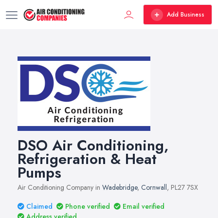
Add Business
DSO Air Conditioning,
Refrigeration & Heat
Pumps
Air Conditioning Company in
Wadebridge
,
Cornwall
, PL27 7SX
Claimed
Phone verified
Email verified
Address verified