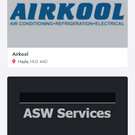
Airkool
Hayle
, HU3 4AD