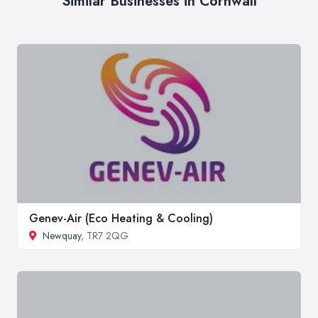
Similar Businesses in Cornwall
Genev-Air (Eco Heating & Cooling)
Newquay
, TR7 2QG