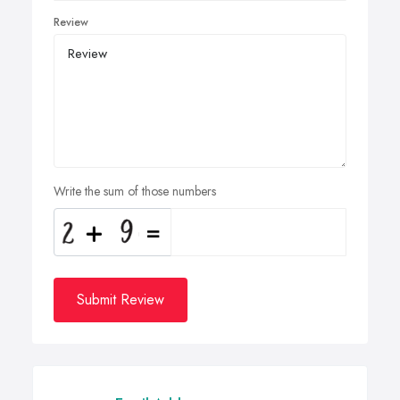
Review
Write the sum of those numbers
Submit Review