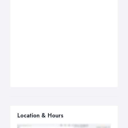
Location & Hours