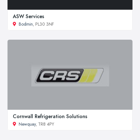
ASW Services
Bodmin
, PL30 3NF
Cornwall Refrigeration Solutions
Newquay
, TR8 4PY