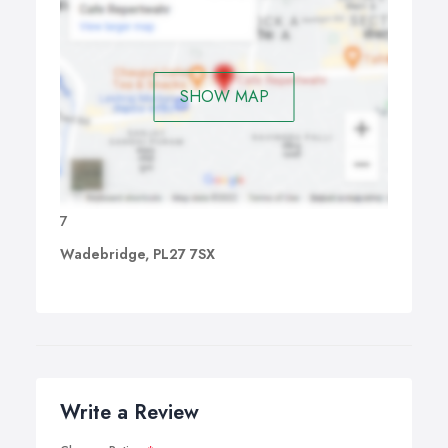
SHOW MAP
7
Wadebridge, PL27 7SX
Write a Review