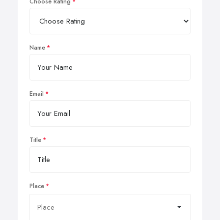
Choose Rating
Name
Email
Title
Place