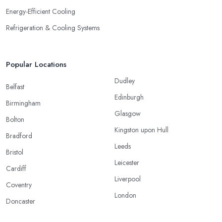
Energy-Efficient Cooling
Refrigeration & Cooling Systems
Popular Locations
Dudley
Belfast
Edinburgh
Birmingham
Glasgow
Bolton
Kingston upon Hull
Bradford
Leeds
Bristol
Leicester
Cardiff
Liverpool
Coventry
London
Doncaster