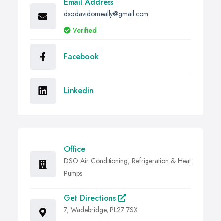
Email Address
dso.davidomeally@gmail.com
Verified
Facebook
Linkedin
Office
DSO Air Conditioning, Refrigeration & Heat
Pumps
Get Directions
7, Wadebridge, PL27 7SX