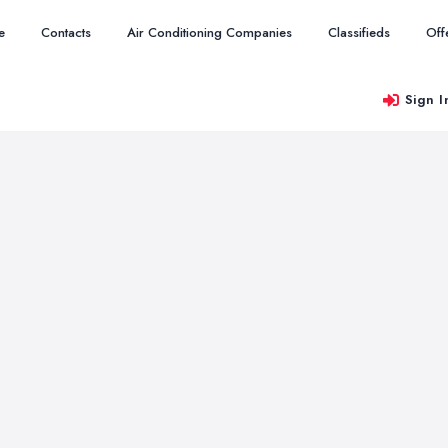
e
Contacts
Air Conditioning Companies
Classifieds
Off
Sign I