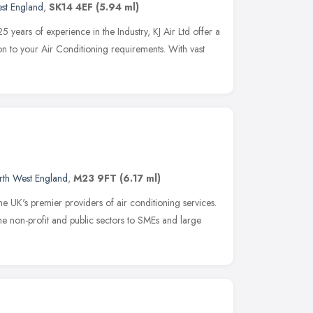
st England
,
SK14 4EF
(5.94 ml)
 years of experience in the Industry, KJ Air Ltd offer a
ution to your Air Conditioning requirements. With vast
rth West England
,
M23 9FT
(6.17 ml)
e UK's premier providers of air conditioning services.
e non-profit and public sectors to SMEs and large