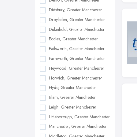
Denton, Greater Manchester
Didsbury, Greater Manchester
Droylsden, Greater Manchester
Dukinfield, Greater Manchester
Eccles, Greater Manchester
Failsworth, Greater Manchester
Farnworth, Greater Manchester
Heywood, Greater Manchester
Horwich, Greater Manchester
Hyde, Greater Manchester
Irlam, Greater Manchester
Leigh, Greater Manchester
Littleborough, Greater Manchester
Manchester, Greater Manchester
Middleton, Greater Manchester