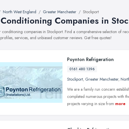
North West England
Greater Manchester
Stockport
 Conditioning Companies in Stoc
air conditioning companies in Stockport. Find a comprehensive selection of 
 profiles, services, and unbiased customer reviews. Get free quotes!
Poynton Refrigeration
0161 480 1396
Stockport
,
Greater Manchester
,
Nort
We are a family run concern establis
completed numerous projects with the
projects varying in size from
more