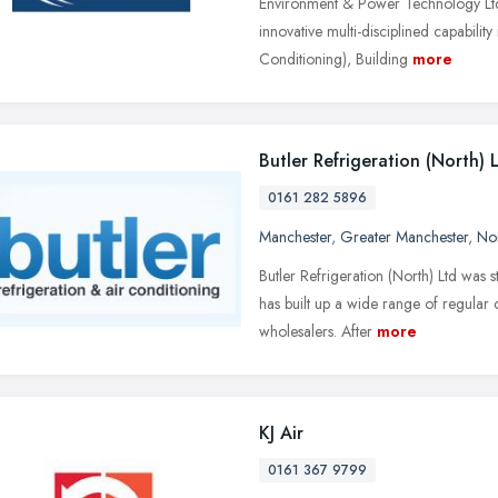
Environment & Power Technology Ltd 
innovative multi-disciplined capabilit
Conditioning), Building
more
Butler Refrigeration (North) 
0161 282 5896
Manchester
,
Greater Manchester
,
No
Butler Refrigeration (North) Ltd was s
has built up a wide range of regular 
wholesalers. After
more
KJ Air
0161 367 9799