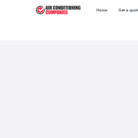
Home
Get a quot