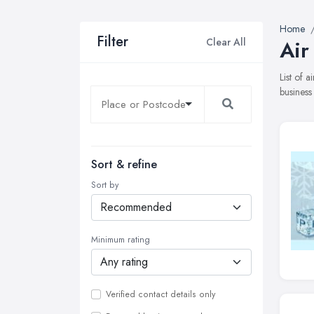
Home
Filter
Clear All
Air
List of 
business
Sort & refine
Sort by
Minimum rating
Verified contact details only