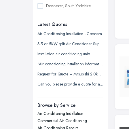
Doncaster, South Yorkshire
Dudley, West Midlands
Latest Quotes
Edinburgh, Scotland
Glasgow, Scotland
Air Conditioning Installation - Corsham
Kingston upon Hull, East Riding of
3.5 or 5KW split Air Conditioner Supply and install
Yorkshire
Installation air conditioning units
Leeds, West Yorkshire
“Air conditioning installation information for our office”
Leicester, Leicestershire
Request for Quote – Mitsubishi 2.0kW Air Conditioning Unit (Supply & Install)
Liverpool, Merseyside
Can you please provide a quote for a service or clean as this has not been done for several years.
London
Manchester, Greater Manchester
Newcastle upon Tyne, Tyne and
Browse by Service
Wear
Air Conditioning Installation
Nottingham, Nottinghamshire
Commercial Air Conditioning
Plymouth, Devon
Air Conditioning Repairs