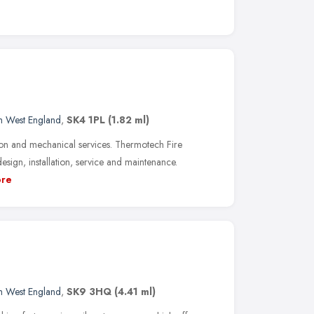
h West England
,
SK4 1PL
(1.82 ml)
tion and mechanical services. Thermotech Fire
 design, installation, service and maintenance.
re
h West England
,
SK9 3HQ
(4.41 ml)