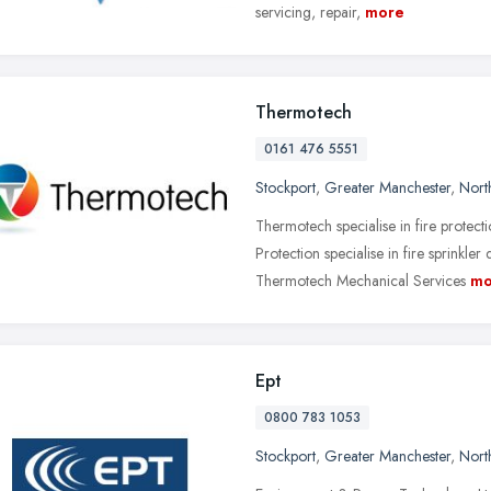
servicing, repair,
more
Thermotech
0161 476 5551
Stockport
,
Greater Manchester
,
Nort
Thermotech specialise in fire protec
Protection specialise in fire sprinkler
Thermotech Mechanical Services
mo
Ept
0800 783 1053
Stockport
,
Greater Manchester
,
Nort