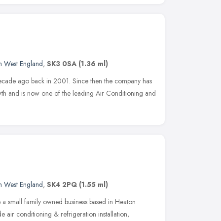
d
h West England
,
SK3 0SA
(1.36 ml)
 decade ago back in 2001. Since then the company has
owth and is now one of the leading Air Conditioning and
h West England
,
SK4 2PQ
(1.55 ml)
e a small family owned business based in Heaton
e air conditioning & refrigeration installation,