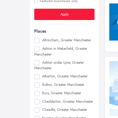
Featured businesses only
Apply
Places
Altrincham, Greater Manchester
Ashton in Makerfield, Greater
Manchester
Ashton under Lyne, Greater
Manchester
Atherton, Greater Manchester
Bolton, Greater Manchester
Bury, Greater Manchester
Chadderton, Greater Manchester
Cheadle, Greater Manchester