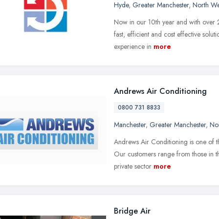
Hyde
,
Greater Manchester
,
North We
Now in our 10th year and with over 25
fast, efficient and cost effective sol
experience in
more
Andrews Air Conditioning
0800 731 8833
Manchester
,
Greater Manchester
,
No
Andrews Air Conditioning is one of th
Our customers range from those in th
private sector
more
Bridge Air