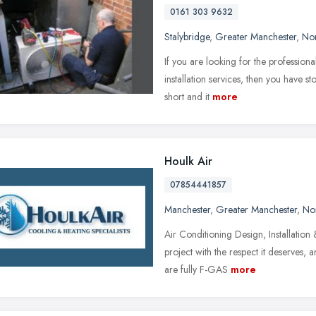
0161 303 9632
Stalybridge
,
Greater Manchester
,
Nor
If you are looking for the profession
installation services, then you have st
short and it
more
Houlk Air
07854441857
Manchester
,
Greater Manchester
,
No
Air Conditioning Design, Installation
project with the respect it deserves, 
are fully F-GAS
more