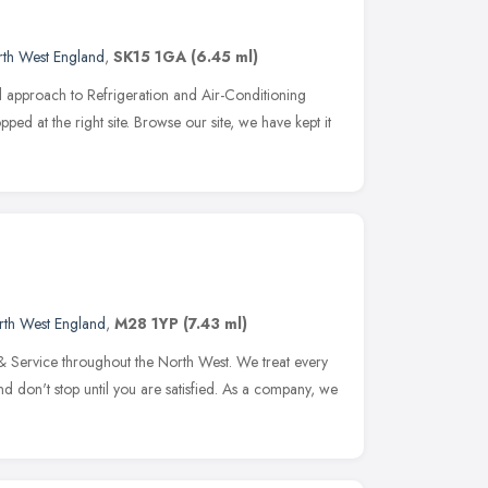
th West England
,
SK15 1GA
(6.45 ml)
al approach to Refrigeration and Air-Conditioning
opped at the right site. Browse our site, we have kept it
rth West England
,
M28 1YP
(7.43 ml)
 & Service throughout the North West. We treat every
and don't stop until you are satisfied. As a company, we