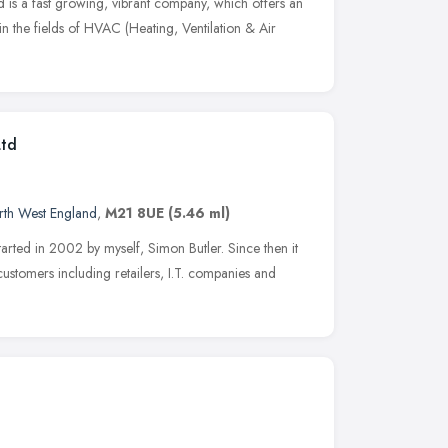
is a fast growing, vibrant company, which offers an
y in the fields of HVAC (Heating, Ventilation & Air
Ltd
rth West England
,
M21 8UE
(5.46 ml)
tarted in 2002 by myself, Simon Butler. Since then it
customers including retailers, I.T. companies and