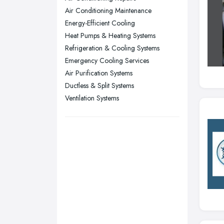
Air Conditioning Maintenance
Sheffield, South Yorkshire
Energy-Efficient Cooling
Stockport, Greater Manchester
Heat Pumps & Heating Systems
Sunderland, Tyne and Wear
Refrigeration & Cooling Systems
Emergency Cooling Services
Swansea, Swansea
Air Purification Systems
Wakefield, West Yorkshire
Ductless & Split Systems
Walsall, West Midlands
Ventilation Systems
Wigan, Greater Manchester
Wirral, Merseyside