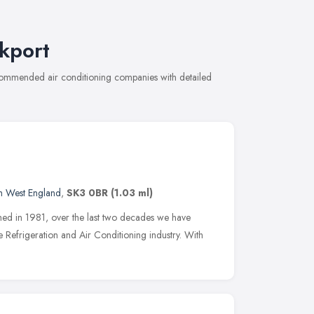
kport
recommended air conditioning companies with detailed
h West England
,
SK3 0BR
(1.03 ml)
hed in 1981, over the last two decades we have
 Refrigeration and Air Conditioning industry. With