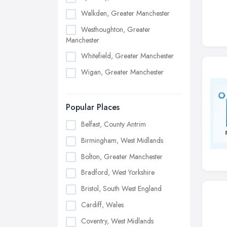
Walkden, Greater Manchester
Westhoughton, Greater
Manchester
Whitefield, Greater Manchester
Wigan, Greater Manchester
Popular Places
Belfast, County Antrim
Birmingham, West Midlands
Bolton, Greater Manchester
Bradford, West Yorkshire
Bristol, South West England
Cardiff, Wales
Coventry, West Midlands