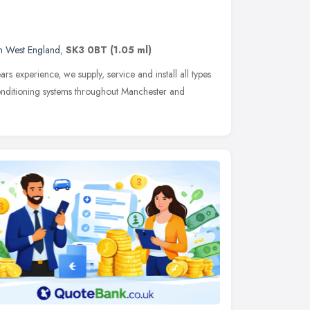
h West England
,
SK3 0BT
(1.05 ml)
rs experience, we supply, service and install all types
onditioning systems throughout Manchester and