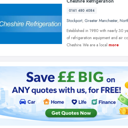
Cheshire Refrigeration
0161 480 4084
Stockport
,
Greater Manchester
,
Nort
Established in 1980 with nearly 30 yea
of refrigeration equipment and air c
Cheshire. We are a local
more