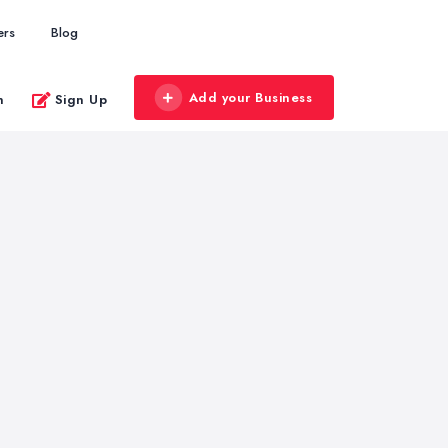
ers
Blog
Add your Business
n
Sign Up