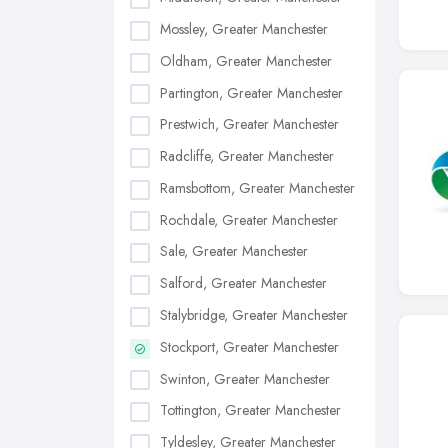
Mossley, Greater Manchester
Oldham, Greater Manchester
Partington, Greater Manchester
Prestwich, Greater Manchester
Radcliffe, Greater Manchester
Ramsbottom, Greater Manchester
Rochdale, Greater Manchester
Sale, Greater Manchester
Salford, Greater Manchester
Stalybridge, Greater Manchester
Stockport, Greater Manchester
Swinton, Greater Manchester
Tottington, Greater Manchester
Tyldesley, Greater Manchester