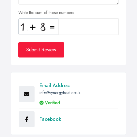
Write the sum of those numbers
Submit Review
Email Address
info@synergyheat.co.uk
Verified
Facebook