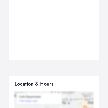
Location & Hours