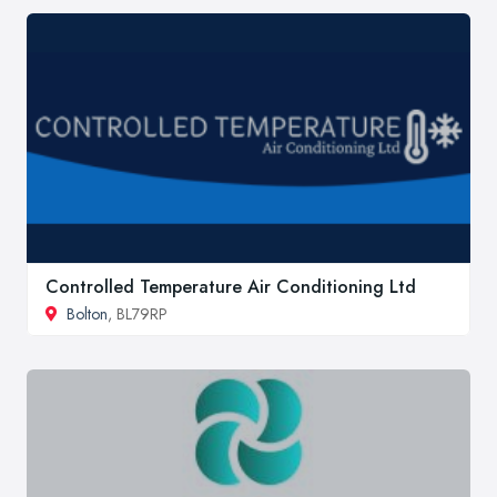
Controlled Temperature Air Conditioning Ltd
Bolton
, BL79RP