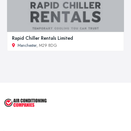
Rapid Chiller Rentals Limited
Manchester
, M29 8DG