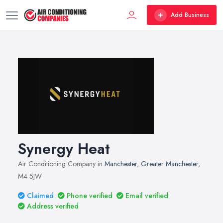
Add Business
Synergy Heat
Air Conditioning Company in
Manchester
,
Greater Manchester
,
M4 5JW
Claimed
Phone verified
Email verified
Address verified