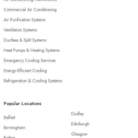
Commercial Air Conditioning
Air Purification Systems
Ventilation Systems
Ductless & Split Systems
Heat Pumps & Heating Systems
Emergency Cooling Services
Energy-Efficient Cooling
Refrigeration & Cooling Systems
Popular Locations
Dudley
Belfast
Edinburgh
Birmingham
Glasgow
Bolton