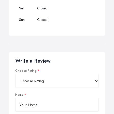
Sat
Closed
Sun
Closed
Write a Review
Choose Rating
Name