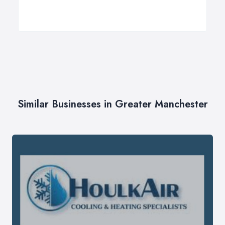
Similar Businesses in Greater Manchester