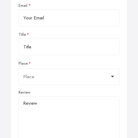
Email
Title
Place
Review