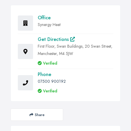
Office
Synergy Heat
Get Directions
First Floor, Swan Buildings, 20 Swan Street,
Manchester, M4 5JW
Verified
Phone
07500 900192
Verified
Share