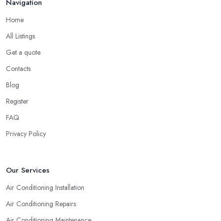
Navigation
Home
All Listings
Get a quote
Contacts
Blog
Register
FAQ
Privacy Policy
Our Services
Air Conditioning Installation
Air Conditioning Repairs
Air Conditioning Maintenance