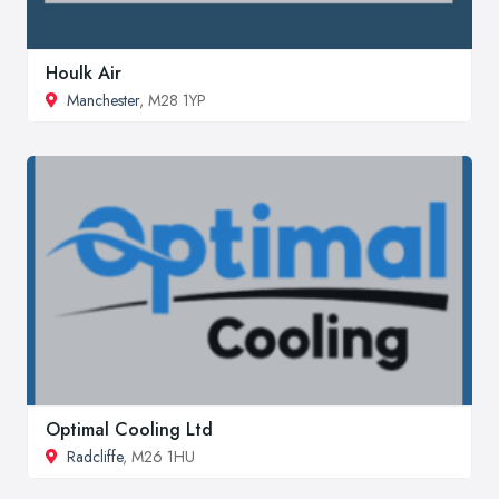
Houlk Air
Manchester
, M28 1YP
Optimal Cooling Ltd
Radcliffe
, M26 1HU