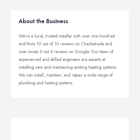
About the Business
We’re a local, trusted installer with over one hundred
and thirty 10 out of 10 reviews on Checkatrade and
over ninety 5 out 5 reviews on Google. Our team of
experienced and skilled engineers are experts at
installing new and maintaining existing heating systems.
We can install, maintain, and repair a wide range of
plumbing and heating systems.