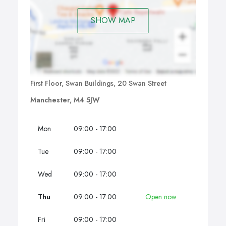
SHOW MAP
First Floor, Swan Buildings, 20 Swan Street
Manchester, M4 5JW
Mon
09:00 - 17:00
Tue
09:00 - 17:00
Wed
09:00 - 17:00
Thu
09:00 - 17:00
Open now
Fri
09:00 - 17:00