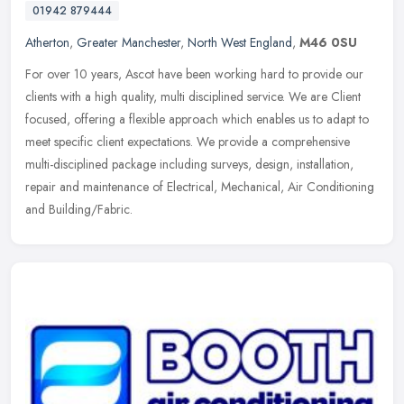
01942 879444
Atherton
,
Greater Manchester
,
North West England
,
M46 0SU
For over 10 years, Ascot have been working hard to provide our
clients with a high quality, multi disciplined service. We are Client
focused, offering a flexible approach which enables us to adapt to
meet specific client expectations. We provide a comprehensive
multi-disciplined package including surveys, design, installation,
repair and maintenance of Electrical, Mechanical, Air Conditioning
and Building/Fabric.