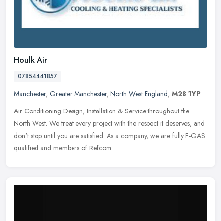
Houlk Air
07854441857
Manchester
,
Greater Manchester
,
North West England
,
M28 1YP
Air Conditioning Design, Installation & Service throughout the
North West. We treat every project with the respect it deserves, and
don't stop until you are satisfied. As a company, we are fully F-GAS
qualified and members of Refcom.