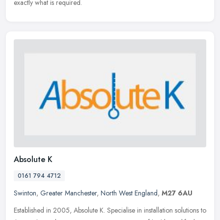
exactly what is required.
Absolute K
0161 794 4712
Swinton
,
Greater Manchester
,
North West England
,
M27 6AU
Established in 2005, Absolute K. Specialise in installation solutions to