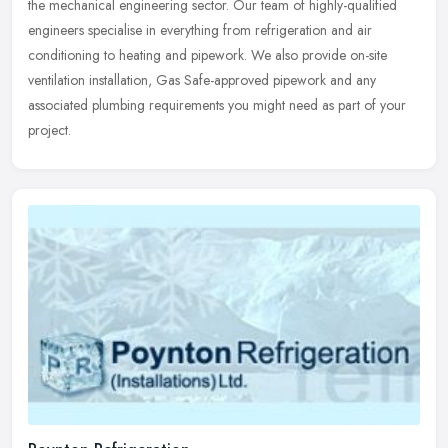
the mechanical engineering sector. Our team of highly-qualified
engineers specialise in everything from refrigeration and air
conditioning to heating and pipework. We also provide on-site
ventilation installation, Gas Safe-approved pipework and any
associated plumbing requirements you might need as part of your
project.