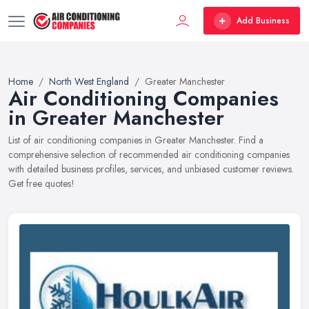
Add Business
Home
North West England
Greater Manchester
Air Conditioning Companies
in Greater Manchester
List of air conditioning companies in Greater Manchester. Find a
comprehensive selection of recommended air conditioning companies
with detailed business profiles, services, and unbiased customer reviews.
Get free quotes!