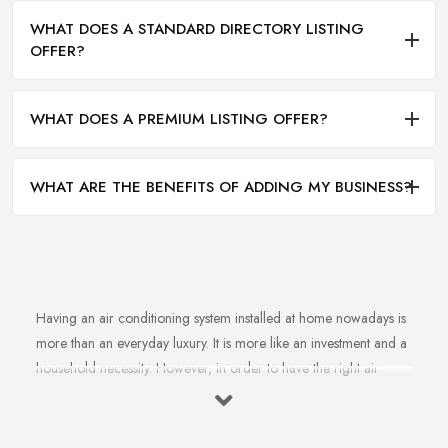
WHAT DOES A STANDARD DIRECTORY LISTING
OFFER?
WHAT DOES A PREMIUM LISTING OFFER?
WHAT ARE THE BENEFITS OF ADDING MY BUSINESS?
Having an air conditioning system installed at home nowadays is
more than an everyday luxury. It is more like an investment and a
household necessity. However, in order to have the right air
conditioning system installed at home and ensure cost-efficiency
and best results depending on the specifics of your property, you
will find yourself in need of the right, a reliable
air