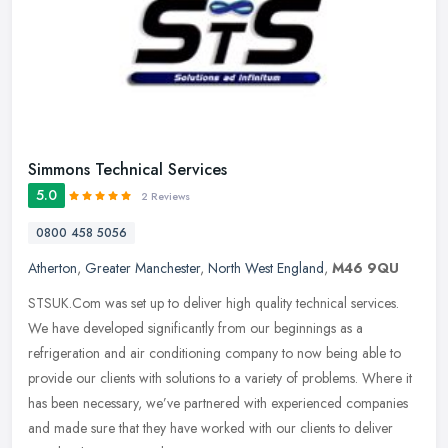
Simmons Technical Services
5.0
2 Reviews
0800 458 5056
Atherton
,
Greater Manchester
,
North West England
,
M46 9QU
STSUK.Com was set up to deliver high quality technical services.
We have developed significantly from our beginnings as a
refrigeration and air conditioning company to now being able to
provide our
clients with solutions to a variety of problems. Where it
has been necessary, we’ve partnered with experienced companies
and made sure that they have worked with our clients to deliver