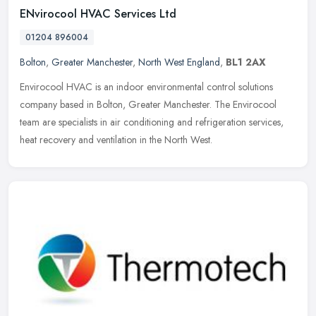
ENvirocool HVAC Services Ltd
01204 896004
Bolton
,
Greater Manchester
,
North West England
,
BL1 2AX
Envirocool HVAC is an indoor environmental control solutions
company based in Bolton, Greater Manchester. The Envirocool
team are specialists in air conditioning and refrigeration services,
heat
recovery and ventilation in the North West.