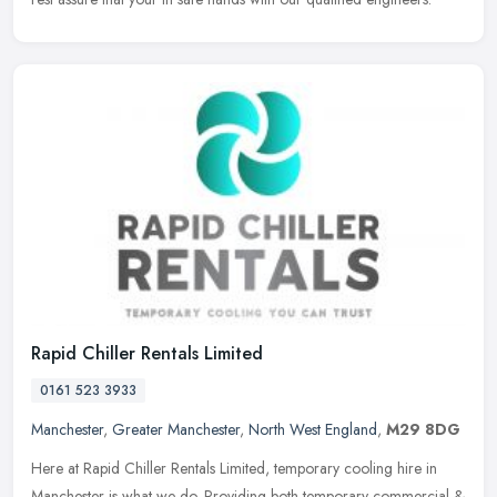
Rapid Chiller Rentals Limited
0161 523 3933
Manchester
,
Greater Manchester
,
North West England
,
M29 8DG
Here at Rapid Chiller Rentals Limited, temporary cooling hire in
Manchester is what we do. Providing both temporary commercial &