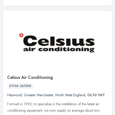
Celsius Air Conditioning
01706 367500
Heywood
,
Greater Manchester
,
North West England
,
OL10 1NT
Formed in 1992, to specialise in the installation of the latest air
conditioning equipment, we now supply on average about two