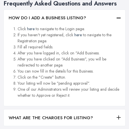
Frequently Asked Questions and Answers
HOW DO I ADD A BUSINESS LISTING?
Click
here
to navigate to the Login page.
If you haven't yet registered, click
here
to navigate to the
Registration page.
Fill all required fields.
After you have logged in, click on "Add Business.
After you have clicked on "Add Business", you will be
redirected to another page.
You can now fill in the details for this Business.
Click on the "Create" button.
Your listing will now be "pending approval".
One of our Administrators will review your listing and decide
whether to Approve or Reject it.
WHAT ARE THE CHARGES FOR LISTING?