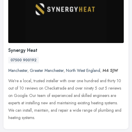
Synergy Heat
07500 900192
Manchester
,
Greater Manchester
,
North West England
,
M4 5JW
We’re a local, trusted installer with over one hundred and thirty 10
out of 10 reviews on Checkatrade and over ninety 5 out 5 reviews
on Google. Our team of experienced and skilled engineers are
experts at installing new and maintaining existing heating systems.
We can install, maintain, and repair a wide range of plumbing and
heating systems.