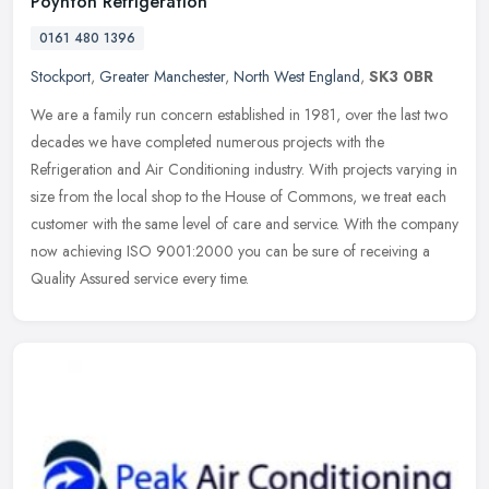
Poynton Refrigeration
0161 480 1396
Stockport
,
Greater Manchester
,
North West England
,
SK3 0BR
We are a family run concern established in 1981, over the last two
decades we have completed numerous projects with the
Refrigeration and Air Conditioning industry. With projects varying in
size from
the local shop to the House of Commons, we treat each
customer with the same level of care and service. With the company
now achieving ISO 9001:2000 you can be sure of receiving a
Quality Assured service every time.