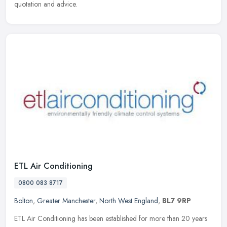
quotation and advice.
ETL Air Conditioning
0800 083 8717
Bolton
,
Greater Manchester
,
North West England
,
BL7 9RP
ETL Air Conditioning has been established for more than 20 years