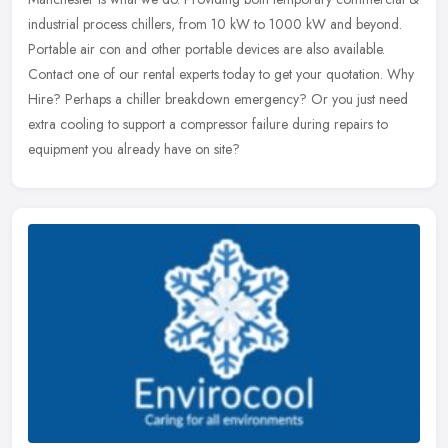
industrial process chillers, from 10 kW to 1000 kW and beyond.
Portable
air con and other portable devices are also available.
Contact one of our rental experts today to get your quotation. Why
Hire? Perhaps a chiller breakdown emergency? Or you just need
extra cooling to support a compressor failure during repairs to
equipment you already have on site?