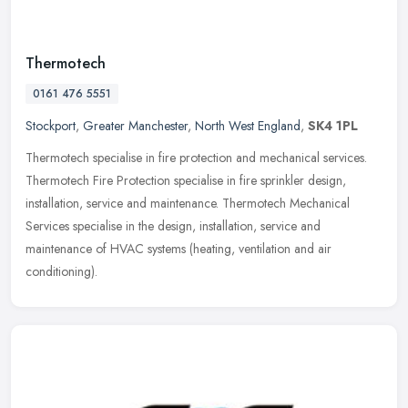
Thermotech
0161 476 5551
Stockport
,
Greater Manchester
,
North West England
,
SK4 1PL
Thermotech specialise in fire protection and mechanical services.
Thermotech Fire Protection specialise in fire sprinkler design,
installation, service and maintenance. Thermotech Mechanical
Services
specialise in the design, installation, service and
maintenance of HVAC systems (heating, ventilation and air
conditioning).