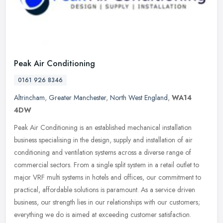
Peak Air Conditioning
0161 926 8346
Altrincham
,
Greater Manchester
,
North West England
,
WA14
4DW
Peak Air Conditioning is an established mechanical installation
business specialising in the design, supply and installation of air
conditioning and ventilation systems across a diverse range of
commercial sectors. From a single split system in a retail outlet to
major VRF multi systems in hotels and offices, our commitment to
practical, affordable solutions is paramount. As a service driven
business, our strength lies in our relationships with our customers;
everything we do is aimed at exceeding customer satisfaction.