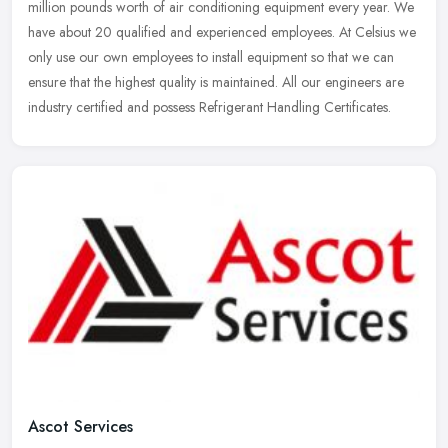
million pounds worth of air conditioning equipment every year. We
have
about 20 qualified and experienced employees. At Celsius we
only use our own employees to install equipment so that we can
ensure that the highest quality is maintained. All our engineers are
industry certified and possess Refrigerant Handling Certificates.
Ascot Services