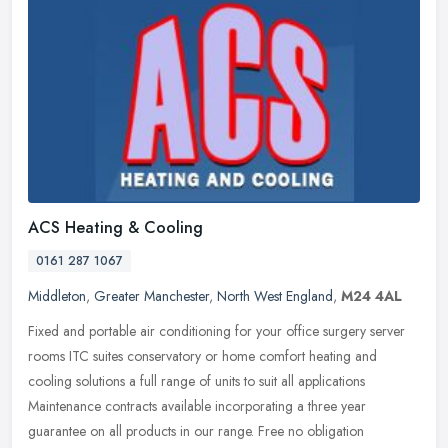
ACS Heating & Cooling
0161 287 1067
Middleton
,
Greater Manchester
,
North West England
,
M24 4AL
Fixed and portable air conditioning for your office surgery server
rooms ITC suites conservatory or home comfort heating and
cooling solutions a full range of units to suit all applications
Maintenance contracts available incorporating a three year
guarantee on all products in our range. Free no obligation