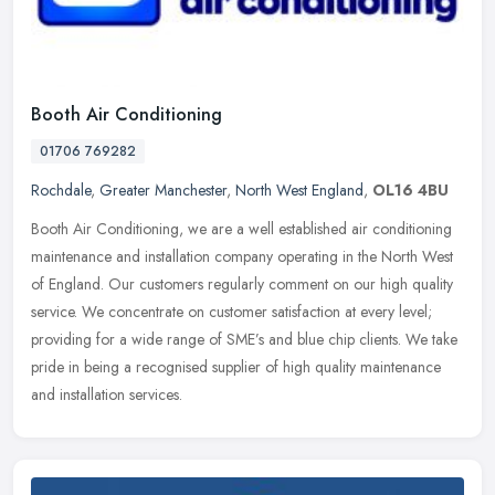
Booth Air Conditioning
01706 769282
Rochdale
,
Greater Manchester
,
North West England
,
OL16 4BU
Booth Air Conditioning, we are a well established air conditioning
maintenance and installation company operating in the North West
of England. Our customers regularly comment on our high quality
service. We concentrate on customer satisfaction at every level;
providing for a wide range of SME’s and blue chip clients. We take
pride in being a recognised supplier of high quality maintenance
and installation services.