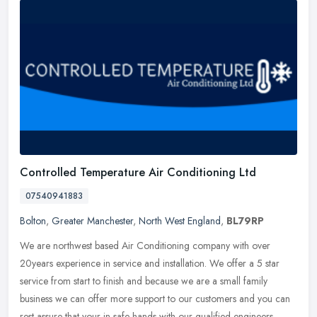
Controlled Temperature Air Conditioning Ltd
07540941883
Bolton
,
Greater Manchester
,
North West England
,
BL79RP
We are northwest based Air Conditioning company with over
20years experience in service and installation. We offer a 5 star
service from start to finish and because we are a small family
business we
can offer more support to our customers and you can
rest assure that your in safe hands with our qualified engineers.