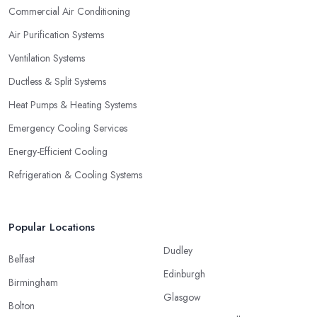
definitely true in the case of a professional air conditioning
Commercial Air Conditioning
service provider too.
Air Purification Systems
Ventilation Systems
Ductless & Split Systems
Heat Pumps & Heating Systems
Emergency Cooling Services
Energy-Efficient Cooling
Refrigeration & Cooling Systems
Popular Locations
Dudley
Belfast
Edinburgh
Birmingham
Glasgow
Bolton