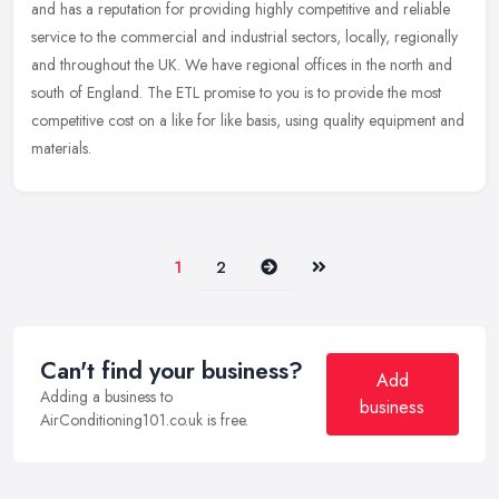
and has a reputation for providing highly competitive and reliable
service to the commercial and industrial sectors, locally,
regionally
and throughout the UK. We have regional offices in the north and
south of England. The ETL promise to you is to provide the most
competitive cost on a like for like basis, using quality equipment and
materials.
Next
Last
1
2
Can't find your business?
Add
Adding a business to
business
AirConditioning101.co.uk is free.