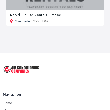
Rapid Chiller Rentals Limited
Manchester
, M29 8DG
Navigation
Home