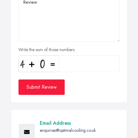
Write the sum of those numbers
Submit Review
Email Address
enquiries@optimalcooling.co.uk