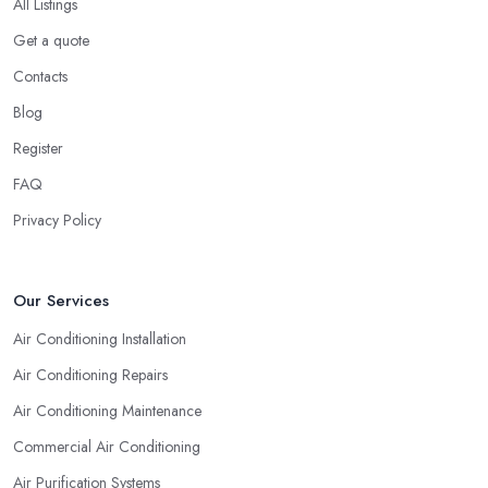
All Listings
Get a quote
Contacts
Blog
Register
FAQ
Privacy Policy
Our Services
Air Conditioning Installation
Air Conditioning Repairs
Air Conditioning Maintenance
Commercial Air Conditioning
Air Purification Systems