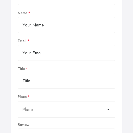
Name
Email
Title
Place
Review