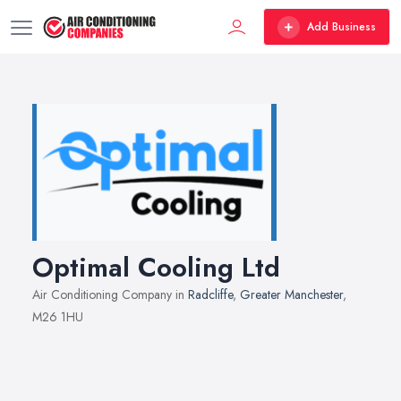
Add Business
Optimal Cooling Ltd
Air Conditioning Company in
Radcliffe
,
Greater Manchester
,
M26 1HU