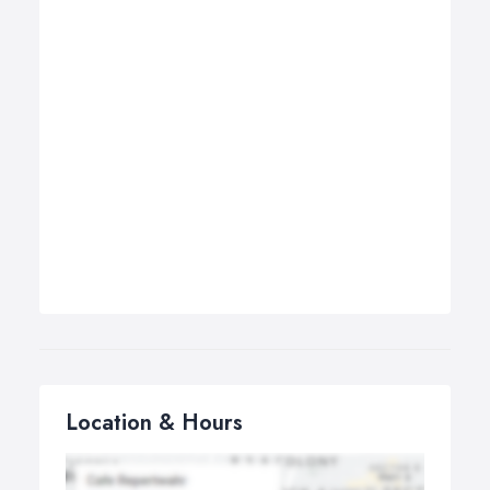
Location & Hours