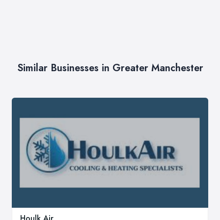
Similar Businesses in Greater Manchester
Houlk Air