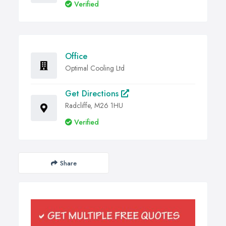
Verified
Office
Optimal Cooling Ltd
Get Directions
Radcliffe, M26 1HU
Verified
Share