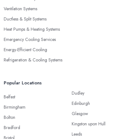
Ventilation Systems
Ductless & Split Systems
Heat Pumps & Heating Systems
Emergency Cooling Services
Energy-Efficient Cooling
Refrigeration & Cooling Systems
Popular Locations
Dudley
Belfast
Edinburgh
Birmingham
Glasgow
Bolton
Kingston upon Hull
Bradford
Leeds
Bristol