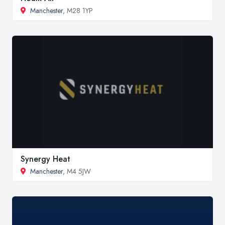
Manchester
, M28 1YP
Synergy Heat
Manchester
, M4 5JW