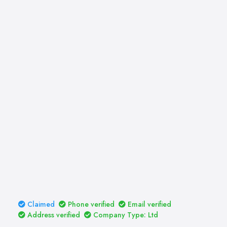
Claimed
Phone verified
Email verified
Address verified
Company Type: Ltd