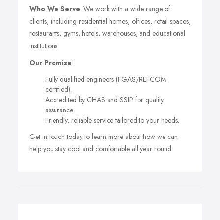
Who We Serve
: We work with a wide range of
clients, including residential homes, offices, retail spaces,
restaurants, gyms, hotels, warehouses, and educational
institutions.
Our Promise
:
Fully qualified engineers (FGAS/REFCOM
certified).
Accredited by CHAS and SSIP for quality
assurance.
Friendly, reliable service tailored to your needs.
Get in touch today to learn more about how we can
help you stay cool and comfortable all year round.