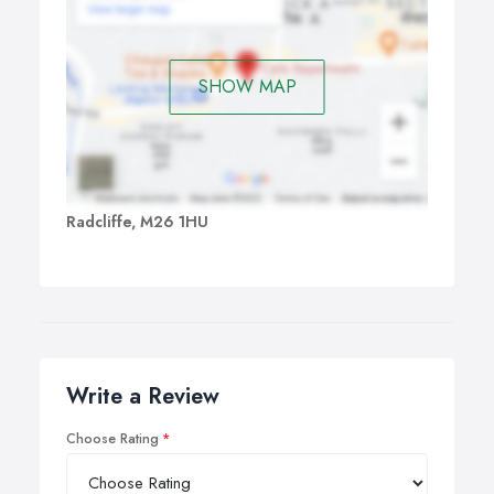
SHOW MAP
Radcliffe, M26 1HU
Write a Review
Choose Rating