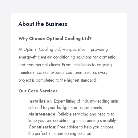
About the Business
Why Choose Optimal Cooling Ltd?
At Optimal Cooling Ltd, we specialise in providing
energy-efficient air conditioning solutions for domestic
and commercial clients. From installation to ongoing
maintenance, our experienced team ensures every
project is completed to the highest standard.
Our Core Services
:
Installation
: Expert fitting of industry-leading units
tailored to your budget and requirements.
Maintenance
: Reliable servicing and repairs to
keep your air conditioning units running smoothly.
Consultation
: Free advice to help you choose
the perfect air conditioning solution.