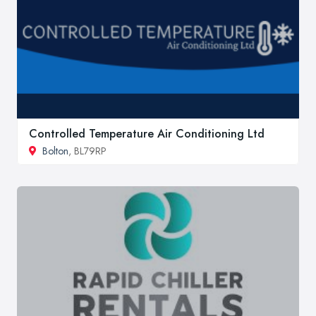
Controlled Temperature Air Conditioning Ltd
Bolton
, BL79RP