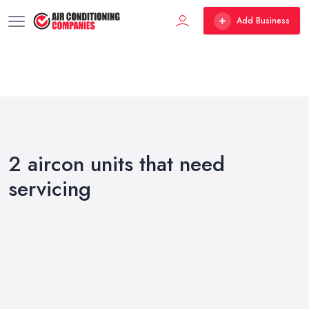
Add Business
2 aircon units that need
servicing