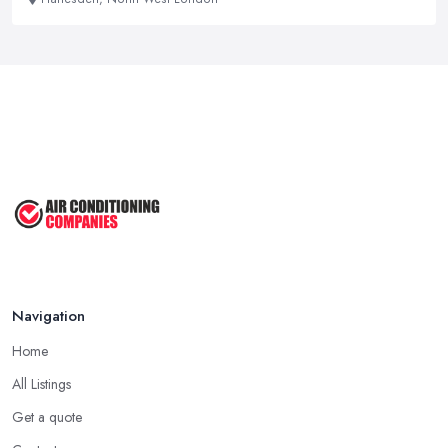
Navigation
Home
All Listings
Get a quote