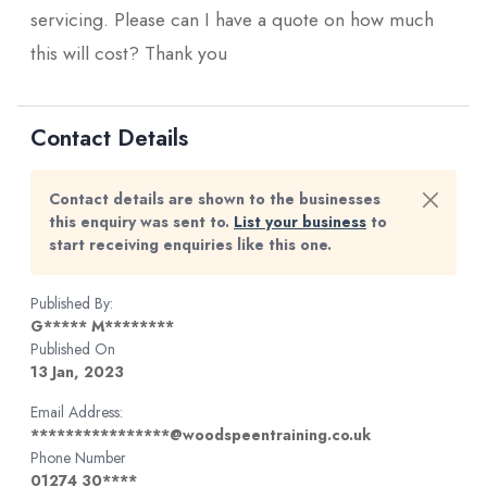
servicing. Please can I have a quote on how much
this will cost? Thank you
Contact Details
Contact details are shown to the businesses
this enquiry was sent to.
List your business
to
start receiving enquiries like this one.
Published By:
G***** M********
Published On
13 Jan, 2023
Email Address:
****************@woodspeentraining.co.uk
Phone Number
01274 30****