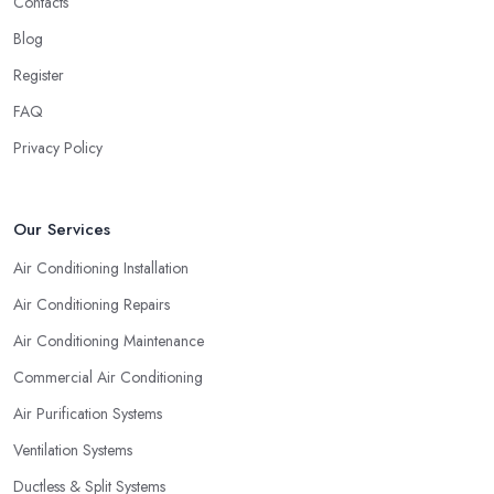
Contacts
Blog
Register
FAQ
Privacy Policy
Our Services
Air Conditioning Installation
Air Conditioning Repairs
Air Conditioning Maintenance
Commercial Air Conditioning
Air Purification Systems
Ventilation Systems
Ductless & Split Systems