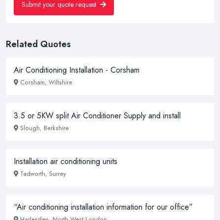
Submit your quote request
Related Quotes
Air Conditioning Installation - Corsham
Corsham, Wiltshire
3.5 or 5KW split Air Conditioner Supply and install
Slough, Berkshire
Installation air conditioning units
Tadworth, Surrey
“Air conditioning installation information for our office”
Harlesden, North West London