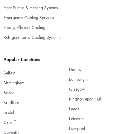
Heat Pumps & Heating Systems
Emergency Cooling Services
Energy-Efficient Cooling
Refrigeration & Cooling Systems
Popular Locations
Dudley
Belfast
Edinburgh
Birmingham
Glasgow
Bolton
Kingston upon Hull
Bradford
Leeds
Bristol
Leicester
Cardiff
Liverpool
Coventry