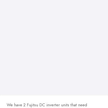
We have 2 Fujitsu DC inverter units that need