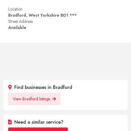
Location
Bradford, West Yorkshire BD1 ***
Street Address
Available
Find businesses in Bradford
View Bradford listings
Need a similar service?