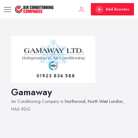
Add Business
Gamaway
Air Conditioning Company in
Northwood
,
North West London
,
HA6 9DG