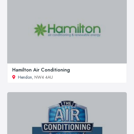
Hamilton Air Conditioning
Hendon
, NW4 4AU