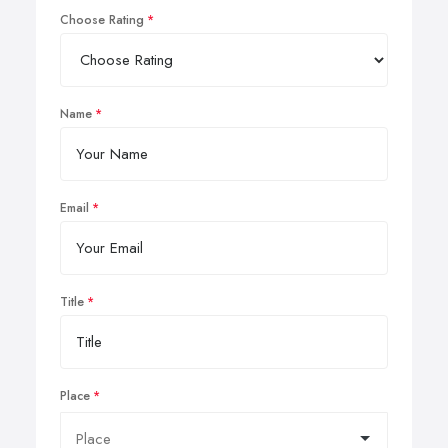
Choose Rating
Name
Email
Title
Place