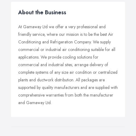
About the Business
At Gamaway Ltd we offer a very professional and
friendly service, where our mission is to be the best Air
Conditioning and Refrigeration Company. We supply
commercial or industrial air conditioning suitable for all
applications. We provide cooling solutions for
commercial and industrial sites; arrange delivery of
complete systems of any size air condition or centralized
plants and ductwork distribution. All packages are
supported by quality manufacturers and are supplied with
comprehensive warranties from both the manufacturer
and Gamaway Ltd.