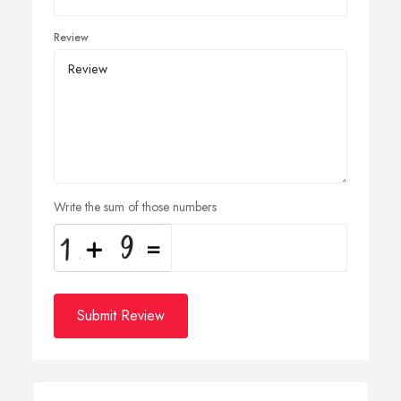
Review
Write the sum of those numbers
Submit Review