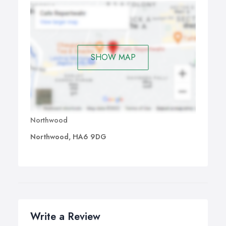
SHOW MAP
Northwood
Northwood, HA6 9DG
Write a Review