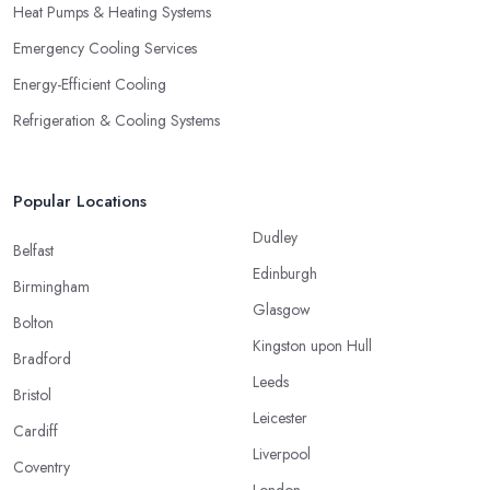
Heat Pumps & Heating Systems
Emergency Cooling Services
Energy-Efficient Cooling
Refrigeration & Cooling Systems
Popular Locations
Dudley
Belfast
Edinburgh
Birmingham
Glasgow
Bolton
Kingston upon Hull
Bradford
Leeds
Bristol
Leicester
Cardiff
Liverpool
Coventry