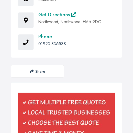
Get Directions
Northwood, Northwood, HA6 9DG
Phone
01923 836588
Share