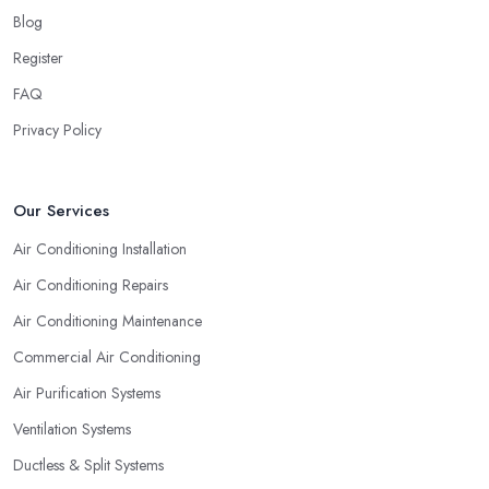
Blog
Register
FAQ
Privacy Policy
Our Services
Air Conditioning Installation
Air Conditioning Repairs
Air Conditioning Maintenance
Commercial Air Conditioning
Air Purification Systems
Ventilation Systems
Ductless & Split Systems