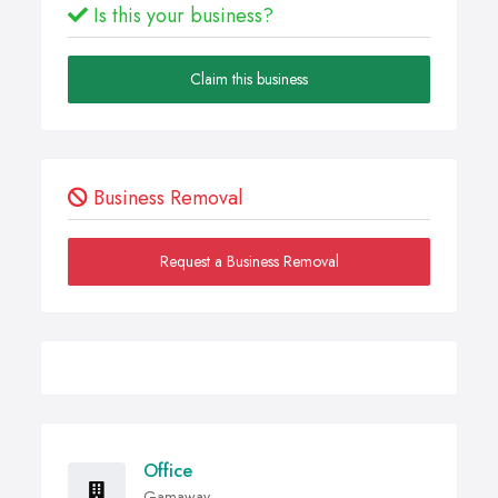
Is this your business?
Claim this business
Business Removal
Request a Business Removal
Office
Gamaway