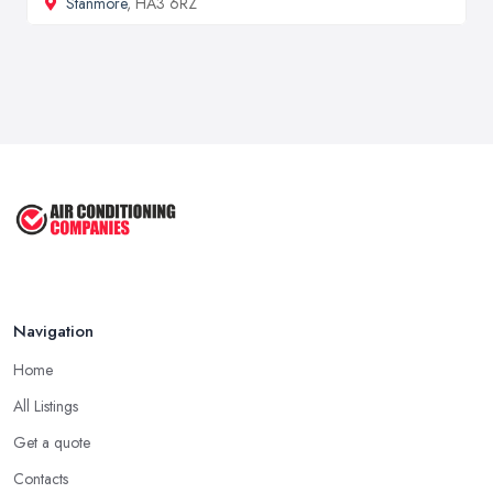
Stanmore
, HA3 6RZ
Navigation
Home
All Listings
Get a quote
Contacts