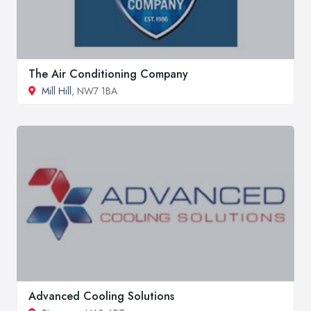
The Air Conditioning Company
Mill Hill
, NW7 1BA
Advanced Cooling Solutions