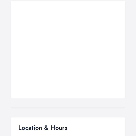
Location & Hours