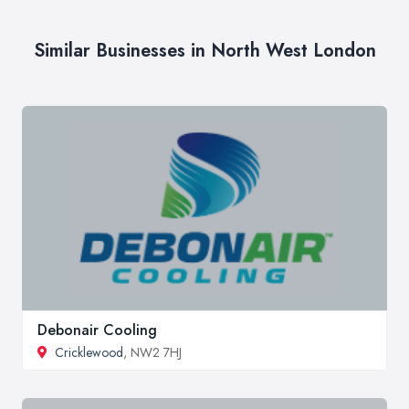
Similar Businesses in North West London
Debonair Cooling
Cricklewood
, NW2 7HJ