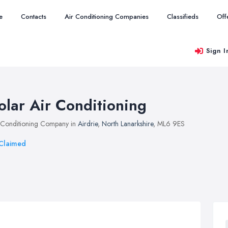
e
Contacts
Air Conditioning Companies
Classifieds
Off
Sign I
olar Air Conditioning
 Conditioning Company in
Airdrie
,
North Lanarkshire
, ML6 9ES
Claimed