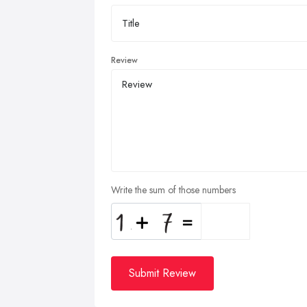
Review
Write the sum of those numbers
Submit Review