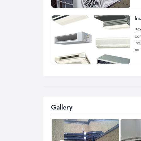
and
ens
wit
Ins
POL
con
ins
air
rep
POL
pre
sen
POL
Gallery
POL
reg