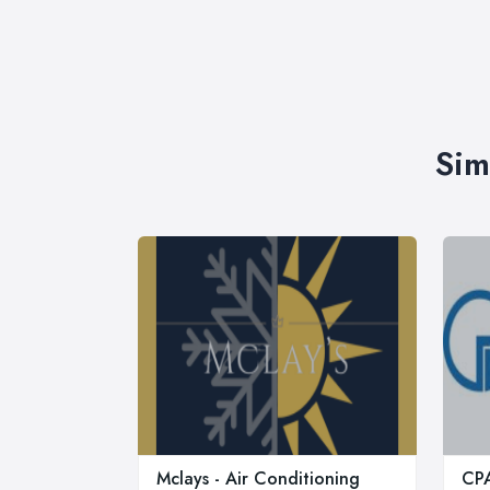
Sim
Mclays - Air Conditioning
CPA