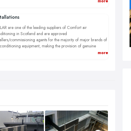
 our first time fix philosophy helps reduce your costs and
more
ures that vital equipment is returned to full operational condition
h minimal delay.
tallations
AR are one of the leading suppliers of Comfort air
ditioning in Scotland and are approved
tallers/commissioning agents for the majority of major brands of
 conditioning equipment, making the provision of genuine
lacement parts easier and more cost effective.
more
AR are experienced in the installation of close control and
cision air conditioning equipment for use in critical and highly
sitive applications.
AR have the answer to all your air conditioning needs.
AR engineers are fully trained by the manufacturer, ACRIB
istered and fully conversant with Fgas regulations.