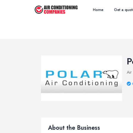
Home
Get a quot
P
Air
About the Business