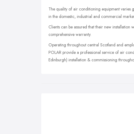
The quality of air conditioning equipment varies
in the domestic, industrial and commercial markets
Clients can be assured that their new installation
comprehensive warranty.
Operating throughout central Scotland and emplo
POLAR provide a professional service of air condi
Edinburgh) installation & commissioning througho