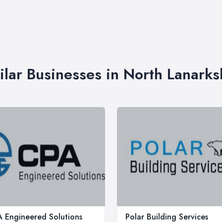
ilar Businesses in North Lanarks
 Engineered Solutions
Polar Building Services