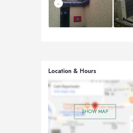
Location & Hours
SHOW MAP