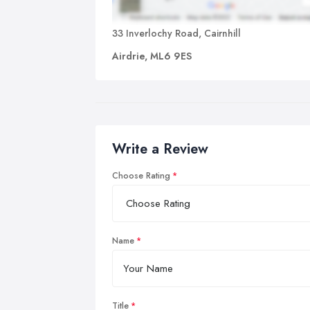
33 Inverlochy Road, Cairnhill
Airdrie, ML6 9ES
Write a Review
Choose Rating
Name
Title