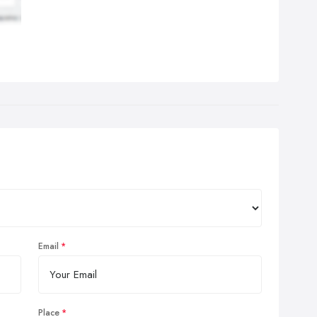
Email
Place