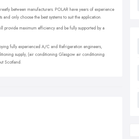
 greatly between manufacturers. POLAR have years of experience
 and only choose the best systems to suit the application.
 will provide maximum efficiency and be fully supported by a
ying fully experienced A/C and Refrigeration engineers,
tioning supply, (air conditioning Glasgow air conditioning
ut Scotland.