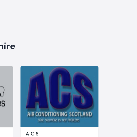
hire
A C S