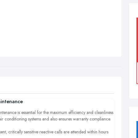
intenance
ntenance is essential for the maximum efficiency and cleanliness
air conditioning systems and also ensures warranty compliance.
ent, critically sensitive reactive calls are attended within hours