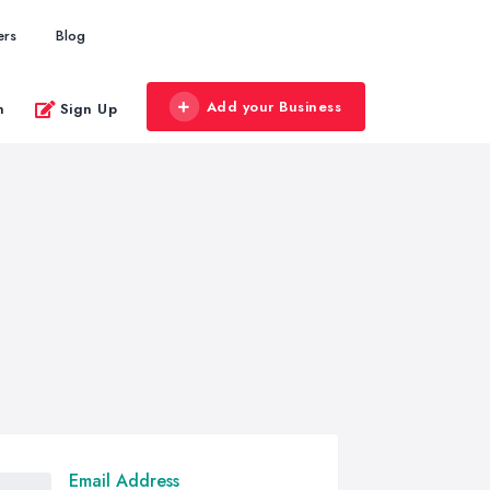
ers
Blog
Add your Business
n
Sign Up
Email Address