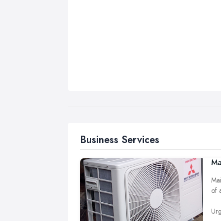
Business Services
Ma
Mai
of 
Urg