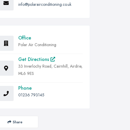
info@polarairconditioning.co.uk
Office
Polar Air Conditioning
Get Directions
33 Inverlochy Road, Cairnhill, Airdrie,
ML6 9ES
Phone
01236 793145
Share