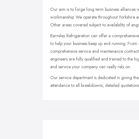
Our aim is to forge long term business alliances 
workmanship. We operate throughout Yorkshire an
Other areas covered subject to availability of eng
Barnsley Refrigeration can offer a comprehensive
to help your business keep up and running. From a
comprehensive service and maintenance contracts
engineers are fully qualified and trained to the h
and service your company can really rely on.
Our service department is dedicated in giving the
attendance to all breakdowns, detailed quotations 