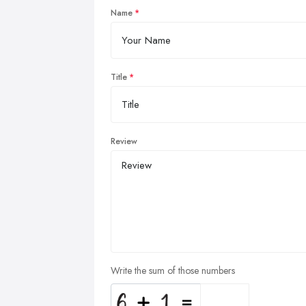
Name
Title
Review
Write the sum of those numbers