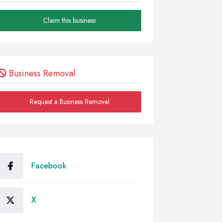
Claim this business
Business Removal
Request a Business Removal
Facebook
X