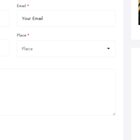
Email
Place