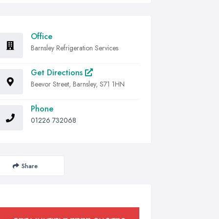
Office
Barnsley Refrigeration Services
Get Directions
Beevor Street, Barnsley, S71 1HN
Phone
01226 732068
Share