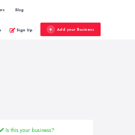
ers
Blog
Add your Business
n
Sign Up
Is this your business?