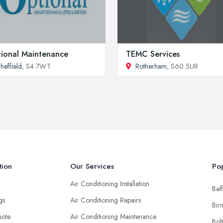
ional Maintenance
TEMC Services
heffield
, S4 7WT
Rotherham
, S60 5UR
tion
Our Services
Pop
Air Conditioning Installation
Belf
ngs
Air Conditioning Repairs
Bir
uote
Air Conditioning Maintenance
Bol