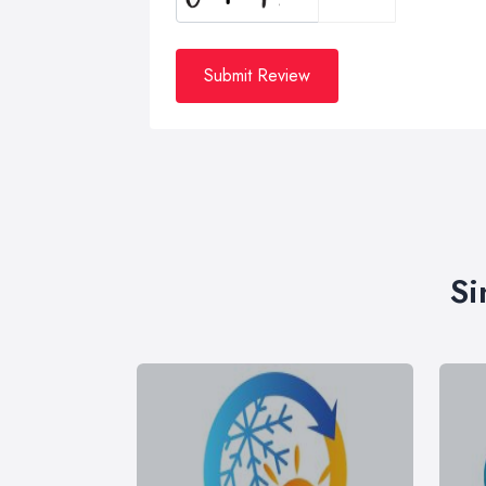
Submit Review
Si