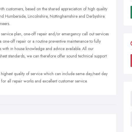
with customers, based on the shared appreciation of high quality
d Humberside, Lincolnshire, Nottinghamshire and Derbyshire.
ineers.
 service plan, one-off repair and/or emergency call out services
 one-off repair or a routine preventive maintenance to fully
 with in house knowledge and advice available. All our
ighest standards, we can therefore offer sound technical support
 highest quality of service which can include same day/next day
for all repair works and excellent customer service.