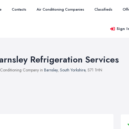
e
Contacts
Air Conditioning Companies
Classifieds
Off
Sign I
arnsley Refrigeration Services
 Conditioning Company in
Barnsley
,
South Yorkshire
, S71 1HN