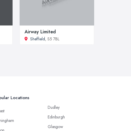
Airway Limited
Sheffield
, S5 7BL
ular Locations
Dudley
ast
Edinburgh
mingham
Glasgow
ton