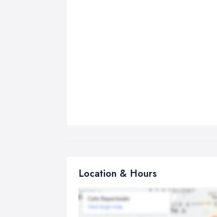
Location & Hours