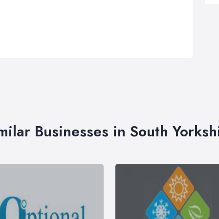
milar Businesses in South Yorksh