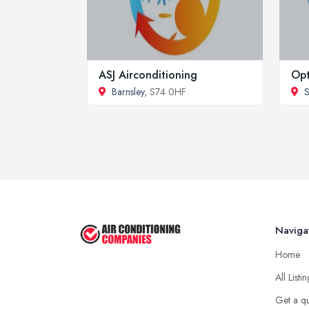
ASJ Airconditioning
Opt
Barnsley
, S74 0HF
S
Naviga
Home
All Listi
Get a q