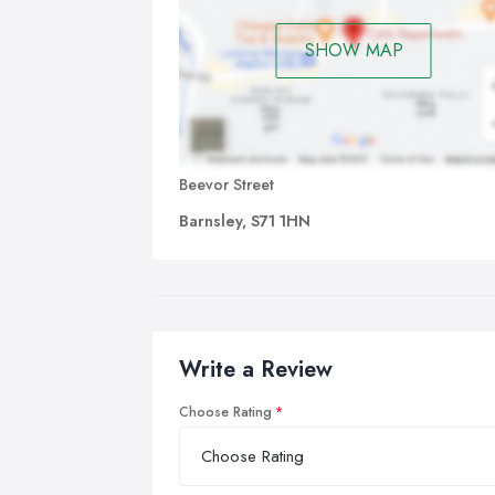
SHOW MAP
Beevor Street
Barnsley, S71 1HN
Write a Review
Choose Rating