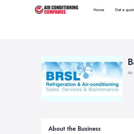
Home
Get a quot
B
Air
About the Business