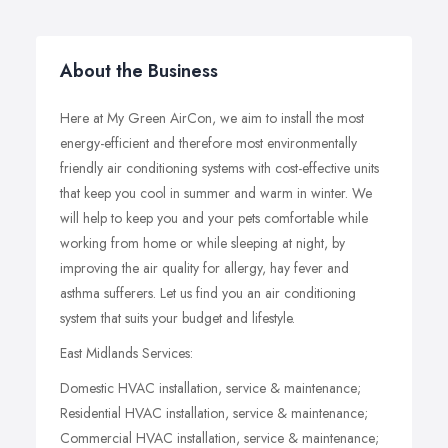
About the Business
Here at My Green AirCon, we aim to install the most
energy-efficient and therefore most environmentally
friendly air conditioning systems with cost-effective units
that keep you cool in summer and warm in winter. We
will help to keep you and your pets comfortable while
working from home or while sleeping at night, by
improving the air quality for allergy, hay fever and
asthma sufferers. Let us find you an air conditioning
system that suits your budget and lifestyle.
East Midlands Services:
Domestic HVAC installation, service & maintenance;
Residential HVAC installation, service & maintenance;
Commercial HVAC installation, service & maintenance;