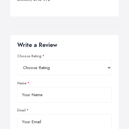
Write a Review
Choose Rating
Name
Email