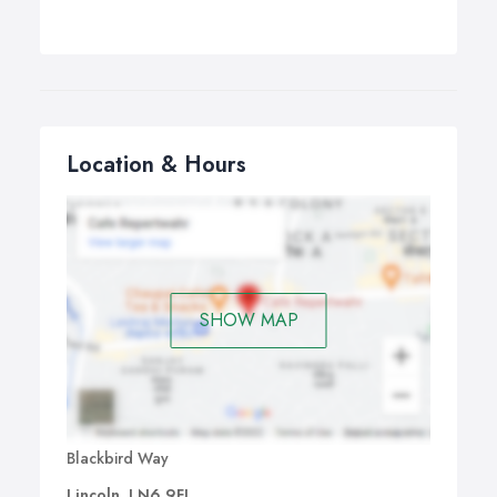
Location & Hours
SHOW MAP
Blackbird Way
Lincoln, LN6 9FL