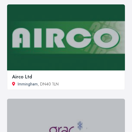
Airco Ltd
Immingham
, DN40 1LN