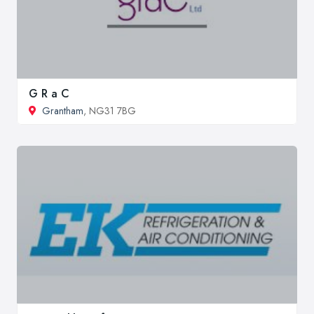
G R a C
Grantham
, NG31 7BG