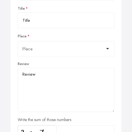
Title
Place
Review
Write the sum of those numbers