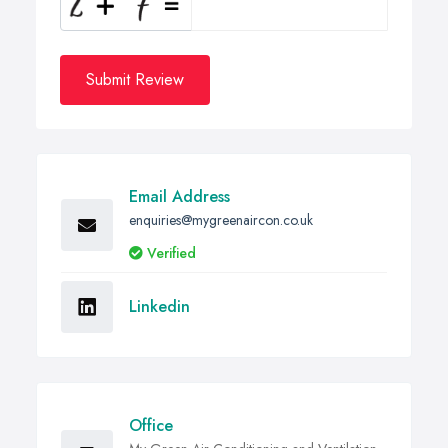
Submit Review
Email Address
enquiries@mygreenaircon.co.uk
Verified
Linkedin
Office