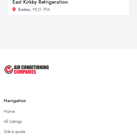
East Kirkby Refrigeration
Boston
, PE21 7PA
Navigation
Home
All Listings
Get a quote