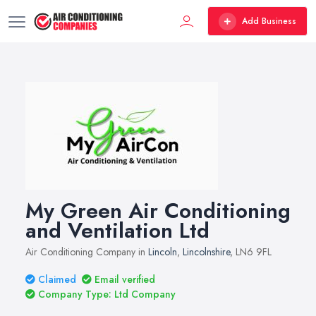
Add Business
My Green Air Conditioning
and Ventilation Ltd
Air Conditioning Company in
Lincoln
,
Lincolnshire
, LN6 9FL
Claimed
Email verified
Company Type: Ltd Company