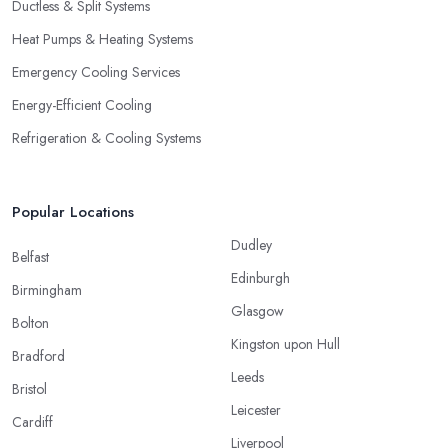
Ductless & Split Systems
Heat Pumps & Heating Systems
Emergency Cooling Services
Energy-Efficient Cooling
Refrigeration & Cooling Systems
Popular Locations
Dudley
Belfast
Edinburgh
Birmingham
Glasgow
Bolton
Kingston upon Hull
Bradford
Leeds
Bristol
Leicester
Cardiff
Liverpool