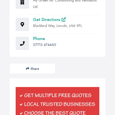
My Green Air Conditioning and Ventilation
Ltd
Get Directions
Blackbird Way, Lincoln, LN6 9FL
Phone
07713 474460
Share