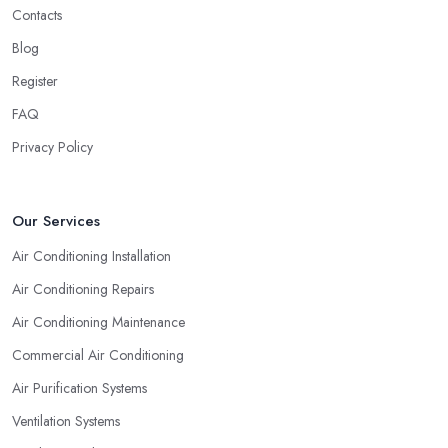
Contacts
Blog
Register
FAQ
Privacy Policy
Our Services
Air Conditioning Installation
Air Conditioning Repairs
Air Conditioning Maintenance
Commercial Air Conditioning
Air Purification Systems
Ventilation Systems