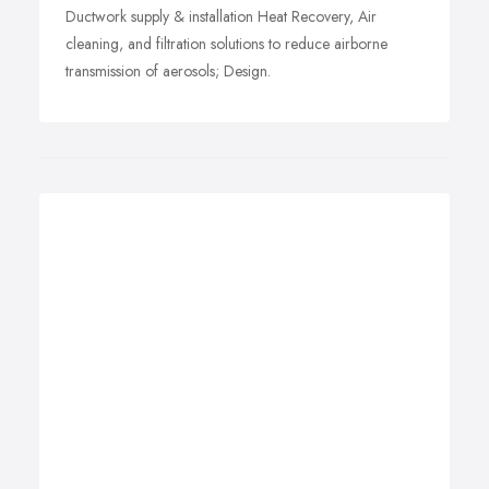
Ductwork supply & installation Heat Recovery, Air
cleaning, and filtration solutions to reduce airborne
transmission of aerosols; Design.