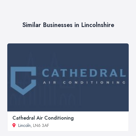
Similar Businesses in Lincolnshire
Cathedral Air Conditioning
Lincoln
, LN6 3AF