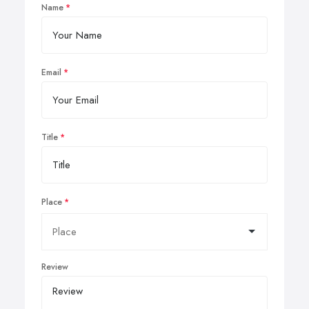
Name
Email
Title
Place
Review