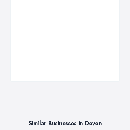
Similar Businesses in Devon