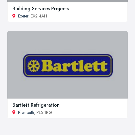
Building Services Projects
Exeter
, EX2 4AH
Bartlett Refrigeration
Plymouth
, PL5 1RG