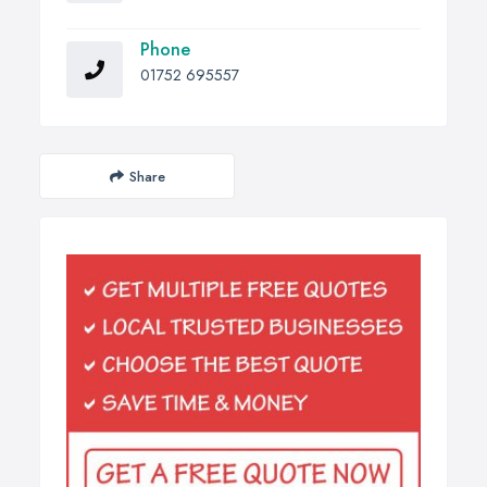
Phone
01752 695557
Share