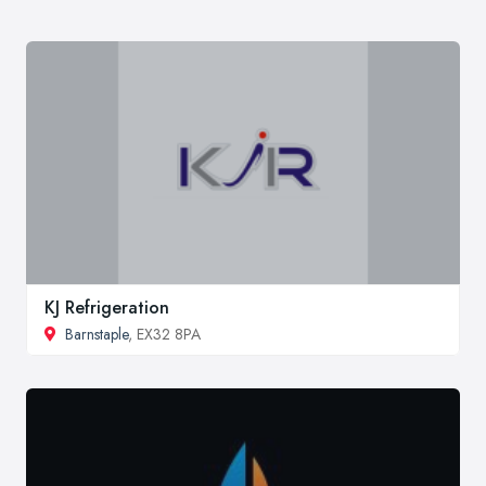
KJ Refrigeration
Barnstaple
, EX32 8PA