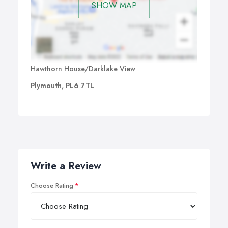
SHOW MAP
Hawthorn House/Darklake View
Plymouth, PL6 7TL
Write a Review
Choose Rating