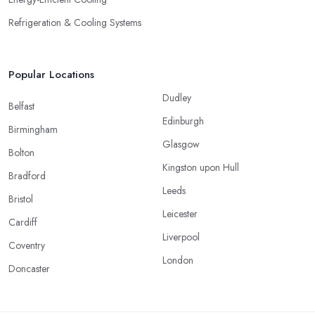
Refrigeration & Cooling Systems
Popular Locations
Dudley
Belfast
Edinburgh
Birmingham
Glasgow
Bolton
Kingston upon Hull
Bradford
Leeds
Bristol
Leicester
Cardiff
Liverpool
Coventry
London
Doncaster