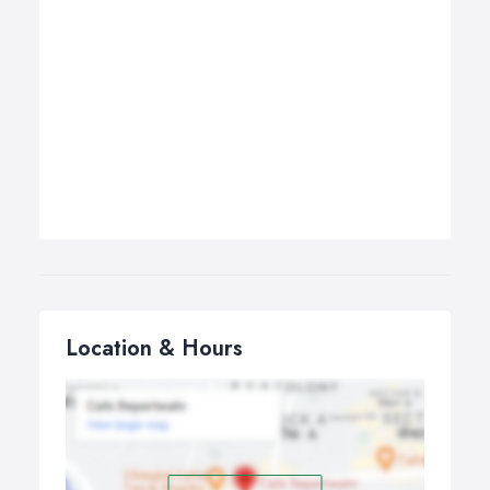
Location & Hours