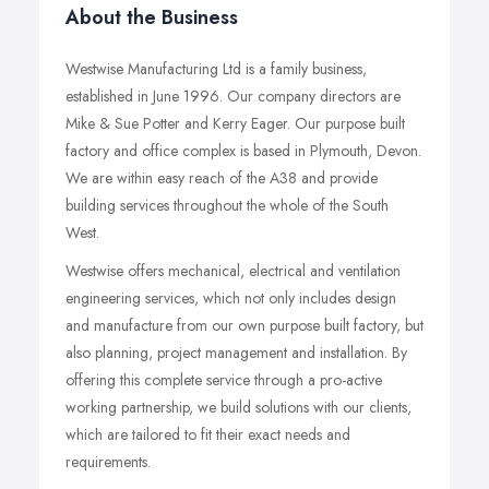
About the Business
Westwise Manufacturing Ltd is a family business,
established in June 1996. Our company directors are
Mike & Sue Potter and Kerry Eager. Our purpose built
factory and office complex is based in Plymouth, Devon.
We are within easy reach of the A38 and provide
building services throughout the whole of the South
West.
Westwise offers mechanical, electrical and ventilation
engineering services, which not only includes design
and manufacture from our own purpose built factory, but
also planning, project management and installation. By
offering this complete service through a pro-active
working partnership, we build solutions with our clients,
which are tailored to fit their exact needs and
requirements.