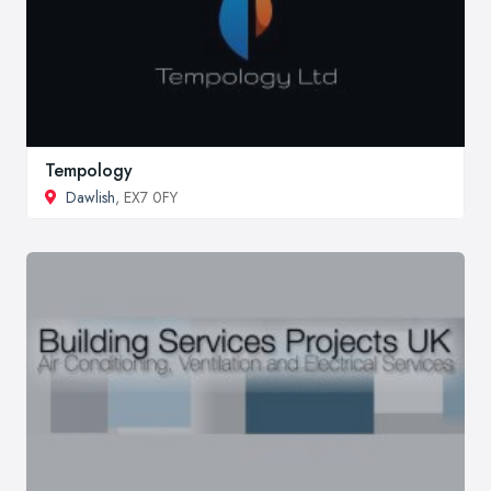
Tempology
Dawlish
, EX7 0FY