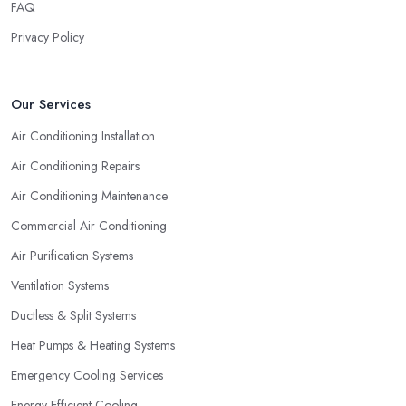
FAQ
Privacy Policy
Our Services
Air Conditioning Installation
Air Conditioning Repairs
Air Conditioning Maintenance
Commercial Air Conditioning
Air Purification Systems
Ventilation Systems
Ductless & Split Systems
Heat Pumps & Heating Systems
Emergency Cooling Services
Energy-Efficient Cooling