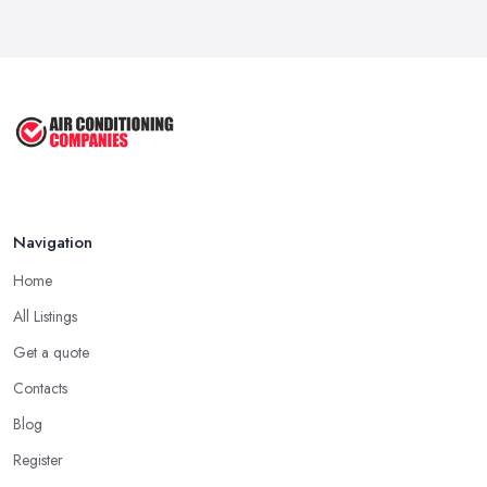
Navigation
Home
All Listings
Get a quote
Contacts
Blog
Register