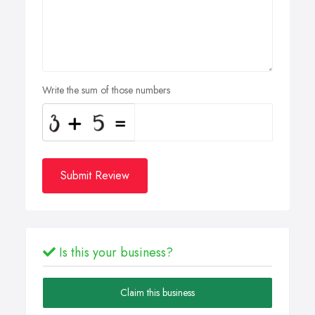
Write the sum of those numbers
Submit Review
Is this your business?
Claim this business