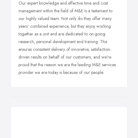
Our expert knowledge and effective time and cost
management within the field of M&E is a testament to
our highly valued team. Not only do they offer many
years’ combined experience, but they enjoy working
together as a unit and are dedicated to on-going
research, personal development and training. This
ensures consistent delivery of innovative, satisfaction-
driven results on behalf of our customers, and we’re
proud that the reason we are the leading M&E services
provider we are today is because of our people.