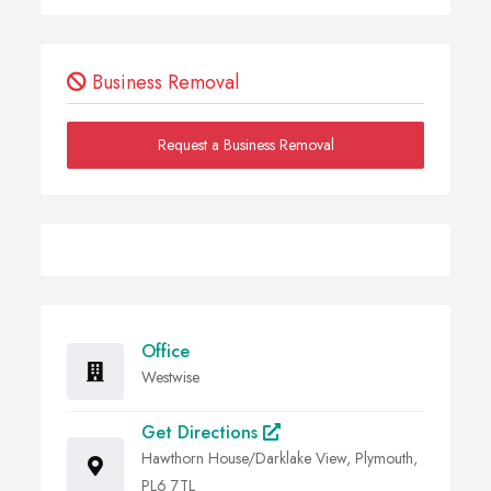
Business Removal
Request a Business Removal
Office
Westwise
Get Directions
Hawthorn House/Darklake View, Plymouth,
PL6 7TL