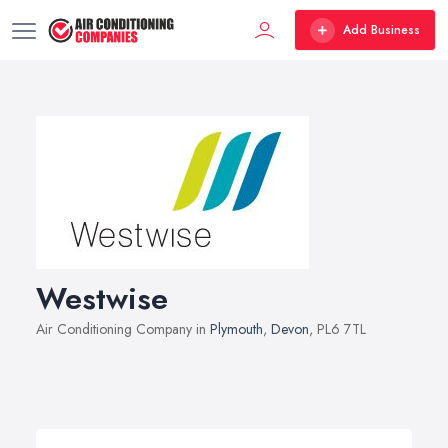
Add Business
Westwise
Air Conditioning Company in
Plymouth
,
Devon
, PL6 7TL