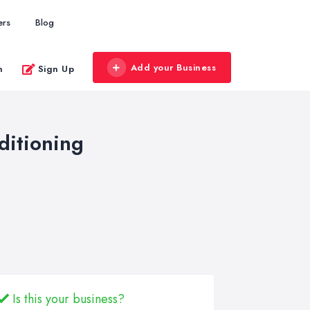
ers
Blog
Add your Business
n
Sign Up
ditioning
Is this your business?