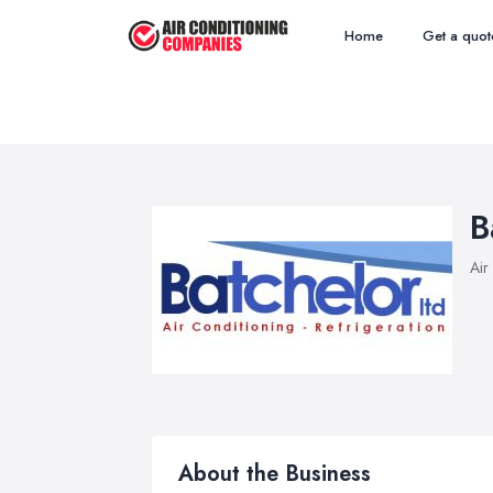
Home
Get a quot
B
Air
About the Business