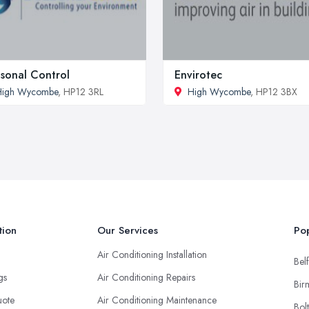
sonal Control
Envirotec
High Wycombe
, HP12 3RL
High Wycombe
, HP12 3BX
tion
Our Services
Pop
Air Conditioning Installation
Belf
ngs
Air Conditioning Repairs
Bir
uote
Air Conditioning Maintenance
Bol