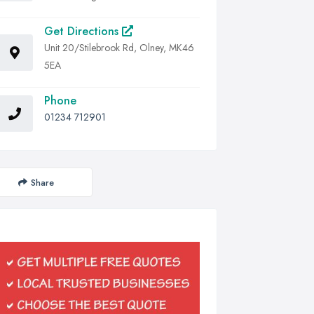
Get Directions
Unit 20/Stilebrook Rd, Olney, MK46
5EA
Phone
01234 712901
Share