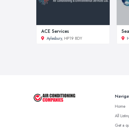
ACE Services
Sea
Aylesbury
, HP19 8DY
Naviga
Home
All Listi
Get a q