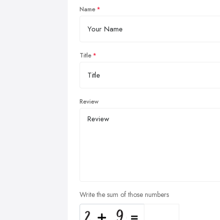
Name
Title
Review
Write the sum of those numbers