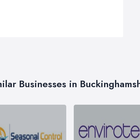
ilar Businesses in Buckinghams