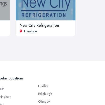
New City Refrigeration
Hanslope
,
ular Locations
Dudley
ast
Edinburgh
mingham
Glasgow
ton