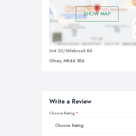
SHOW MAP
Unit 20/Stilebrook Rd
Olney, MK46 5EA
Write a Review
Choose Rating