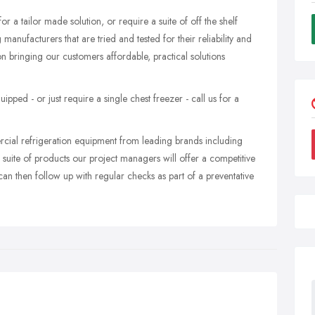
 a tailor made solution, or require a suite of off the shelf
anufacturers that are tried and tested for their reliability and
 bringing our customers affordable, practical solutions
ed - or just require a single chest freezer - call us for a
ercial refrigeration equipment from leading brands including
d suite of products our project managers will offer a competitive
n then follow up with regular checks as part of a preventative