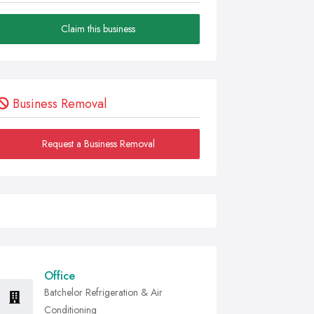
Claim this business
Business Removal
Request a Business Removal
Office
Batchelor Refrigeration & Air
Conditioning