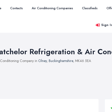
e
Contacts
Air Conditioning Companies
Classifieds
Off
Sign I
atchelor Refrigeration & Air Con
 Conditioning Company in
Olney
,
Buckinghamshire
, MK46 5EA