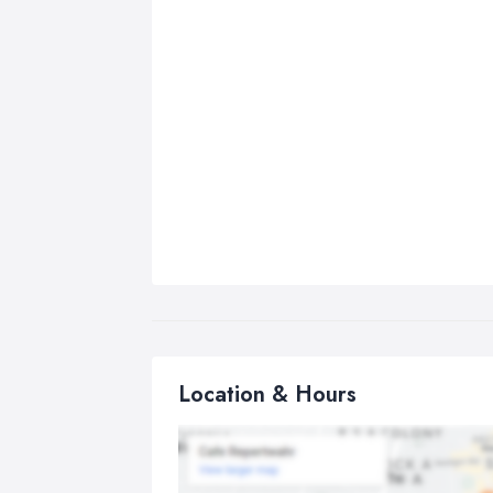
Location & Hours