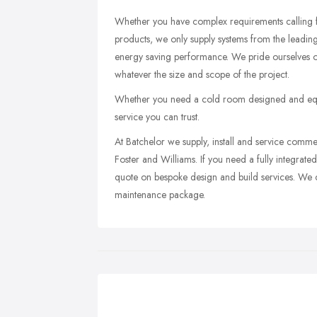
Whether you have complex requirements calling for
products, we only supply systems from the leading m
energy saving performance. We pride ourselves on
whatever the size and scope of the project.
Whether you need a cold room designed and equipp
service you can trust.
At Batchelor we supply, install and service comm
Foster and Williams. If you need a fully integrate
quote on bespoke design and build services. We ca
maintenance package.