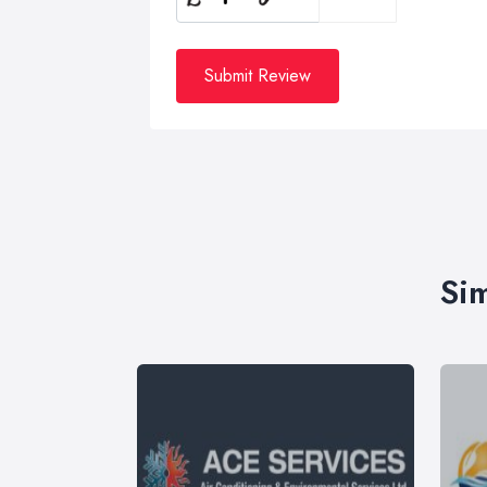
Submit Review
Sim