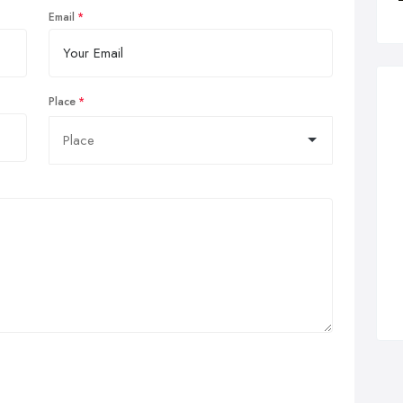
Email
Place