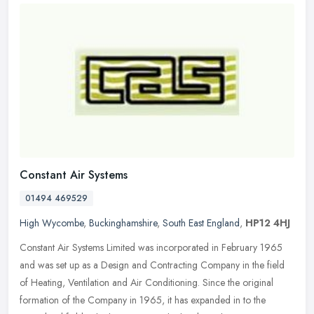
Constant Air Systems
01494 469529
High Wycombe
,
Buckinghamshire
,
South East England
,
HP12 4HJ
Constant Air Systems Limited was incorporated in February 1965
and was set up as a Design and Contracting Company in the field
of Heating, Ventilation and Air Conditioning. Since the original
formation of the Company in 1965, it has expanded in to the