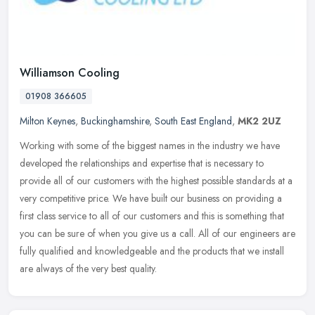
Williamson Cooling
01908 366605
Milton Keynes
,
Buckinghamshire
,
South East England
,
MK2 2UZ
Working with some of the biggest names in the industry we have
developed the relationships and expertise that is necessary to
provide all of our customers with the highest possible standards at a
very
competitive price. We have built our business on providing a
first class service to all of our customers and this is something that
you can be sure of when you give us a call. All of our engineers are
fully qualified and knowledgeable and the products that we install
are always of the very best quality.