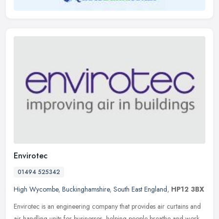
Envirotec
01494 525342
High Wycombe
,
Buckinghamshire
,
South East England
,
HP12 3BX
Envirotec is an engineering company that provides air curtains and
air handling units for businesses, helping people breathe and work