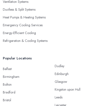
Ventilation Systems
Ductless & Split Systems
Heat Pumps & Heating Systems
Emergency Cooling Services
Energy-Efficient Cooling
Refrigeration & Cooling Systems
Popular Locations
Dudley
Belfast
Edinburgh
Birmingham
Glasgow
Bolton
Kingston upon Hull
Bradford
Leeds
Bristol
Leicester