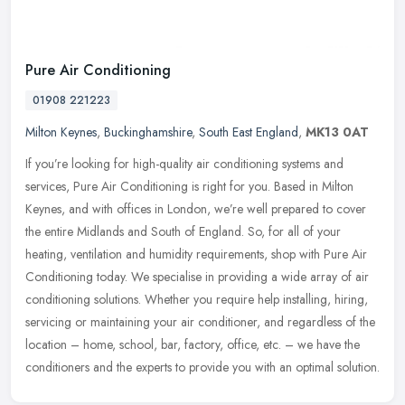
Pure Air Conditioning
01908 221223
Milton Keynes
,
Buckinghamshire
,
South East England
,
MK13 0AT
If you’re looking for high-quality air conditioning systems and
services, Pure Air Conditioning is right for you. Based in Milton
Keynes, and with offices in London, we’re well prepared to cover
the entire Midlands and South of England. So, for all of your
heating, ventilation and humidity requirements, shop with Pure Air
Conditioning today. We specialise in providing a wide array of air
conditioning solutions. Whether you require help installing, hiring,
servicing or maintaining your air conditioner, and regardless of the
location – home, school, bar, factory, office, etc. – we have the
conditioners and the experts to provide you with an optimal solution.