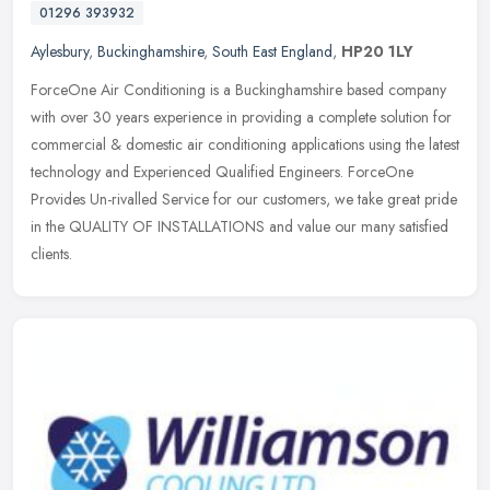
01296 393932
Aylesbury
,
Buckinghamshire
,
South East England
,
HP20 1LY
ForceOne Air Conditioning is a Buckinghamshire based company
with over 30 years experience in providing a complete solution for
commercial & domestic air conditioning applications using the latest
technology and Experienced Qualified Engineers. ForceOne
Provides Un-rivalled Service for our customers, we take great pride
in the QUALITY OF INSTALLATIONS and value our many satisfied
clients.