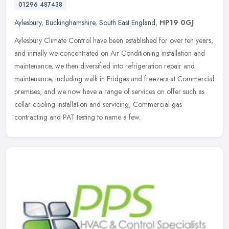
01296 487438
Aylesbury
,
Buckinghamshire
,
South East England
,
HP19 0GJ
Aylesbury Climate Control have been established for over ten years,
and initially we concentrated on Air Conditioning installation and
maintenance, we then diversified into refrigeration repair and
maintenance, including walk in Fridges and freezers at Commercial
premises, and we now have a range of services on offer such as
cellar cooling installation and servicing, Commercial gas
contracting and PAT testing to name a few.