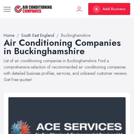
Add Business
Home
South East England
Buckinghamshire
Air Conditioning Companies
in Buckinghamshire
List of air conditioning companies in Buckinghamshire. Find a
comprehensive selection of recommended air conditioning companies
with detailed business profiles, services, and unbiased customer reviews.
Get free quotes!