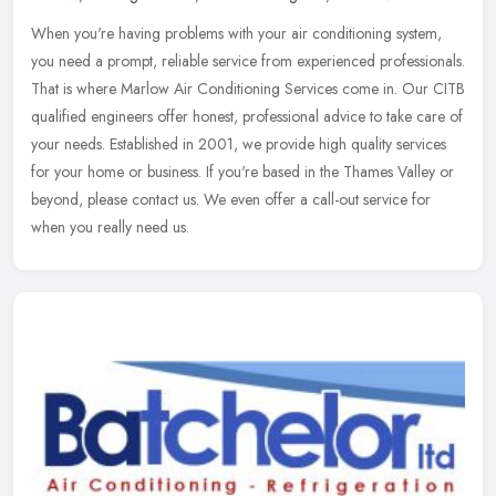
When you're having problems with your air conditioning system,
you need a prompt, reliable service from experienced professionals.
That is where Marlow Air Conditioning Services come in. Our CITB
qualified engineers offer honest, professional advice to take care of
your needs. Established in 2001, we provide high quality services
for your home or business. If you're based in the Thames Valley or
beyond, please contact us. We even offer a call-out service for
when you really need us.