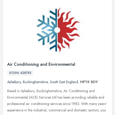
Air Conditioning and Environmental
01296 428783
Aylesbury
,
Buckinghamshire
,
South East England
,
HP19 8DY
Based in Aylesbury, Buckinghamshire, Air Conditioning and
Environmental (ACE) Services Ltd has been providing reliable and
professional air conditioning services since 1983. With many years'
experience in the industrial, commercial and domestic sectors, you