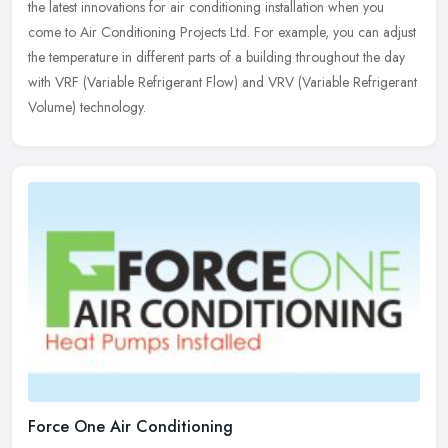
the latest innovations for air conditioning installation when you
come to Air Conditioning Projects Ltd. For example, you can adjust
the temperature in different parts of a building throughout the day
with VRF (Variable Refrigerant Flow) and VRV (Variable Refrigerant
Volume) technology.
Force One Air Conditioning