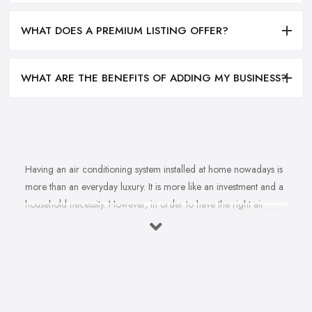
WHAT DOES A PREMIUM LISTING OFFER?
WHAT ARE THE BENEFITS OF ADDING MY BUSINESS?
Having an air conditioning system installed at home nowadays is
more than an everyday luxury. It is more like an investment and a
household necessity. However, in order to have the right air
conditioning system installed at home and ensure cost-efficiency
and best results depending on the specifics of your property, you
will find yourself in need of the right, a reliable
air
conditioning company in Buckinghamshire
. A good air
conditioning system supplied and installed by a professional and
experienced air conditioning company in Buckinghamshire can