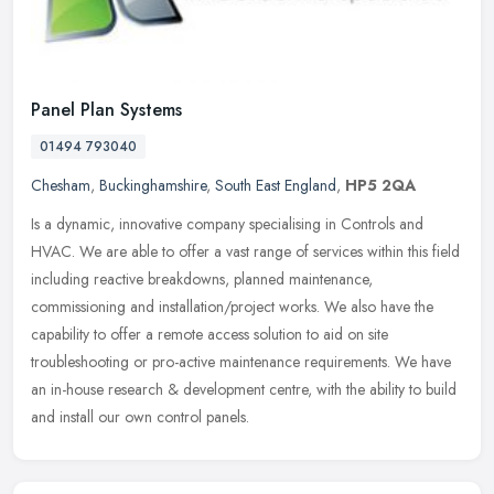
Panel Plan Systems
01494 793040
Chesham
,
Buckinghamshire
,
South East England
,
HP5 2QA
Is a dynamic, innovative company specialising in Controls and
HVAC. We are able to offer a vast range of services within this field
including reactive breakdowns, planned maintenance,
commissioning
and installation/project works. We also have the
capability to offer a remote access solution to aid on site
troubleshooting or pro-active maintenance requirements. We have
an in-house research & development centre, with the ability to build
and install our own control panels.