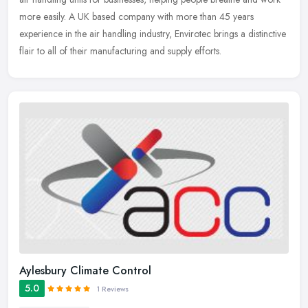
more easily. A UK based company with more than 45 years
experience
in the air handling industry, Envirotec brings a distinctive
flair to all of their manufacturing and supply efforts.
Aylesbury Climate Control
5.0
1 Reviews