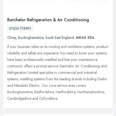
Batchelor Refrigeration & Air Conditioning
01234 712901
Olney
,
Buckinghamshire
,
South East England
,
MK46 5EA
If your business relies on its cooling and ventilation systems, product
reliability and safety are imperative. You need to know your systems
have been professionally installed and that your
maintenance
contractor offers a prompt service. Batchelor Air Conditioning and
Refrigeration Limited specialise in commercial and industrial
systems, installing systems from the leading brands including Daikin
and Mitsubishi Electric. Our core service area covers
Buckinghamshire, Bedfordshire, Hertfordshire, Northamptonshire,
Cambridgeshire and Oxfordshire.