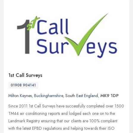
1st Call Surveys
01908 904141
Milton Keynes
,
Buckinghamshire
,
South East England
,
MK9 1DP
Since 2011 1st Call Surveys have successfully completed over 1500
TM44 air conditioning reports and lodged each one on to the
Landmark Registry ensuring that our clients are 100% compliant
with the
latest EPBD regulations and helping towards their ISO