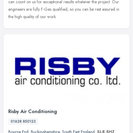
can count on us for exceptional results whatever the project. Our
engineers are fully F-Gas qualified, so you can be rest assured in
the high quality of our work.
Risby Air Conditioning
01628 850123
Bourne End
,
Buckinghamshire
,
South East England
,
SL8 5HZ