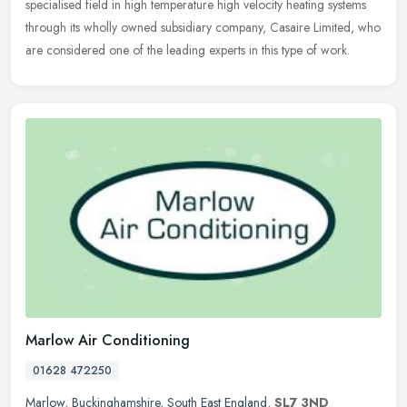
specialised field in high temperature high velocity heating systems
through its wholly owned subsidiary company, Casaire Limited, who
are considered one of the leading experts in this type of work.
Marlow Air Conditioning
01628 472250
Marlow
,
Buckinghamshire
,
South East England
,
SL7 3ND