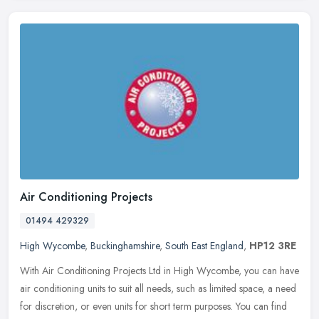
Air Conditioning Projects
01494 429329
High Wycombe
,
Buckinghamshire
,
South East England
,
HP12 3RE
With Air Conditioning Projects Ltd in High Wycombe, you can have
air conditioning units to suit all needs, such as limited space, a need
for discretion, or even units for short term purposes. You can
find