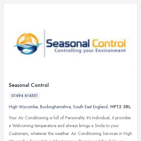
Seasonal Control
01494 614551
High Wycombe
,
Buckinghamshire
,
South East England
,
HP12 3RL
Your Air Conditioning is full of Personality. It's Individual, it provides
a Welcoming temperature and always brings a Smile to your
Customers, whatever the weather. Air Conditioning Services in High