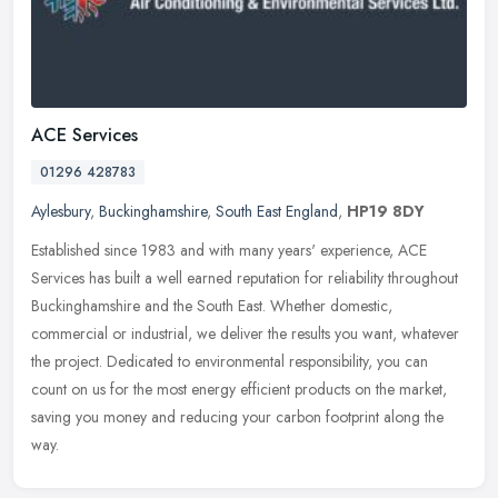
ACE Services
01296 428783
Aylesbury
,
Buckinghamshire
,
South East England
,
HP19 8DY
Established since 1983 and with many years' experience, ACE
Services has built a well earned reputation for reliability throughout
Buckinghamshire and the South East. Whether domestic,
commercial or
industrial, we deliver the results you want, whatever
the project. Dedicated to environmental responsibility, you can
count on us for the most energy efficient products on the market,
saving you money and reducing your carbon footprint along the
way.