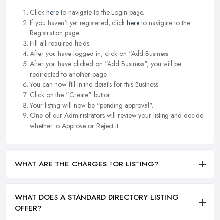
Click
here
to navigate to the Login page.
If you haven't yet registered, click
here
to navigate to the
Registration page.
Fill all required fields.
After you have logged in, click on "Add Business.
After you have clicked on "Add Business", you will be
redirected to another page.
You can now fill in the details for this Business.
Click on the "Create" button.
Your listing will now be "pending approval".
One of our Administrators will review your listing and decide
whether to Approve or Reject it.
WHAT ARE THE CHARGES FOR LISTING?
WHAT DOES A STANDARD DIRECTORY LISTING
OFFER?