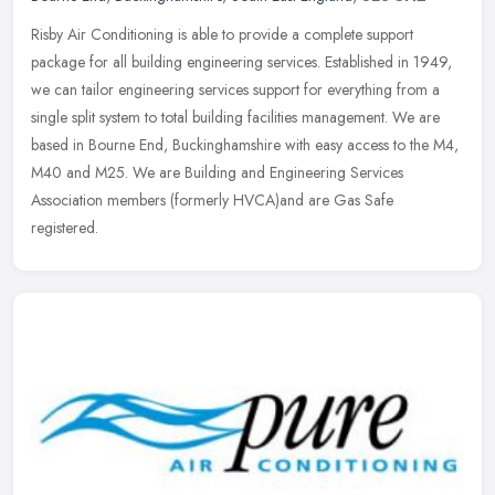
Risby Air Conditioning is able to provide a complete support
package for all building engineering services. Established in 1949,
we can tailor engineering services support for everything from a
single
split system to total building facilities management. We are
based in Bourne End, Buckinghamshire with easy access to the M4,
M40 and M25. We are Building and Engineering Services
Association members (formerly HVCA)and are Gas Safe
registered.