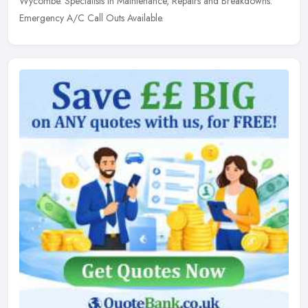
Wycombe. Specialists in Maintenance, Repairs and Breakdowns.
Emergency A/C Call Outs Available.