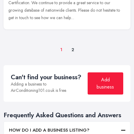
Certification. We continue to provide a great service to our
growing database of nationwide clients. Please do not hesitate to
get in touch to see how we can help…
1
2
Can't find your business?
Add
Adding a business to
business
AirConditioning101.co.uk is free.
Frequently Asked Questions and Answers
HOW DO I ADD A BUSINESS LISTING?