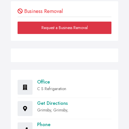
Business Removal
Request a Business Removal
Office
C S Refrigeration
Get Directions
Grimsby, Grimsby,
Phone