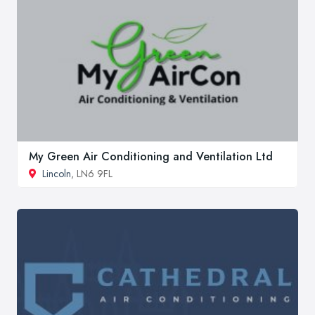
My Green Air Conditioning and Ventilation Ltd
Lincoln
, LN6 9FL