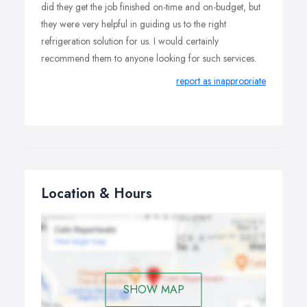
did they get the job finished on-time and on-budget, but
they were very helpful in guiding us to the right
refrigeration solution for us. I would certainly
recommend them to anyone looking for such services.
report as inappropriate
Location & Hours
SHOW MAP