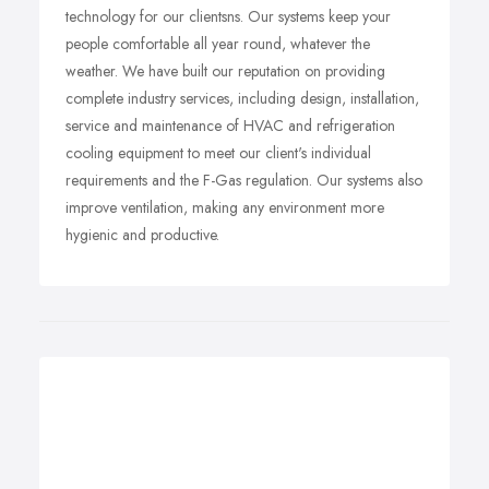
technology for our clientsns. Our systems keep your
people comfortable all year round, whatever the
weather. We have built our reputation on providing
complete industry services, including design, installation,
service and maintenance of HVAC and refrigeration
cooling equipment to meet our client's individual
requirements and the F-Gas regulation. Our systems also
improve ventilation, making any environment more
hygienic and productive.