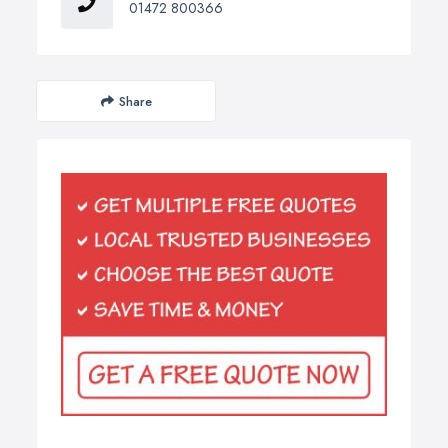
01472 800366
Share