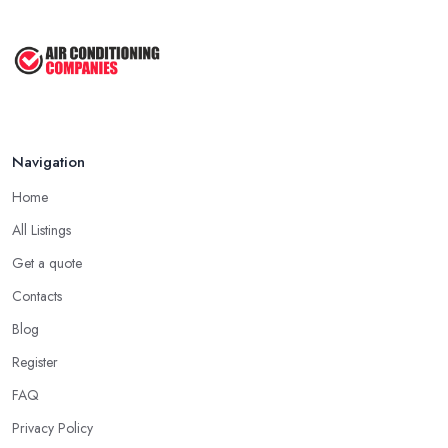
Navigation
Home
All Listings
Get a quote
Contacts
Blog
Register
FAQ
Privacy Policy