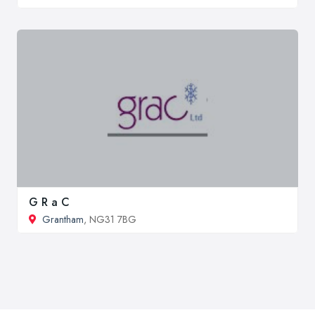
G R a C
Grantham
, NG31 7BG