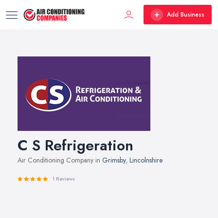
Add Business
C S Refrigeration
Air Conditioning Company in
Grimsby
,
Lincolnshire
1 Reviews