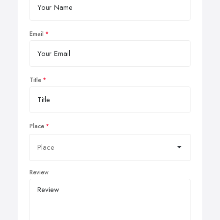
Email
Title
Place
Review