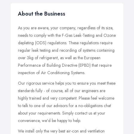
About the Business
As you are aware, your company, regardless of its size,
needs to comply with the F-Gas Leak-Testing and Ozone
depleting (ODS) regulations. These regulations require
regular leak testing and recording of systems containing
over 3kg of refrigerant, as well as the European
Performance of Building Directive (EPBD) that require
inspection of Air Conditioning Systems.
Our rigorous service helps you to ensure you meet these
standards fully - of course, all of our engineers are
highly trained and very competent. Please feel welcome
to talk to one of our advisors for a no-obligations chat
about your requirements. Simply contact us at your
convenience, we'd be happy to help.
We install only the very best air-con and ventilation