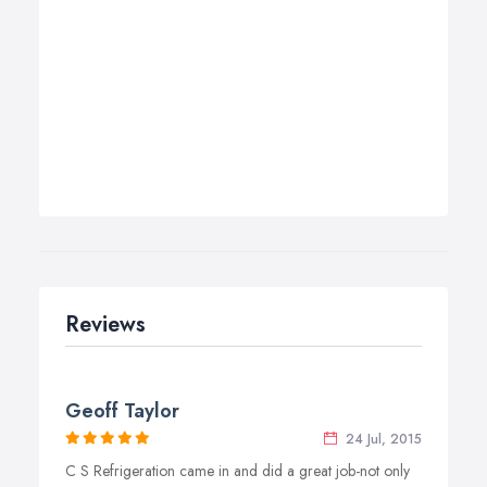
Reviews
Geoff Taylor
24 Jul, 2015
C S Refrigeration came in and did a great job-not only