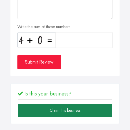
Write the sum of those numbers
Submit Review
Is this your business?
Claim this business