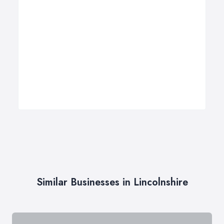
Similar Businesses in Lincolnshire