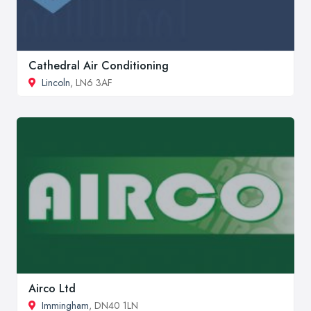
Cathedral Air Conditioning
Lincoln
, LN6 3AF
Airco Ltd
Immingham
, DN40 1LN