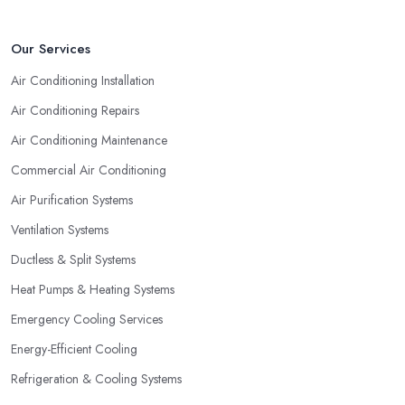
Our Services
Air Conditioning Installation
Air Conditioning Repairs
Air Conditioning Maintenance
Commercial Air Conditioning
Air Purification Systems
Ventilation Systems
Ductless & Split Systems
Heat Pumps & Heating Systems
Emergency Cooling Services
Energy-Efficient Cooling
Refrigeration & Cooling Systems