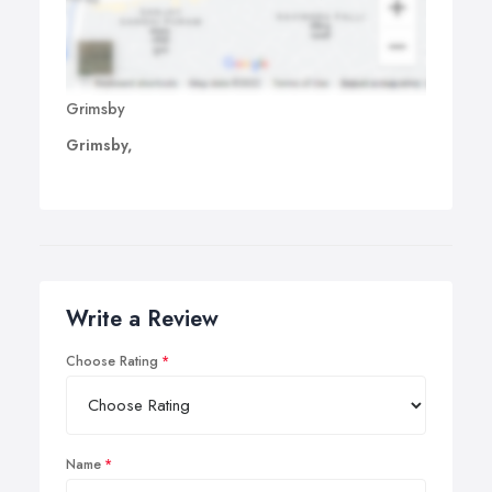
Grimsby
Grimsby,
Write a Review
Choose Rating
Name