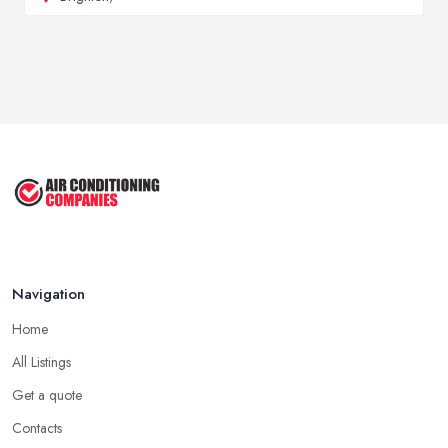
Navigation
Home
All Listings
Get a quote
Contacts