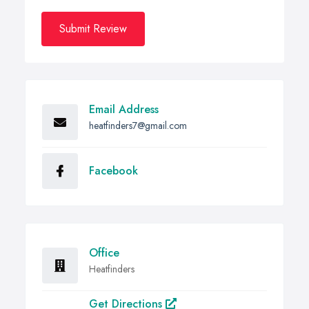
Submit Review
Email Address
heatfinders7@gmail.com
Facebook
Office
Heatfinders
Get Directions