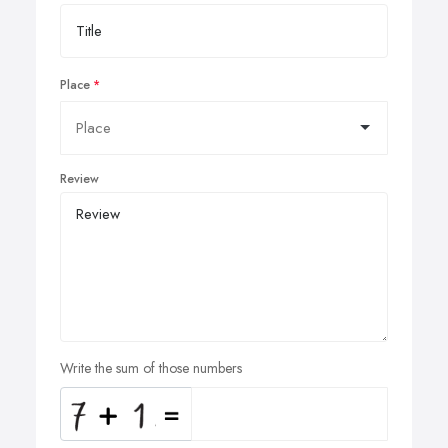
Place
Review
Write the sum of those numbers