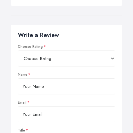
Write a Review
Choose Rating
Name
Email
Title