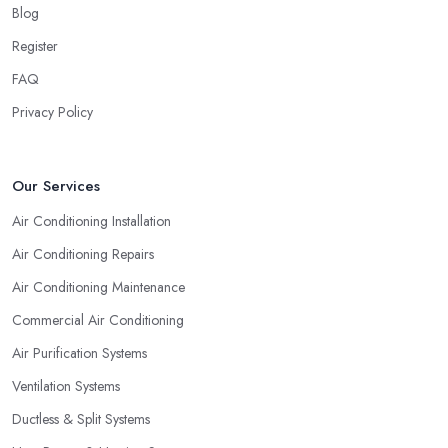
Blog
Register
FAQ
Privacy Policy
Our Services
Air Conditioning Installation
Air Conditioning Repairs
Air Conditioning Maintenance
Commercial Air Conditioning
Air Purification Systems
Ventilation Systems
Ductless & Split Systems