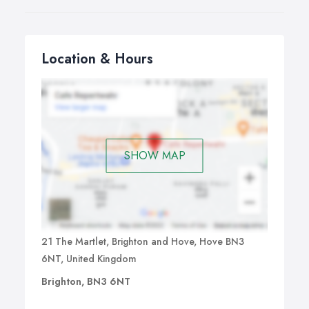
Location & Hours
SHOW MAP
21 The Martlet, Brighton and Hove, Hove BN3
6NT, United Kingdom
Brighton, BN3 6NT