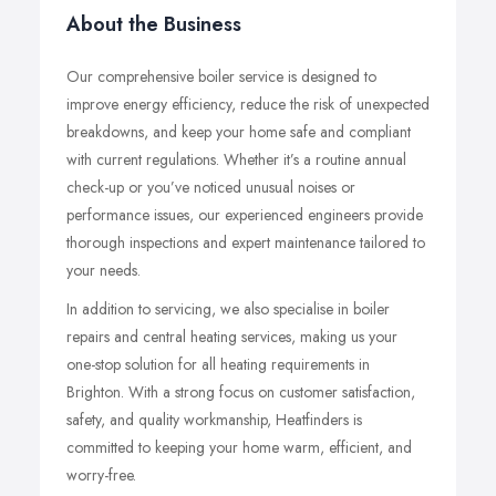
About the Business
Our comprehensive boiler service is designed to
improve energy efficiency, reduce the risk of unexpected
breakdowns, and keep your home safe and compliant
with current regulations. Whether it’s a routine annual
check-up or you’ve noticed unusual noises or
performance issues, our experienced engineers provide
thorough inspections and expert maintenance tailored to
your needs.
In addition to servicing, we also specialise in boiler
repairs and central heating services, making us your
one-stop solution for all heating requirements in
Brighton. With a strong focus on customer satisfaction,
safety, and quality workmanship, Heatfinders is
committed to keeping your home warm, efficient, and
worry-free.