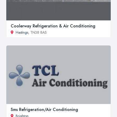
Coolerway Refrigeration & Air Conditioning
Hastings
, TN38 8AS
Sms Refrigeration/Air Conditioning
Brighton
,