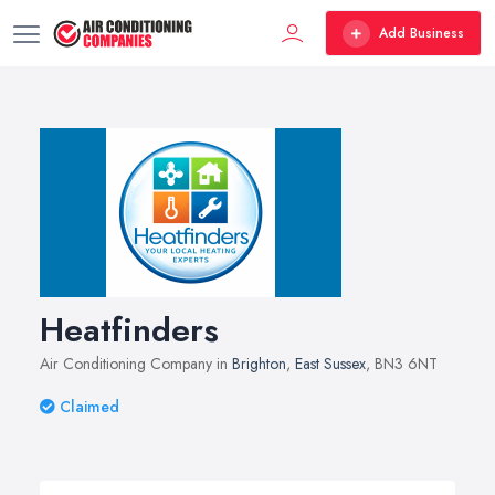
Add Business
Heatfinders
Air Conditioning Company in
Brighton
,
East Sussex
, BN3 6NT
Claimed