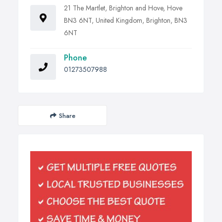
21 The Martlet, Brighton and Hove, Hove
BN3 6NT, United Kingdom, Brighton, BN3
6NT
Phone
01273507988
Share