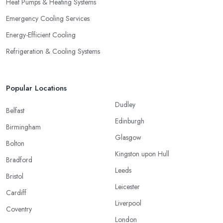
Heat Pumps & Heating Systems
Emergency Cooling Services
Energy-Efficient Cooling
Refrigeration & Cooling Systems
Popular Locations
Dudley
Belfast
Edinburgh
Birmingham
Glasgow
Bolton
Kingston upon Hull
Bradford
Leeds
Bristol
Leicester
Cardiff
Liverpool
Coventry
London