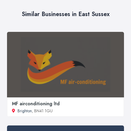
Similar Businesses in East Sussex
MF airconditioning ltd
Brighton
, BN41 1GU