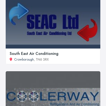
South East Air Conditioning
Crowborough
, TN6 3RX