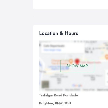
Location & Hours
SHOW MAP
Trafalgar Road Portslade
Brighton, BN41 1GU