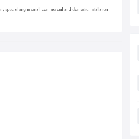
y specialising in small commercial and domestic installation