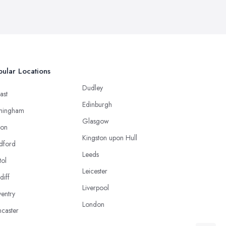
ular Locations
Dudley
ast
Edinburgh
mingham
Glasgow
ton
Kingston upon Hull
dford
Leeds
tol
Leicester
diff
Liverpool
entry
London
caster