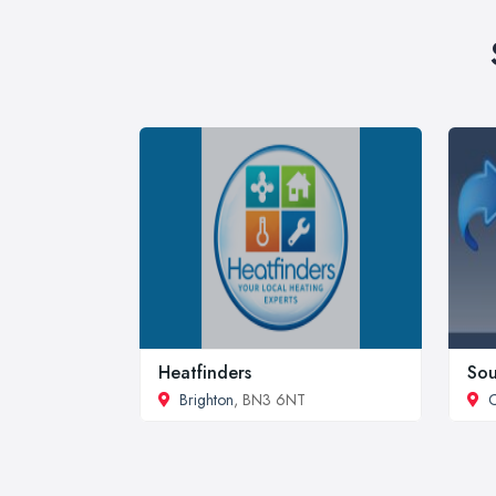
Heatfinders
Sou
Brighton
, BN3 6NT