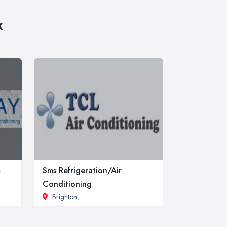
x
&
Sms Refrigeration/Air
Conditioning
Brighton
,