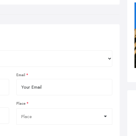
Email
Place