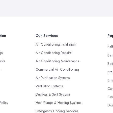
tion
Our Services
Pop
Air Conditioning Installation
Belf
ngs
Air Conditioning Repairs
Bir
uote
Air Conditioning Maintenance
Bol
s
Commercial Air Conditioning
Bra
Air Purification Systems
Bris
Ventilation Systems
Car
Ductless & Split Systems
Cov
Policy
Heat Pumps & Heating Systems
Don
Emergency Cooling Services