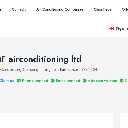
e
Contacts
Air Conditioning Companies
Classifieds
Off
Sign I
F airconditioning ltd
 Conditioning Company in
Brighton
,
East Sussex
, BN41 1GU
Claimed
Phone verified
Email verified
Address verified
C