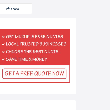
Share