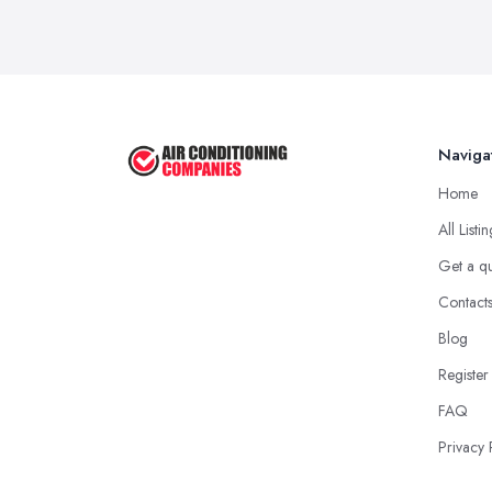
Naviga
Home
All Listi
Get a q
Contact
Blog
Register
FAQ
Privacy 