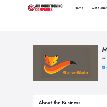
Home
Get a quot
M
Air
About the Business