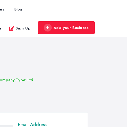
ers
Blog
Add your Business
n
Sign Up
ompany Type: Ltd
Email Address