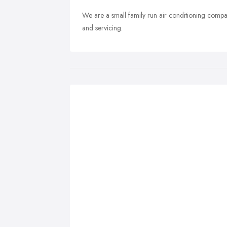
We are a small family run air conditioning compan
and servicing.