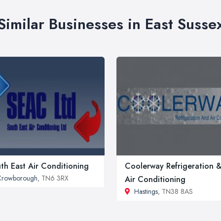
Similar Businesses in East Susse
th East Air Conditioning
Coolerway Refrigeration 
Crowborough
, TN6 3RX
Air Conditioning
Hastings
, TN38 8AS