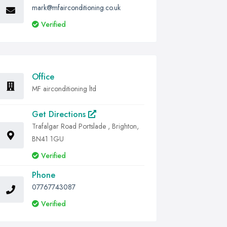
mark@mfairconditioning.co.uk
Verified
Office
MF airconditioning ltd
Get Directions
Trafalgar Road Portslade , Brighton,
BN41 1GU
Verified
Phone
07767743087
Verified