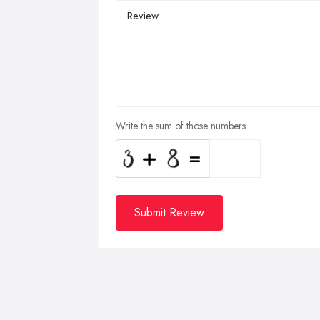
Write the sum of those numbers
Submit Review