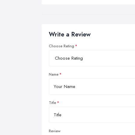
Write a Review
Choose Rating
Name
Title
Review