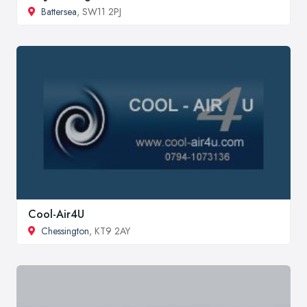
Battersea
, SW11 2PJ
Cool-Air4U
Chessington
, KT9 2AY