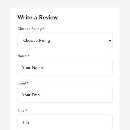
Write a Review
Choose Rating
Name
Email
Title