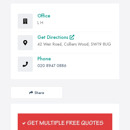
Office
L H
Get Directions
42 Weir Road, Colliers Wood, SW19 8UG
Phone
020 8947 0886
Share