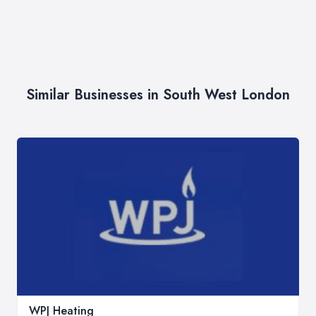
Similar Businesses in South West London
WPJ Heating