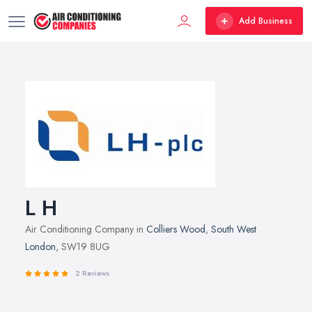
Add Business
L H
Air Conditioning Company in
Colliers Wood
,
South West
London
, SW19 8UG
2 Reviews