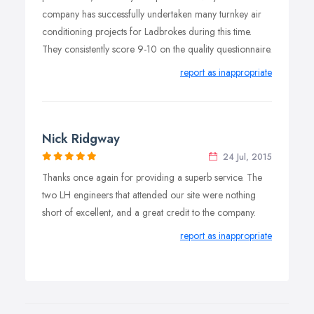
company has successfully undertaken many turnkey air
conditioning projects for Ladbrokes during this time.
They consistently score 9-10 on the quality questionnaire.
report as inappropriate
Nick Ridgway
24 Jul, 2015
Thanks once again for providing a superb service. The
two LH engineers that attended our site were nothing
short of excellent, and a great credit to the company.
report as inappropriate