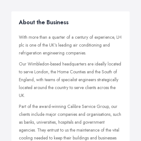
About the Business
With more than a quarter of a century of experience, LH
plc is one of the UK’s leading air conditioning and
refrigeration engineering companies.
Our Wimbledon-based headquarters are ideally located
to serve London, the Home Counties and the South of
England, with teams of specialist engineers strategically
located around the country to serve clients across the
UK.
Part of the award-winning Calibre Service Group, our
clients include major companies and organisations, such
as banks, universities, hospitals and government
agencies. They entrust to us the maintenance of the vital
cooling needed to keep their buildings and businesses