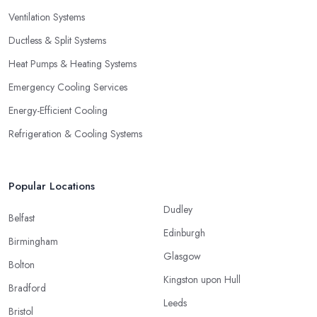
Ventilation Systems
Ductless & Split Systems
Heat Pumps & Heating Systems
Emergency Cooling Services
Energy-Efficient Cooling
Refrigeration & Cooling Systems
Popular Locations
Dudley
Belfast
Edinburgh
Birmingham
Glasgow
Bolton
Kingston upon Hull
Bradford
Leeds
Bristol