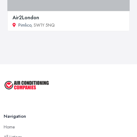
Air2London
Pimlico
, SW1Y 5NQ
Navigation
Home