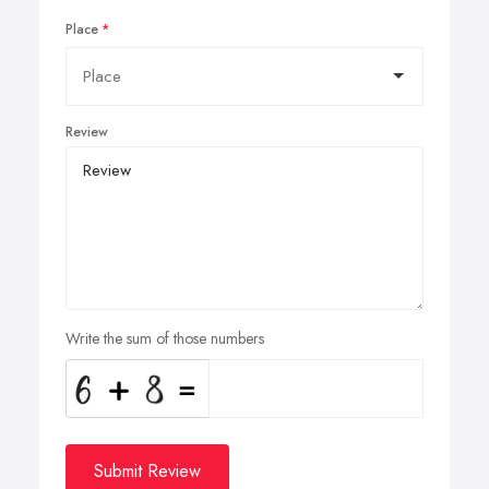
Place
Review
Write the sum of those numbers
Submit Review