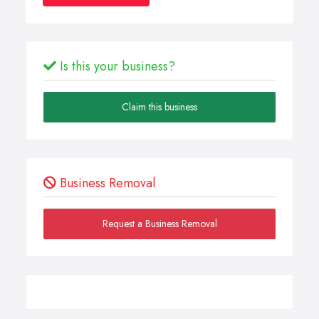
Is this your business?
Claim this business
Business Removal
Request a Business Removal