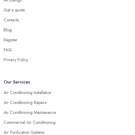
All Listings
Get a quote
Contacts
Blog
Register
FAQ
Privacy Policy
Our Services
Air Conditioning Installation
Air Conditioning Repairs
Air Conditioning Maintenance
Commercial Air Conditioning
Air Purification Systems