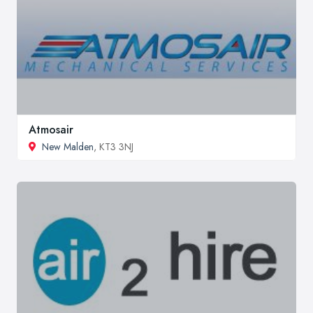
Atmosair
New Malden
, KT3 3NJ