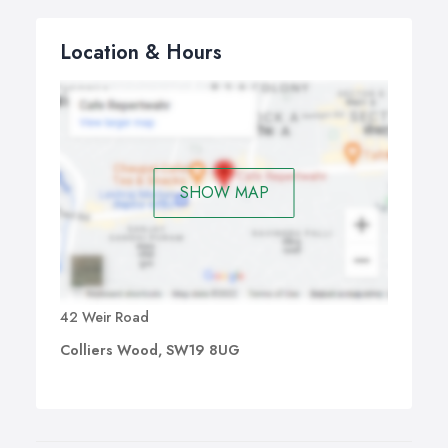
Location & Hours
SHOW MAP
42 Weir Road
Colliers Wood, SW19 8UG