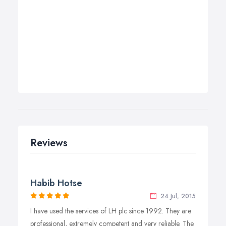
Reviews
Habib Hotse
24 Jul, 2015
I have used the services of LH plc since 1992. They are
professional, extremely competent and very reliable. The