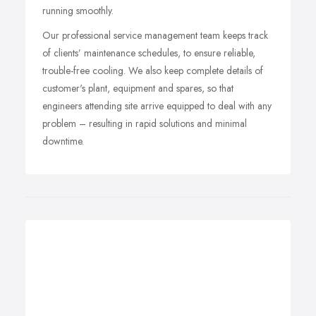
running smoothly.
Our professional service management team keeps track
of clients’ maintenance schedules, to ensure reliable,
trouble-free cooling. We also keep complete details of
customer's plant, equipment and spares, so that
engineers attending site arrive equipped to deal with any
problem – resulting in rapid solutions and minimal
downtime.