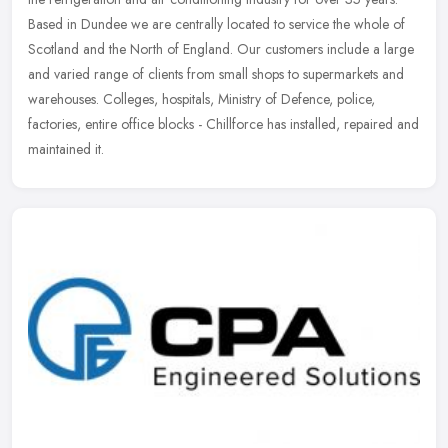
Based in Dundee we are centrally located to service the whole of
Scotland and the North of England. Our customers include a large
and varied range of clients from small shops to supermarkets and
warehouses. Colleges, hospitals, Ministry of Defence, police,
factories, entire office blocks - Chillforce has installed, repaired and
maintained it.