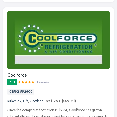
Coolforce
5.0
1 Reviews
01592 592600
Kirkcaldy
,
Fife
,
Scotland
,
KY1 2NY
(0.9 ml)
Since the companies formation in 1994, Coolforce has grown
substantially and been strengthened by a programme of training, the