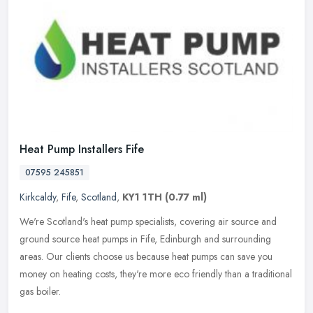
Heat Pump Installers Fife
07595 245851
Kirkcaldy
,
Fife
,
Scotland
,
KY1 1TH
(0.77 ml)
We're Scotland's heat pump specialists, covering air source and
ground source heat pumps in Fife, Edinburgh and surrounding
areas. Our clients choose us because heat pumps can save you
money on
heating costs, they're more eco friendly than a traditional
gas boiler.