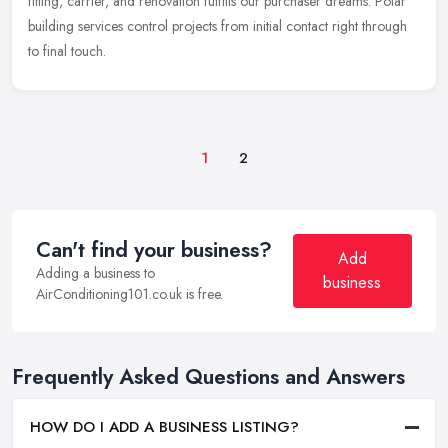
fitting, carrier, and renovation fulfills our purchaser dreams. Polar
building services control projects from initial contact right through
to final touch.
1
2
Can't find your business?
Add
Adding a business to
business
AirConditioning101.co.uk is free.
Frequently Asked Questions and Answers
HOW DO I ADD A BUSINESS LISTING?