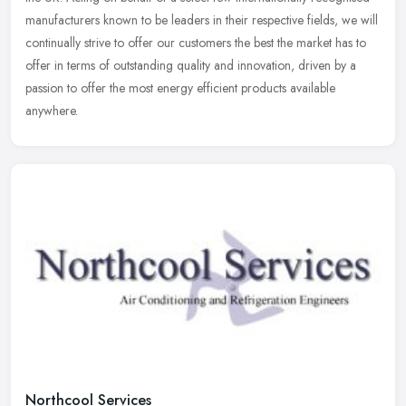
manufacturers known to be leaders in their respective fields, we will
continually strive to offer our customers the best the market has to
offer in terms of outstanding quality and innovation, driven by a
passion to offer the most energy efficient products available
anywhere.
Northcool Services