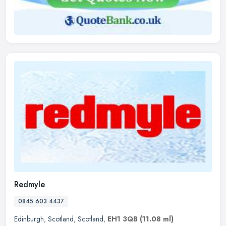
Redmyle
0845 603 4437
Edinburgh
,
Scotland
,
Scotland
,
EH1 3QB
(11.08 ml)