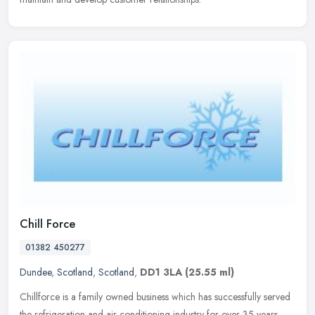
Chill Force
01382 450277
Dundee
,
Scotland
,
Scotland
,
DD1 3LA
(25.55 ml)
Chillforce is a family owned business which has successfully served
the refrigeration and air conditioning industry for over 35 years.