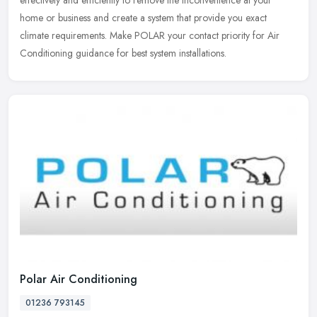
effectively and efficiently to remove the inconvenience at your
home or business and create a system that provide you exact
climate requirements. Make POLAR your contact priority for Air
Conditioning guidance for best system installations.
Polar Air Conditioning
01236 793145