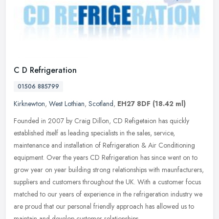
C D Refrigeration
01506 885799
Kirknewton
,
West Lothian
,
Scotland
,
EH27 8DF
(18.42 ml)
Founded in 2007 by Craig Dillon, CD Refigetaion has quickly
established itself as leading specialists in the sales, service,
maintenance and installation of Refrigeration & Air Conditioning
equipment.
Over the years CD Refrigeration has since went on to
grow year on year building strong relationships with maunfacturers,
suppliers and customers throughout the UK. With a customer focus
matched to our years of experience in the refrigeration industry we
are proud that our personal friendly approach has allowed us to
maintain and develop customer relationships.