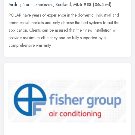
Airdrie
,
North Lanarkshire
,
Scotland
,
ML6 9ES
(36.4 ml)
POLAR have years of experience in the domestic, industrial and
commercial markets and only choose the best systems to suit the
application. Clients can be assured that their new installation will
provide maximum efficiency and be fully supported by a
comprehensive warranty.