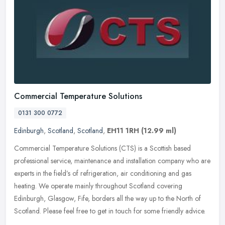
Commercial Temperature Solutions
0131 300 0772
Edinburgh
,
Scotland
,
Scotland
,
EH11 1RH
(12.99 ml)
Commercial Temperature Solutions (CTS) is a Scottish based
professional service, maintenance and installation company who are
experts in the field’s of refrigeration, air conditioning and gas
heating. We operate mainly throughout Scotland covering
Edinburgh, Glasgow, Fife, borders all the way up to the North of
Scotland. Please feel free to get in touch for some friendly advice.