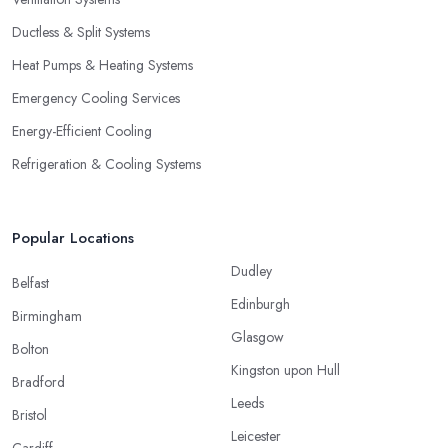
Ductless & Split Systems
Heat Pumps & Heating Systems
Emergency Cooling Services
Energy-Efficient Cooling
Refrigeration & Cooling Systems
Popular Locations
Dudley
Belfast
Edinburgh
Birmingham
Glasgow
Bolton
Kingston upon Hull
Bradford
Leeds
Bristol
Leicester
Cardiff