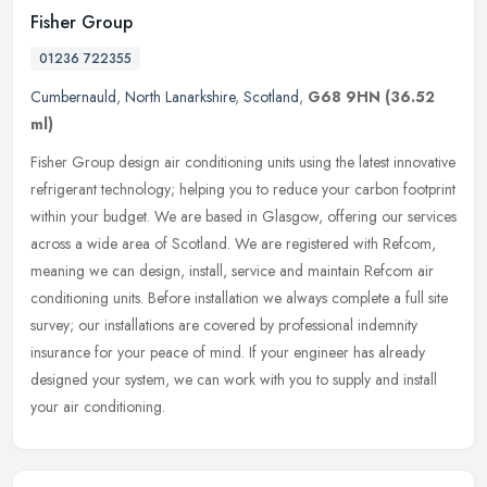
Fisher Group
01236 722355
Cumbernauld
,
North Lanarkshire
,
Scotland
,
G68 9HN
(36.52
ml)
Fisher Group design air conditioning units using the latest innovative
refrigerant technology; helping you to reduce your carbon footprint
within your budget. We are based in Glasgow, offering our
services
across a wide area of Scotland. We are registered with Refcom,
meaning we can design, install, service and maintain Refcom air
conditioning units. Before installation we always complete a full site
survey; our installations are covered by professional indemnity
insurance for your peace of mind. If your engineer has already
designed your system, we can work with you to supply and install
your air conditioning.