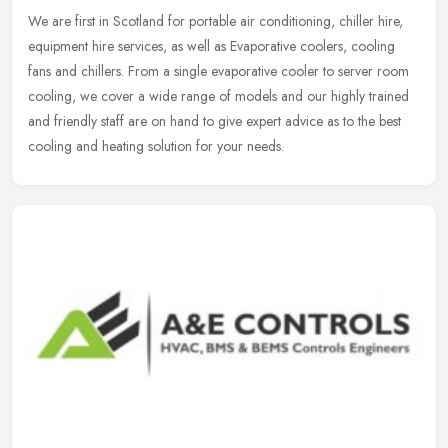
We are first in Scotland for portable air conditioning, chiller hire,
equipment hire services, as well as Evaporative coolers, cooling
fans and chillers. From a single evaporative cooler to server
room
cooling, we cover a wide range of models and our highly trained
and friendly staff are on hand to give expert advice as to the best
cooling and heating solution for your needs.