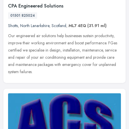
CPA Engineered Solutions
01501 825024
Shotts
,
North Lanarkshire
,
Scotland
,
ML7 4EQ
(31.91 ml)
Our engineered air solutions help businesses sustain productivity,
improve their working environment and boost performance. FGas
certified we specialise in design, installation, maintenance, service
and repair of your air conditioning equipment and provide care
and maintenance packages with emergency cover for unplanned
system failures.