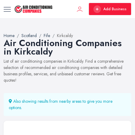
Add Business
Home
Scotland
Fife
Kirkcaldy
Air Conditioning Companies
in Kirkcaldy
List of air conditioning companies in Kirkcaldy. Find a comprehensive
selection of recommended air conditioning companies with detailed
business profiles, services, and unbiased customer reviews. Get free
quotes!
Also showing results from nearby areas to give you more
options.