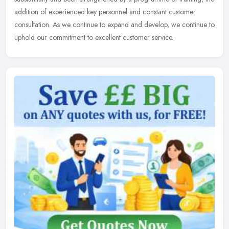
addition of experienced key personnel and constant customer
consultation.
As we continue to expand and develop, we continue to
uphold our commitment to excellent customer service.