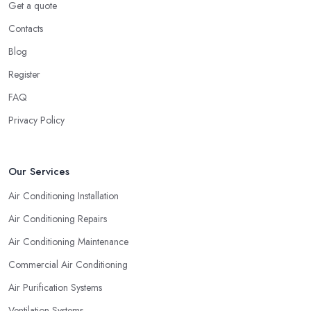
Get a quote
Kirkcaldy: Experience
Contacts
Naturally, no matter what types of professional service you are
looking for, you will go for the most experienced provider. Lack
Blog
of experience does not mean lack of quality and professionalism
Register
automatically, however, an experienced air conditioning
FAQ
company in Kirkcaldy is one you can rely on. So when you are
researching for an
air conditioning company in Kirkcaldy
,
Privacy Policy
make sure to first check the air conditioning company in
Kirkcaldy that has been established for the longest time and
operates on the market for quite some years. They say “Practice
Our Services
makes perfect” and this is definitely true in the case of a
Air Conditioning Installation
professional air conditioning service provider too.
Air Conditioning Repairs
Air Conditioning Maintenance
Commercial Air Conditioning
Air Purification Systems
Ventilation Systems