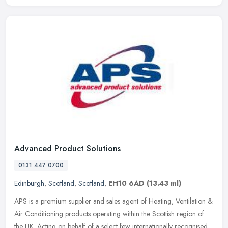
Advanced Product Solutions
0131 447 0700
Edinburgh
,
Scotland
,
Scotland
,
EH10 6AD
(13.43 ml)
APS is a premium supplier and sales agent of Heating, Ventilation &
Air Conditioning products operating within the Scottish region of
the UK. Acting on behalf of a select few internationally
recognised