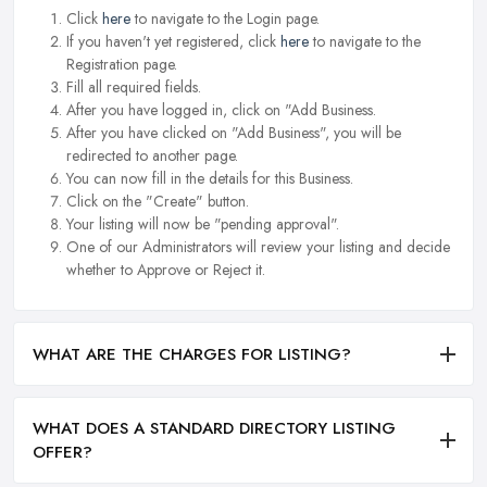
Click
here
to navigate to the Login page.
If you haven't yet registered, click
here
to navigate to the
Registration page.
Fill all required fields.
After you have logged in, click on "Add Business.
After you have clicked on "Add Business", you will be
redirected to another page.
You can now fill in the details for this Business.
Click on the "Create" button.
Your listing will now be "pending approval".
One of our Administrators will review your listing and decide
whether to Approve or Reject it.
WHAT ARE THE CHARGES FOR LISTING?
WHAT DOES A STANDARD DIRECTORY LISTING
OFFER?