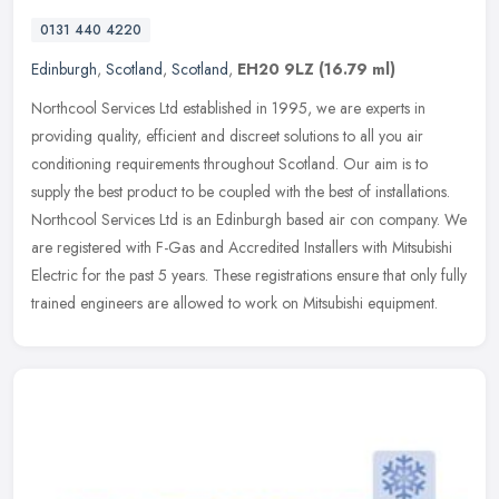
0131 440 4220
Edinburgh
,
Scotland
,
Scotland
,
EH20 9LZ
(16.79 ml)
Northcool Services Ltd established in 1995, we are experts in
providing quality, efficient and discreet solutions to all you air
conditioning requirements throughout Scotland. Our aim is to
supply the
best product to be coupled with the best of installations.
Northcool Services Ltd is an Edinburgh based air con company. We
are registered with F-Gas and Accredited Installers with Mitsubishi
Electric for the past 5 years. These registrations ensure that only fully
trained engineers are allowed to work on Mitsubishi equipment.