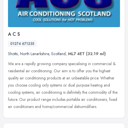
A C S
01274 671235
Shotts
,
North Lanarkshire
,
Scotland
,
ML7 4ET
(32.19 ml)
We are a rapidly growing company specialising in commercial &
residential air conditioning. Our aim is to offer you the highest
quality air conditioning products at an unbeatable price. Whether
you
choose cooling only systems or dual purpose heating and
cooling systems, air conditioning is definitely the commodity of the
future. Our product range includes portable air conditioners, fixed
air conditioners and home/commercial dehumidifiers.