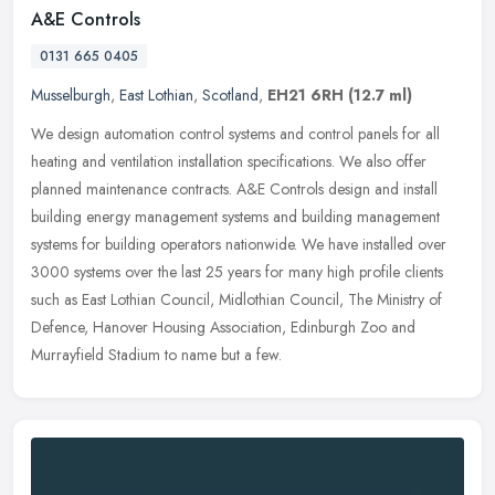
A&E Controls
0131 665 0405
Musselburgh
,
East Lothian
,
Scotland
,
EH21 6RH
(12.7 ml)
We design automation control systems and control panels for all
heating and ventilation installation specifications. We also offer
planned maintenance contracts. A&E Controls design and install
building energy management systems and building management
systems for building operators nationwide. We have installed over
3000 systems over the last 25 years for many high profile clients
such as East Lothian Council, Midlothian Council, The Ministry of
Defence, Hanover Housing Association, Edinburgh Zoo and
Murrayfield Stadium to name but a few.