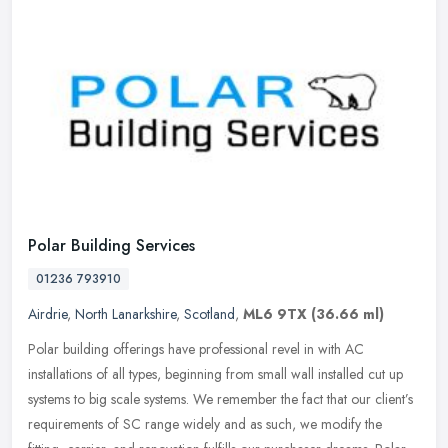
Polar Building Services
01236 793910
Airdrie
,
North Lanarkshire
,
Scotland
,
ML6 9TX
(36.66 ml)
Polar building offerings have professional revel in with AC
installations of all types, beginning from small wall installed cut up
systems to big scale systems. We remember the fact that our
client’s
requirements of SC range widely and as such, we modify the