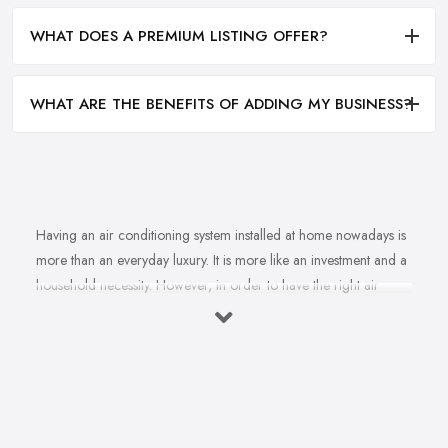
WHAT DOES A PREMIUM LISTING OFFER?
WHAT ARE THE BENEFITS OF ADDING MY BUSINESS?
Having an air conditioning system installed at home nowadays is
more than an everyday luxury. It is more like an investment and a
household necessity. However, in order to have the right air
conditioning system installed at home and ensure cost-efficiency
and best results depending on the specifics of your property, you
will find yourself in need of the right, a reliable
air
conditioning company in Kirkcaldy
. A good air
conditioning system supplied and installed by a professional and
experienced air conditioning company in Kirkcaldy can not only