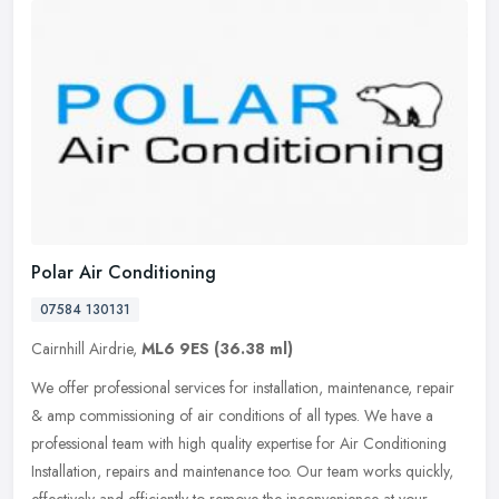
Polar Air Conditioning
07584 130131
Cairnhill Airdrie,
ML6 9ES
(36.38 ml)
We offer professional services for installation, maintenance, repair
& amp commissioning of air conditions of all types. We have a
professional team with high quality expertise for Air Conditioning
Installation, repairs and maintenance too. Our team works quickly,