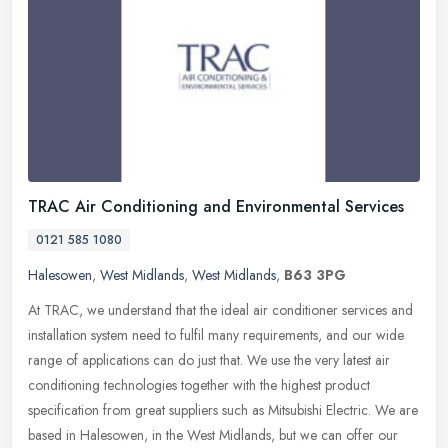
TRAC Air Conditioning and Environmental Services
0121 585 1080
Halesowen
,
West Midlands
,
West Midlands
,
B63 3PG
At TRAC, we understand that the ideal air conditioner services and
installation system need to fulfil many requirements, and our wide
range of applications can do just that. We use the very latest air
conditioning technologies together with the highest product
specification from great suppliers such as Mitsubishi Electric. We are
based in Halesowen, in the West Midlands, but we can offer our