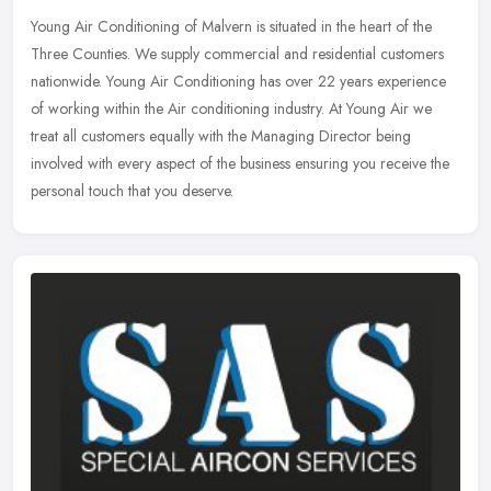
Young Air Conditioning of Malvern is situated in the heart of the
Three Counties. We supply commercial and residential customers
nationwide. Young Air Conditioning has over 22 years experience
of
working within the Air conditioning industry. At Young Air we
treat all customers equally with the Managing Director being
involved with every aspect of the business ensuring you receive the
personal touch that you deserve.