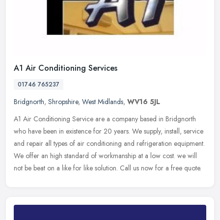
A1 Air Conditioning Services
01746 765237
Bridgnorth
,
Shropshire
,
West Midlands
,
WV16 5JL
A1 Air Conditioning Service are a company based in Bridgnorth
who have been in existence for 20 years. We supply, install, service
and repair all types of air conditioning and refrigeration equipment.
We offer an high standard of workmanship at a low cost. we will
not be beat on a like for like solution. Call us now for a free quote.