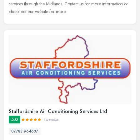
services through the Midlands. Contact us for more information or
check out our website for more.
Staffordshire Air Conditioning Services Ltd
5.0
1 Reviews
07783 964637