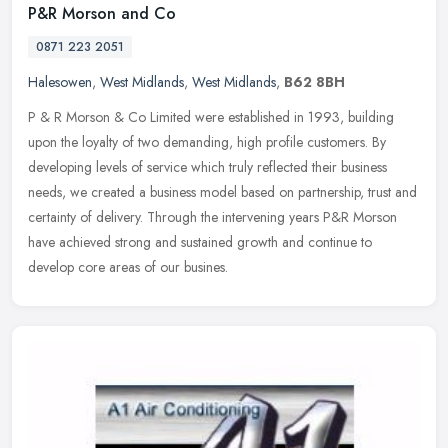
P&R Morson and Co
0871 223 2051
Halesowen
,
West Midlands
,
West Midlands
,
B62 8BH
P & R Morson & Co Limited were established in 1993, building
upon the loyalty of two demanding, high profile customers. By
developing levels of service which truly reflected their business
needs, we
created a business model based on partnership, trust and
certainty of delivery. Through the intervening years P&R Morson
have achieved strong and sustained growth and continue to
develop core areas of our busines.