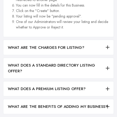
You can now fill in the details for this Business.
Click on the "Create" button.
Your listing will now be "pending approval".
One of our Administrators will review your listing and decide
whether to Approve or Reject it.
WHAT ARE THE CHARGES FOR LISTING?
WHAT DOES A STANDARD DIRECTORY LISTING
OFFER?
WHAT DOES A PREMIUM LISTING OFFER?
WHAT ARE THE BENEFITS OF ADDING MY BUSINESS?