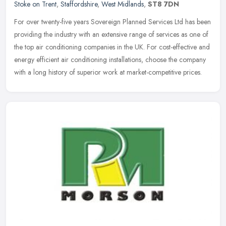
Stoke on Trent
,
Staffordshire
,
West Midlands
,
ST8 7DN
For over twenty-five years Sovereign Planned Services Ltd has been
providing the industry with an extensive range of services as one of
the top air conditioning companies in the UK. For cost-effective
and
energy efficient air conditioning installations, choose the company
with a long history of superior work at market-competitive prices.