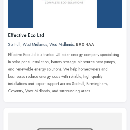
Effective Eco Ltd
Solihull
,
West Midlands
,
West Midlands
,
B90 4AA
Effective Eco Ltd is a trusted UK solar energy company specialising
in solar panel installation, battery storage, air source heat pumps,
and renewable energy solutions. We help homeowners and
businesses reduce energy costs with reliable, high-quality
installations and expert support across Solihull, Birmingham,
Coventry, West Midlands, and surrounding areas.