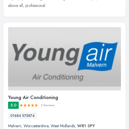
above all, professional.
Young Air Conditioning
5.0
3 Reviews
01684 575874
Malvern
,
Worcestershire
,
West Midlands
,
WR1 3PY