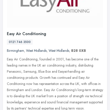
Easy Air Conditioning
0121 746 3500
Birmingham
,
West Midlands
,
West Midlands
,
B28 0XB
Easy Air Conditioning, founded in 2001, has become one of the
leading names in the UK air conditioning industry, distributing
Panasonic, Samsung, Blue Box and Easyairhandling air
conditioning
products. Growth has continued and Easy Air
Conditioning now has representation across the UK, with offices in
Birmingham and London. Easy Air Conditioning’s long-term strategy
is to develop the UK market from a position of strength via technical
knowledge, experience and sound financial management supported
by its partners’ technical expertise and long term vision.