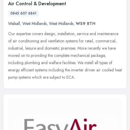
Air Control & Development
0845 607 6841
Walsall
,
West Midlands
,
West Midlands
,
WS9 8TH
Our expertise covers design, installation, service and maintenance
of air conditioning and ventilation systems for retail, commercial,
industrial, leisure and domestic premises. More recently we have
moved on to providing the complete mechanical package,
including plumbing and welfare facilities. We install all types of
energy efficient systems including the inverter driven air cooled heat
pump systems which are subject to ECA.