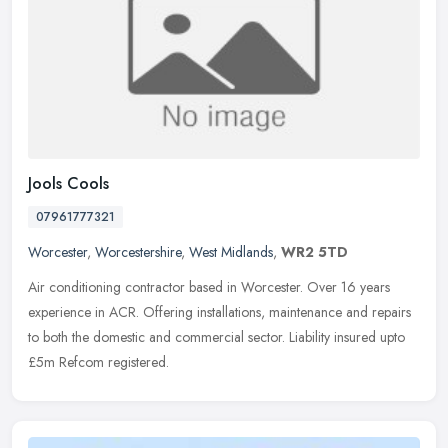
Jools Cools
07961777321
Worcester
,
Worcestershire
,
West Midlands
,
WR2 5TD
Air conditioning contractor based in Worcester. Over 16 years
experience in ACR. Offering installations, maintenance and repairs
to both the domestic and commercial sector. Liability insured upto
£5m Refcom registered.