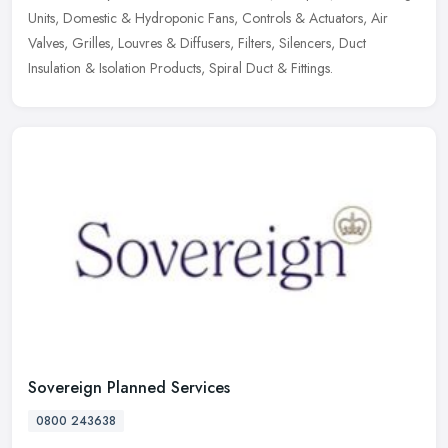
Units, Domestic & Hydroponic Fans, Controls & Actuators, Air
Valves,
Grilles, Louvres & Diffusers, Filters, Silencers, Duct
Insulation & Isolation Products, Spiral Duct & Fittings.
Sovereign Planned Services
0800 243638