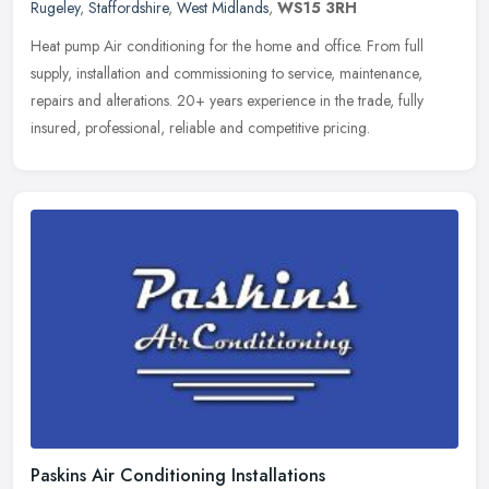
Rugeley
,
Staffordshire
,
West Midlands
,
WS15 3RH
Heat pump Air conditioning for the home and office. From full
supply, installation and commissioning to service, maintenance,
repairs and alterations. 20+ years experience in the trade, fully
insured,
professional, reliable and competitive pricing.
Paskins Air Conditioning Installations