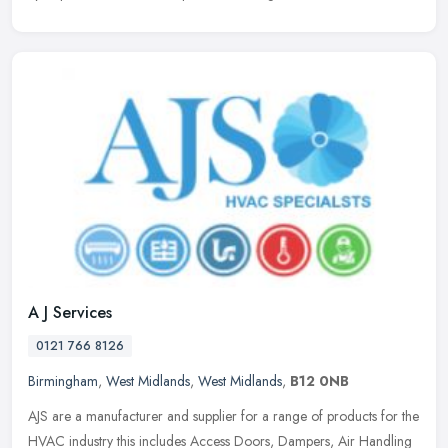
A J Services
0121 766 8126
Birmingham
,
West Midlands
,
West Midlands
,
B12 0NB
AJS are a manufacturer and supplier for a range of products for the
HVAC industry this includes Access Doors, Dampers, Air Handling