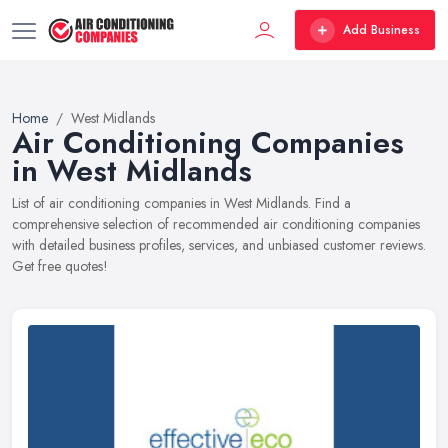
Add Business
Home
West Midlands
Air Conditioning Companies
in West Midlands
List of air conditioning companies in West Midlands. Find a
comprehensive selection of recommended air conditioning companies
with detailed business profiles, services, and unbiased customer reviews.
Get free quotes!