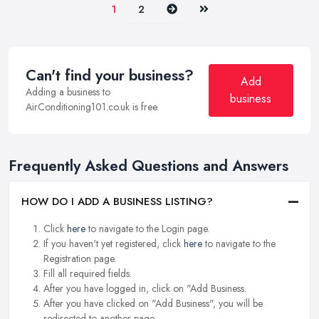
Next
Last
1
2
Can't find your business?
Add
Adding a business to
business
AirConditioning101.co.uk is free.
Frequently Asked Questions and Answers
HOW DO I ADD A BUSINESS LISTING?
Click
here
to navigate to the Login page.
If you haven't yet registered, click
here
to navigate to the
Registration page.
Fill all required fields.
After you have logged in, click on "Add Business.
After you have clicked on "Add Business", you will be
redirected to another page.