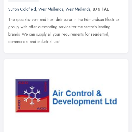
Sutton Coldfield
,
West Midlands
,
West Midlands
,
B76 1AL
The specialist vent and heat distributor in the Edmundson Electrical
group, with offer outstanding service for the sector’s leading
brands. We can supply all your requirements for residential,
commercial and industrial use!