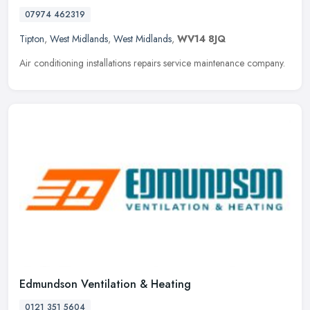
07974 462319
Tipton
,
West Midlands
,
West Midlands
,
WV14 8JQ
Air conditioning installations repairs service maintenance company.
Edmundson Ventilation & Heating
0121 351 5604