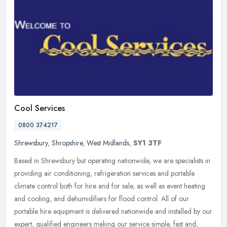
Cool Services
0800 374217
Shrewsbury
,
Shropshire
,
West Midlands
,
SY1 3TF
Based in Shrewsbury but operating nationwide, we are specialists in
providing air conditioning, refrigeration services and portable
climate control both for hire and for sale, as well as event heating
and cooling, and dehumidifiers for flood control. All of our
portable hire equipment is delivered nationwide and installed by our
expert, qualified engineers making our service simple, fast and,