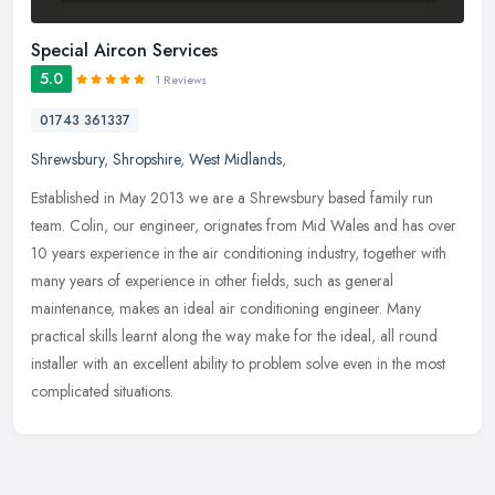
Special Aircon Services
5.0
1 Reviews
01743 361337
Shrewsbury
,
Shropshire
,
West Midlands
,
Established in May 2013 we are a Shrewsbury based family run
team. Colin, our engineer, orignates from Mid Wales and has over
10 years experience in the air conditioning industry, together with
many
years of experience in other fields, such as general
maintenance, makes an ideal air conditioning engineer. Many
practical skills learnt along the way make for the ideal, all round
installer with an excellent ability to problem solve even in the most
complicated situations.