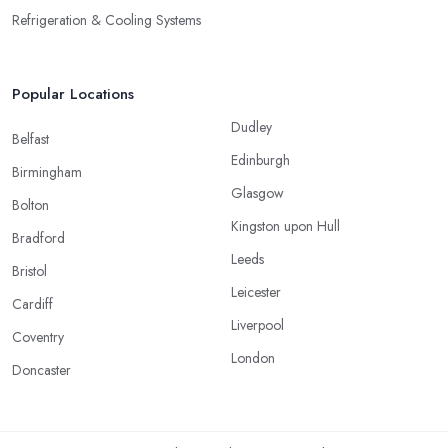
Refrigeration & Cooling Systems
Popular Locations
Dudley
Belfast
Edinburgh
Birmingham
Glasgow
Bolton
Kingston upon Hull
Bradford
Leeds
Bristol
Leicester
Cardiff
Liverpool
Coventry
London
Doncaster