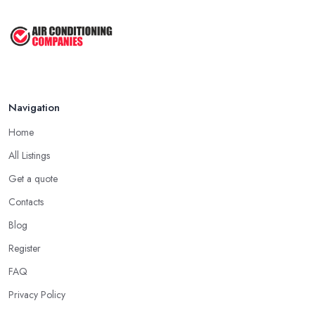
Better Duct Installation Practices ...
Referrals
Jun 2025
Of course, word of mouth is a powerful marketing tool and it
Top 5 Signs Your Air Conditioning ...
often does its magic. Asking for referrals can work when you are
looking for an
air conditioning company in Westhill
too.
Mar 2025
Besides asking the people you know and trust if they can
recommend an air conditioning company in Westhill, you can
Navigation
also opt for researching online for reviews, testimonials, and
Home
opinions shared for an air conditioning company in Westhill.
All Listings
Hiring an Air Conditioning Company in Westhill:
Get a quote
Experience
Contacts
Naturally, no matter what types of professional service you are
looking for, you will go for the most experienced provider. Lack
Blog
of experience does not mean lack of quality and professionalism
Register
automatically, however, an experienced air conditioning
FAQ
company in Westhill is one you can rely on. So when you are
researching for an
air conditioning company in Westhill
,
Privacy Policy
make sure to first check the air conditioning company in Westhill