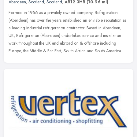
Aberdeen
,
Scotland
,
Scotland
,
AB12 3HB
(10.96 ml)
Formed in 1956 as a privately owned company, Refrigeration
(Aberdeen) has over the years established an enviable reputation as
a leading industrial refrigeration contractor. Based in Aberdeen,
UK,
Refrigeration (Aberdeen) undertakes service and installation
work throughout the UK and abroad on & offshore including
Europe, the Middle & Far East, South Africa and South America.