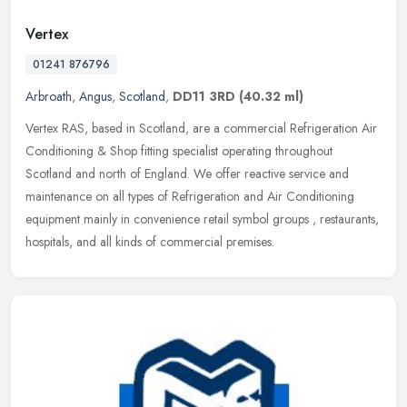
Vertex
01241 876796
Arbroath
,
Angus
,
Scotland
,
DD11 3RD
(40.32 ml)
Vertex RAS, based in Scotland, are a commercial Refrigeration Air
Conditioning & Shop fitting specialist operating throughout
Scotland and north of England. We offer reactive service and
maintenance
on all types of Refrigeration and Air Conditioning
equipment mainly in convenience retail symbol groups , restaurants,
hospitals, and all kinds of commercial premises.