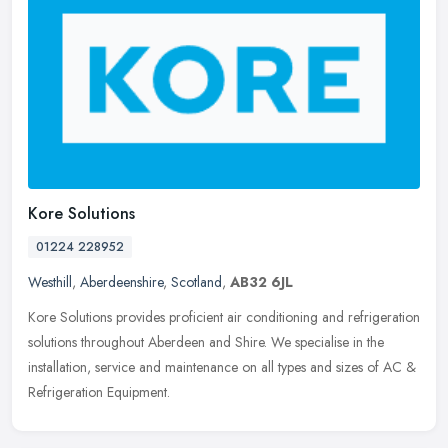
Kore Solutions
01224 228952
Westhill
,
Aberdeenshire
,
Scotland
,
AB32 6JL
Kore Solutions provides proficient air conditioning and refrigeration
solutions throughout Aberdeen and Shire. We specialise in the
installation, service and maintenance on all types and sizes of AC
&
Refrigeration Equipment.