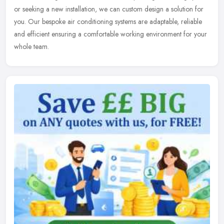
or seeking a new installation, we can custom design a solution for
you. Our bespoke air conditioning systems are adaptable, reliable
and efficient ensuring a comfortable working environment for your
whole team.