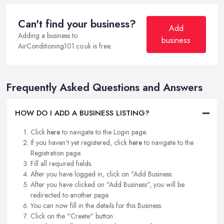
Can't find your business?
Add
Adding a business to
business
AirConditioning101.co.uk is free.
Frequently Asked Questions and Answers
HOW DO I ADD A BUSINESS LISTING?
Click
here
to navigate to the Login page.
If you haven't yet registered, click
here
to navigate to the
Registration page.
Fill all required fields.
After you have logged in, click on "Add Business.
After you have clicked on "Add Business", you will be
redirected to another page.
You can now fill in the details for this Business.
Click on the "Create" button.