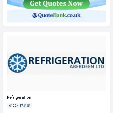
Refrigeration
01224 873115