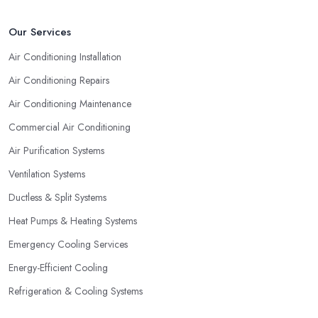
that has been established for the longest time and operates on the
market for quite some years. They say “Practice makes perfect”
Our Services
and this is definitely true in the case of a professional air
Air Conditioning Installation
conditioning service provider too.
Air Conditioning Repairs
Air Conditioning Maintenance
Commercial Air Conditioning
Air Purification Systems
Ventilation Systems
Ductless & Split Systems
Heat Pumps & Heating Systems
Emergency Cooling Services
Energy-Efficient Cooling
Refrigeration & Cooling Systems