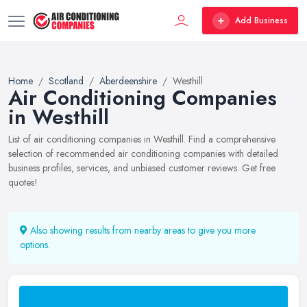
Add Business
Home
Scotland
Aberdeenshire
Westhill
Air Conditioning Companies
in Westhill
List of air conditioning companies in Westhill. Find a comprehensive
selection of recommended air conditioning companies with detailed
business profiles, services, and unbiased customer reviews. Get free
quotes!
Also showing results from nearby areas to give you more
options.