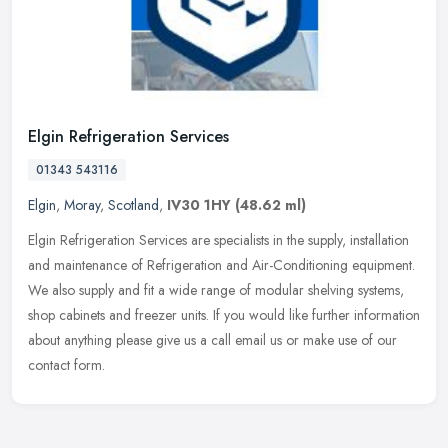
Elgin Refrigeration Services
01343 543116
Elgin
,
Moray
,
Scotland
,
IV30 1HY
(48.62 ml)
Elgin Refrigeration Services are specialists in the supply, installation
and maintenance of Refrigeration and Air-Conditioning equipment.
We also supply and fit a wide range of modular shelving
systems,
shop cabinets and freezer units. If you would like further information
about anything please give us a call email us or make use of our
contact form.