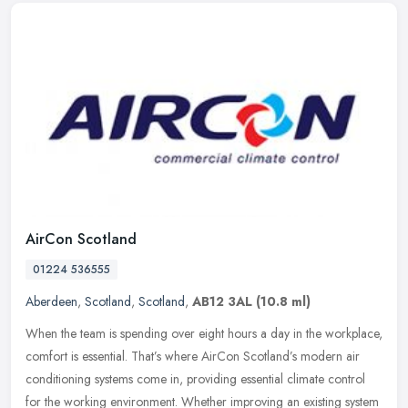
AirCon Scotland
01224 536555
Aberdeen
,
Scotland
,
Scotland
,
AB12 3AL
(10.8 ml)
When the team is spending over eight hours a day in the workplace,
comfort is essential. That’s where AirCon Scotland’s modern air
conditioning systems come in, providing essential climate control
for the working environment. Whether improving an existing system