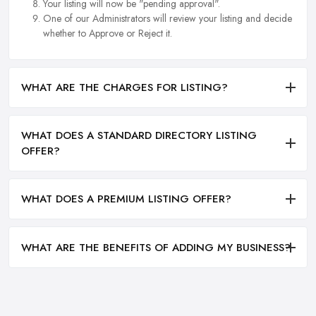
Your listing will now be "pending approval".
One of our Administrators will review your listing and decide
whether to Approve or Reject it.
WHAT ARE THE CHARGES FOR LISTING?
WHAT DOES A STANDARD DIRECTORY LISTING
OFFER?
WHAT DOES A PREMIUM LISTING OFFER?
WHAT ARE THE BENEFITS OF ADDING MY BUSINESS?