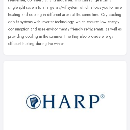
single split system to a large vrv/vrf system which allows you to have
heating and cooling in different areas at the same time. City cooling
only fit systems with inverter technology, which ensures low energy
consumption and uses environmently friendly refrigerants, as well as
providing cooling in the summer time they also provide energy
efficient heating during the winter.