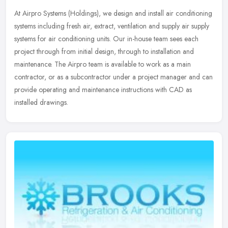
At Airpro Systems (Holdings), we design and install air conditioning
systems including fresh air, extract, ventilation and supply air supply
systems for air conditioning units. Our in-house team sees
each
project through from initial design, through to installation and
maintenance. The Airpro team is available to work as a main
contractor, or as a subcontractor under a project manager and can
provide operating and maintenance instructions with CAD as
installed drawings.