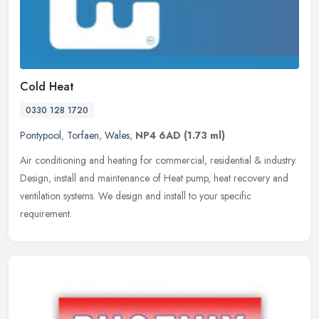
Cold Heat
0330 128 1720
Pontypool
,
Torfaen
,
Wales
,
NP4 6AD
(1.73 ml)
Air conditioning and heating for commercial, residential & industry.
Design, install and maintenance of Heat pump, heat recovery and
ventilation systems. We design and install to your specific
requirement.