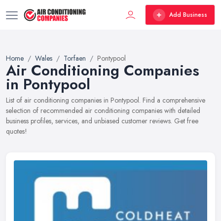
Add Business
Home
Wales
Torfaen
Pontypool
Air Conditioning Companies
in Pontypool
List of air conditioning companies in Pontypool. Find a comprehensive
selection of recommended air conditioning companies with detailed
business profiles, services, and unbiased customer reviews. Get free
quotes!