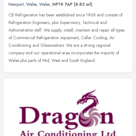
Newport
,
Wales
,
Wales
,
NP19 7AP
(8.83 ml)
CB Refrigeration has been established since 1968 and consists of
Refrigeration Engineers, plus Supervisory, Technical and
Administration staff. We supply, install, maintain and repair all types
of
Commercial Refrigeration equipment, Cellar Cooling, Air
Conditioning and Glasswashers. We are a strong regional
company and our operational area incorporates the majority of
Wales plus parts of Mid, West and South England.