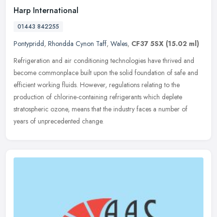
Harp International
01443 842255
Pontypridd
,
Rhondda Cynon Taff
,
Wales
,
CF37 5SX
(15.02 ml)
Refrigeration and air conditioning technologies have thrived and
become commonplace built upon the solid foundation of safe and
efficient working fluids. However, regulations relating to the
production of chlorine-containing refrigerants which deplete
stratospheric ozone, means that the industry faces a number of
years of unprecedented change.