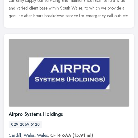
currently supply
our servicing and maintenance facilities to a wide
and varied client base within South Wales, to which we provide a
genuine after hours breakdown service for emergency call outs etc.
Airpro Systems Holdings
029 2069 5120
Cardiff
,
Wales
,
Wales
,
CF14 6AA
(15.91 ml)