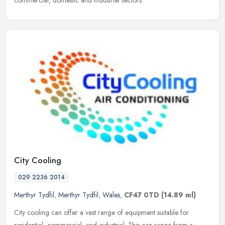
commercial, domestic and industrial sectors.
City Cooling
029 2236 2014
Merthyr Tydfil
,
Merthyr Tydfil
,
Wales
,
CF47 0TD
(14.89 ml)
City cooling can offer a vast range of equipment suitable for
residential, commercial, and industrial. This can range from a