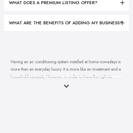
WHAT DOES A PREMIUM LISTING OFFER?
WHAT ARE THE BENEFITS OF ADDING MY BUSINESS?
Having an air conditioning system installed at home nowadays is
more than an everyday luxury. It is more like an investment and a
household necessity. However, in order to have the right air
conditioning system installed at home and ensure cost-efficiency
and best results depending on the specifics of your property, you
will find yourself in need of the right, a reliable
air
conditioning company in Rossendale
. A good air
conditioning system supplied and installed by a professional and
experienced air conditioning company in Rossendale can not
only ensure a lot of comfort and convenience, ensure cost-