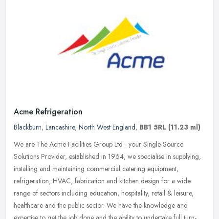
Acme Refrigeration
Blackburn
,
Lancashire
,
North West England
,
BB1 5RL
(11.23 ml)
We are The Acme Facilities Group Ltd - your Single Source
Solutions Provider, established in 1964, we specialise in supplying,
installing and maintaining commercial catering equipment,
refrigeration,
HVAC, fabrication and kitchen design for a wide
range of sectors including education, hospitality, retail & leisure,
healthcare and the public sector. We have the knowledge and
expertise to get the job done and the ability to undertake full turn-