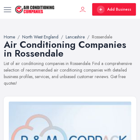
Add Business
Home
North West England
Lancashire
Rossendale
Air Conditioning Companies
in Rossendale
List of air conditioning companies in Rossendale. Find a comprehensive
selection of recommended air conditioning companies with detailed
business profiles, services, and unbiased customer reviews. Get free
quotes!