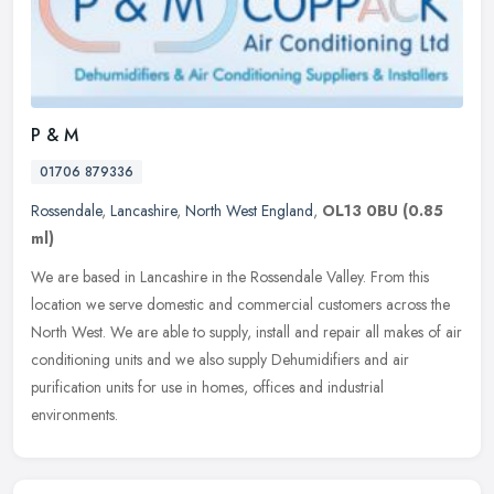
P & M
01706 879336
Rossendale
,
Lancashire
,
North West England
,
OL13 0BU
(0.85
ml)
We are based in Lancashire in the Rossendale Valley. From this
location we serve domestic and commercial customers across the
North West. We are able to supply, install and repair all makes of air
conditioning units and we also supply Dehumidifiers and air
purification units for use in homes, offices and industrial
environments.