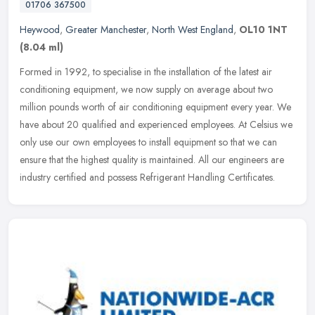
01706 367500
Heywood
,
Greater Manchester
,
North West England
,
OL10 1NT
(8.04 ml)
Formed in 1992, to specialise in the installation of the latest air
conditioning equipment, we now supply on average about two
million pounds worth of air conditioning equipment every year. We
have
about 20 qualified and experienced employees. At Celsius we
only use our own employees to install equipment so that we can
ensure that the highest quality is maintained. All our engineers are
industry certified and possess Refrigerant Handling Certificates.