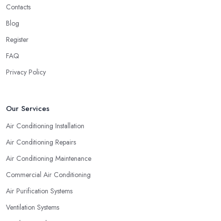
Contacts
Naturally, no matter what types of professional service you are
looking for, you will go for the most experienced provider. Lack
Blog
of experience does not mean lack of quality and professionalism
Register
automatically, however, an experienced air conditioning
FAQ
company in Rossendale is one you can rely on. So when you are
researching for an
air conditioning company in
Privacy Policy
Rossendale
, make sure to first check the air conditioning
company in Rossendale that has been established for the longest
time and operates on the market for quite some years. They say
Our Services
“Practice makes perfect” and this is definitely true in the case of
Air Conditioning Installation
a professional air conditioning service provider too.
Air Conditioning Repairs
Air Conditioning Maintenance
Commercial Air Conditioning
Air Purification Systems
Ventilation Systems