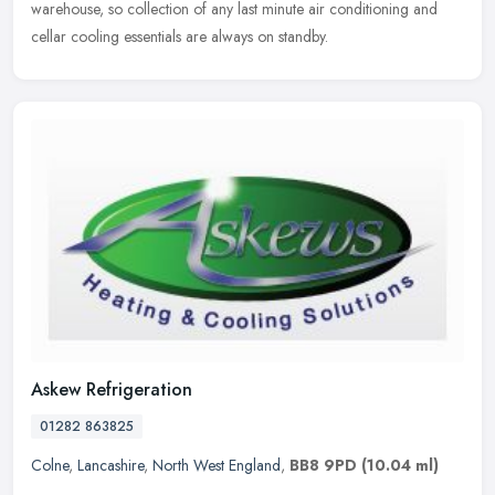
warehouse, so collection of any last minute air conditioning and
cellar cooling essentials are always on standby.
Askew Refrigeration
01282 863825
Colne
,
Lancashire
,
North West England
,
BB8 9PD
(10.04 ml)