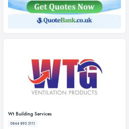
Wt Building Services
0844 893 3111