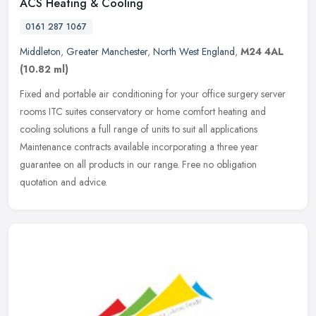
ACS Heating & Cooling
0161 287 1067
Middleton
,
Greater Manchester
,
North West England
,
M24 4AL
(10.82 ml)
Fixed and portable air conditioning for your office surgery server
rooms ITC suites conservatory or home comfort heating and
cooling solutions a full range of units to suit all applications
Maintenance contracts available incorporating a three year
guarantee on all products in our range. Free no obligation
quotation and advice.