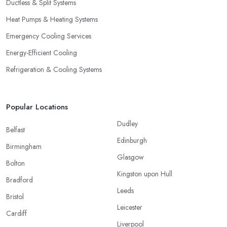
Ductless & Split Systems
Heat Pumps & Heating Systems
Emergency Cooling Services
Energy-Efficient Cooling
Refrigeration & Cooling Systems
Popular Locations
Dudley
Belfast
Edinburgh
Birmingham
Glasgow
Bolton
Kingston upon Hull
Bradford
Leeds
Bristol
Leicester
Cardiff
Liverpool