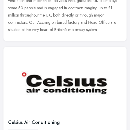
ventilation and mechanical services throughout the UK. It employs
some 50
people and is engaged in contracts ranging up to £1
million throughout the UK, both directly or through major
contractors. Our Accrington-based factory and Head Office are
situated at the very heart of Britain's motorway system.
Celsius Air Conditioning