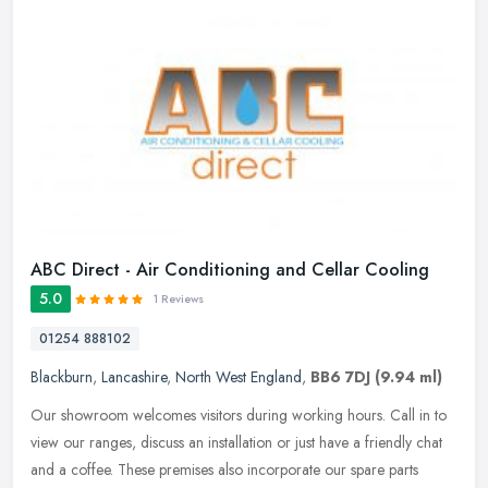
ABC Direct - Air Conditioning and Cellar Cooling
5.0
1 Reviews
01254 888102
Blackburn
,
Lancashire
,
North West England
,
BB6 7DJ
(9.94 ml)
Our showroom welcomes visitors during working hours. Call in to
view our ranges, discuss an installation or just have a friendly chat
and a coffee. These premises also incorporate our spare parts