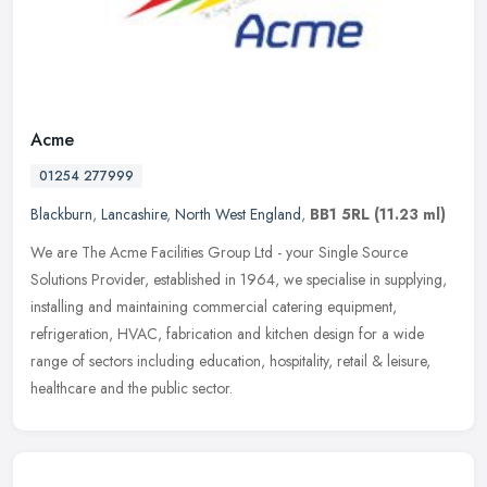
Acme
01254 277999
Blackburn
,
Lancashire
,
North West England
,
BB1 5RL
(11.23 ml)
We are The Acme Facilities Group Ltd - your Single Source
Solutions Provider, established in 1964, we specialise in supplying,
installing and maintaining commercial catering equipment,
refrigeration,
HVAC, fabrication and kitchen design for a wide
range of sectors including education, hospitality, retail & leisure,
healthcare and the public sector.