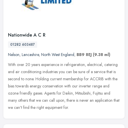
Nationwide A C R
01282 603487
Nelson
,
Lancashire
,
North West England
,
BB9 8EJ
(9.38 ml)
With over 20 years experience in refrigeration, electrical, catering
and air conditioning industries you can be sure of a service that is
second to none. Holding current membership for ACCRIB with the
bias towards energy conservation with our inverter range and
ozone friendly gases. Agents for Daikin, Mitsubishi, Fujitsu and
many others that we can call upon, there is never an application that
we can't find the right equipment for.