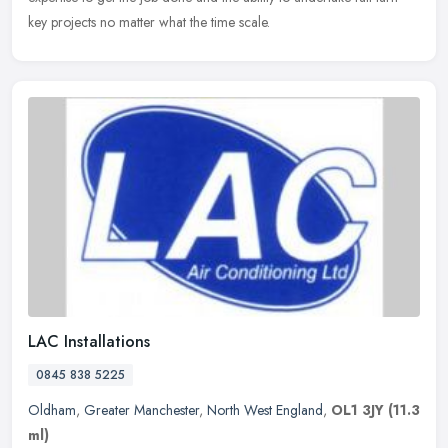
key projects no matter what the time scale.
LAC Installations
0845 838 5225
Oldham
,
Greater Manchester
,
North West England
,
OL1 3JY
(11.3
ml)