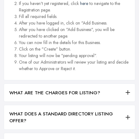
If you haven't yet registered, click
here
to navigate to the
Registration page.
Fill all required fields.
After you have logged in, click on "Add Business.
After you have clicked on "Add Business", you will be
redirected to another page.
You can now fill in the details for this Business.
Click on the "Create" button.
Your listing will now be "pending approval".
One of our Administrators will review your listing and decide
whether to Approve or Reject it.
WHAT ARE THE CHARGES FOR LISTING?
WHAT DOES A STANDARD DIRECTORY LISTING
OFFER?