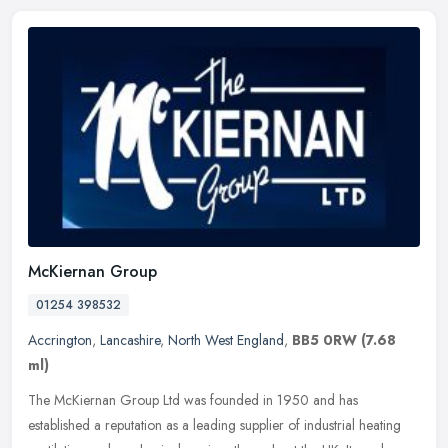
McKiernan Group
01254 398532
Accrington
,
Lancashire
,
North West England
,
BB5 0RW
(7.68
ml)
The McKiernan Group Ltd was founded in 1950 and has
established a reputation as a leading supplier of industrial heating