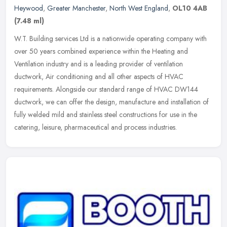
Heywood
,
Greater Manchester
,
North West England
,
OL10 4AB
(7.48 ml)
W.T. Building services Ltd is a nationwide operating company with
over 50 years combined experience within the Heating and
Ventilation industry and is a leading provider of ventilation
ductwork, Air
conditioning and all other aspects of HVAC
requirements. Alongside our standard range of HVAC DW144
ductwork, we can offer the design, manufacture and installation of
fully welded mild and stainless steel constructions for use in the
catering, leisure, pharmaceutical and process industries.