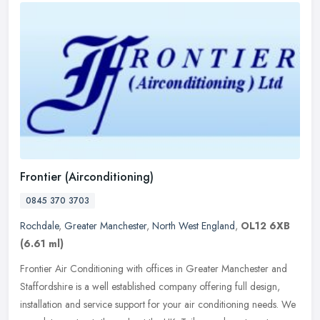
Frontier (Airconditioning)
0845 370 3703
Rochdale
,
Greater Manchester
,
North West England
,
OL12 6XB
(6.61 ml)
Frontier Air Conditioning with offices in Greater Manchester and
Staffordshire is a well established company offering full design,
installation and service support for your air conditioning needs. We