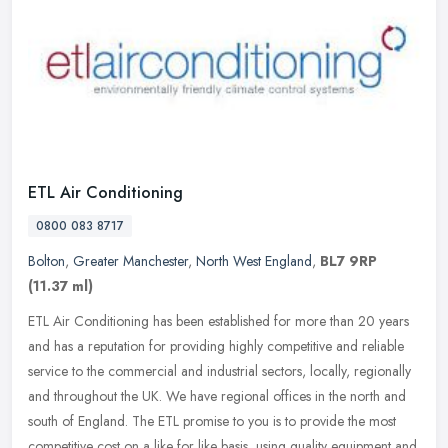
ETL Air Conditioning
0800 083 8717
Bolton
,
Greater Manchester
,
North West England
,
BL7 9RP
(11.37 ml)
ETL Air Conditioning has been established for more than 20 years
and has a reputation for providing highly competitive and reliable
service to the commercial and industrial sectors, locally,
regionally
and throughout the UK. We have regional offices in the north and
south of England. The ETL promise to you is to provide the most
competitive cost on a like for like basis, using quality equipment and