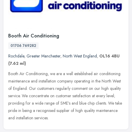
Booth Air Conditioning
01706 769282
Rochdale
,
Greater Manchester
,
North West England
,
OL16 4BU
(7.62 ml)
Booth Air Conditioning, we are a well established air conditioning
maintenance and installation company operating in the North West
of England. Our customers regularly comment on our high quality
service. We concentrate on customer satisfaction at every level;
providing for a wide range of SME’s and blue chip clients. We take
pride in being a recognised supplier of high quality maintenance
and installation services.