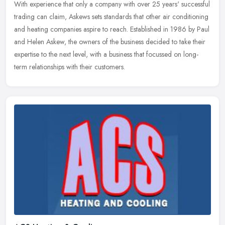
With experience that only a company with over 25 years' successful
trading can claim, Askews sets standards that other air conditioning
and heating companies aspire to reach. Established in 1986 by
Paul
and Helen Askew, the owners of the business decided to take their
expertise to the next level, with a business that focussed on long-
term relationships with their customers.