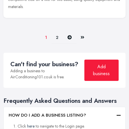
materials.
Next
Last
1
2
Can't find your business?
Add
Adding a business to
business
AirConditioning101.co.uk is free.
Frequently Asked Questions and Answers
HOW DO I ADD A BUSINESS LISTING?
Click
here
to navigate to the Login page.