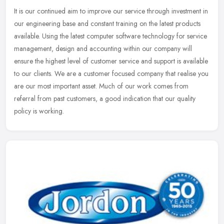
It is our continued aim to improve our service through investment in
our engineering base and constant training on the latest products
available. Using the latest computer software technology for
service
management, design and accounting within our company will
ensure the highest level of customer service and support is available
to our clients. We are a customer focused company that realise you
are our most important asset. Much of our work comes from
referral from past customers, a good indication that our quality
policy is working.