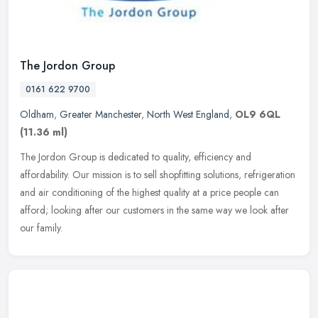
The Jordon Group
0161 622 9700
Oldham
,
Greater Manchester
,
North West England
,
OL9 6QL
(11.36 ml)
The Jordon Group is dedicated to quality, efficiency and
affordability. Our mission is to sell shopfitting solutions, refrigeration
and air conditioning of the highest quality at a price people can
afford; looking after our customers in the same way we look after
our family.