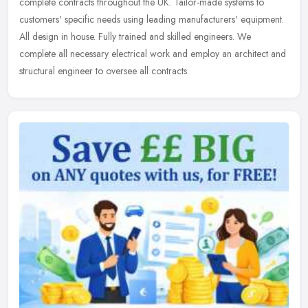
complete contracts throughout the UK. Tailor-made systems to
customers' specific needs using leading manufacturers' equipment.
All design in house. Fully trained and skilled engineers. We
complete all necessary electrical work and employ an architect and
structural engineer to oversee all contracts.