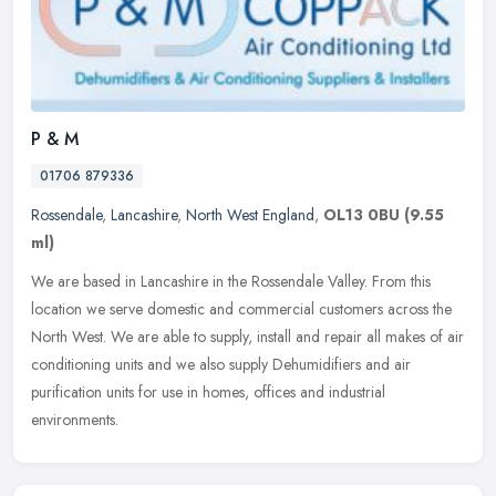
P & M
01706 879336
Rossendale
,
Lancashire
,
North West England
,
OL13 0BU
(9.55
ml)
We are based in Lancashire in the Rossendale Valley. From this
location we serve domestic and commercial customers across the
North West. We are able to supply, install and repair all makes of air
conditioning units and we also supply Dehumidifiers and air
purification units for use in homes, offices and industrial
environments.