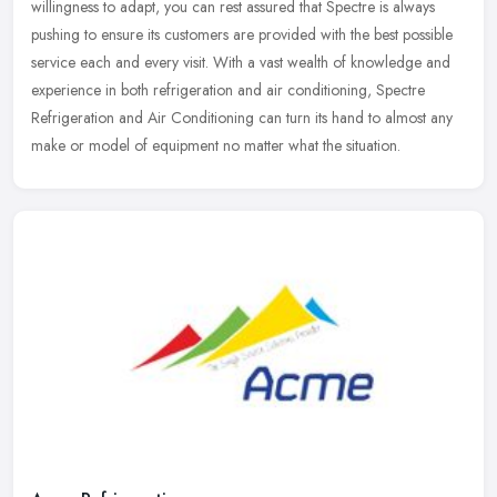
willingness to adapt, you can rest assured that Spectre is always
pushing to ensure its customers are provided with the best possible
service each and every visit. With a vast wealth of knowledge and
experience in both refrigeration and air conditioning, Spectre
Refrigeration and Air Conditioning can turn its hand to almost any
make or model of equipment no matter what the situation.