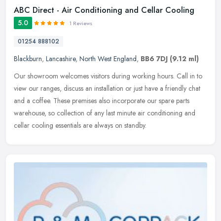
ABC Direct - Air Conditioning and Cellar Cooling
5.0
1 Reviews
01254 888102
Blackburn
,
Lancashire
,
North West England
,
BB6 7DJ
(9.12 ml)
Our showroom welcomes visitors during working hours. Call in to
view our ranges, discuss an installation or just have a friendly chat
and a coffee. These premises also incorporate our spare parts
warehouse, so collection of any last minute air conditioning and
cellar cooling essentials are always on standby.