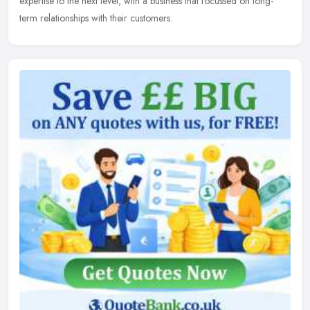
expertise to the next level, with a business that focussed on long-
term relationships with their customers.