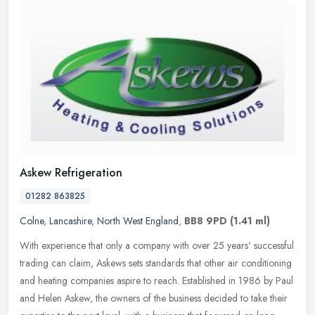
Askew Refrigeration
01282 863825
Colne
,
Lancashire
,
North West England
,
BB8 9PD
(1.41 ml)
With experience that only a company with over 25 years' successful
trading can claim, Askews sets standards that other air conditioning
and heating companies aspire to reach. Established in 1986 by
Paul
and Helen Askew, the owners of the business decided to take their