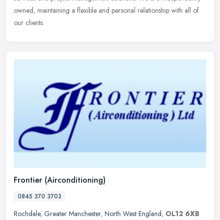
owned, maintaining a flexible and personal relationship with all of
our clients.
Frontier (Airconditioning)
0845 370 3703
Rochdale
,
Greater Manchester
,
North West England
,
OL12 6XB