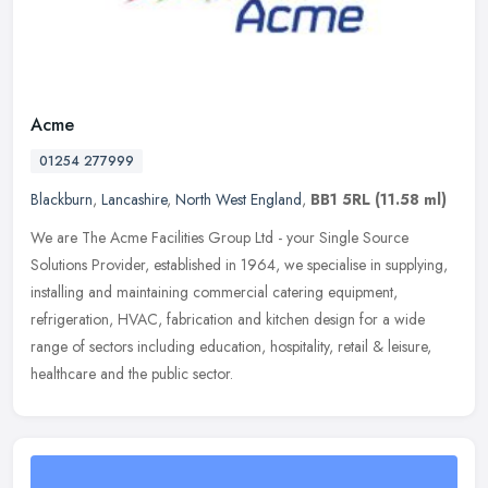
Acme
01254 277999
Blackburn
,
Lancashire
,
North West England
,
BB1 5RL
(11.58 ml)
We are The Acme Facilities Group Ltd - your Single Source
Solutions Provider, established in 1964, we specialise in supplying,
installing and maintaining commercial catering equipment,
refrigeration,
HVAC, fabrication and kitchen design for a wide
range of sectors including education, hospitality, retail & leisure,
healthcare and the public sector.