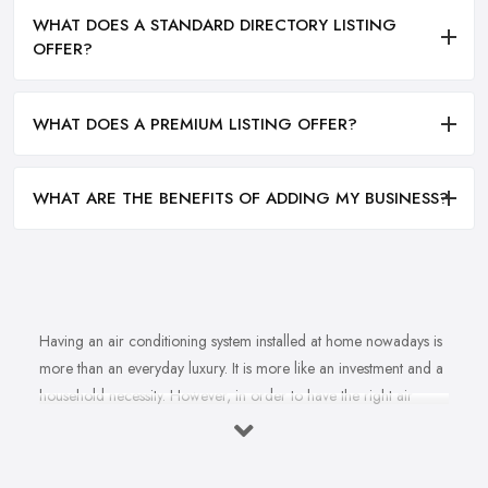
WHAT DOES A STANDARD DIRECTORY LISTING
OFFER?
WHAT DOES A PREMIUM LISTING OFFER?
WHAT ARE THE BENEFITS OF ADDING MY BUSINESS?
Having an air conditioning system installed at home nowadays is
more than an everyday luxury. It is more like an investment and a
household necessity. However, in order to have the right air
conditioning system installed at home and ensure cost-efficiency
and best results depending on the specifics of your property, you
will find yourself in need of the right, a reliable
air