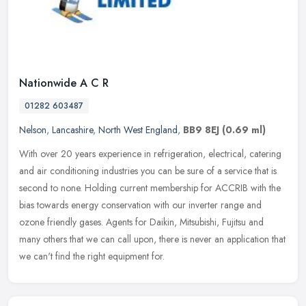
Nationwide A C R
01282 603487
Nelson
,
Lancashire
,
North West England
,
BB9 8EJ
(0.69 ml)
With over 20 years experience in refrigeration, electrical, catering
and air conditioning industries you can be sure of a service that is
second to none. Holding current membership for ACCRIB with the
bias towards energy conservation with our inverter range and
ozone friendly gases. Agents for Daikin, Mitsubishi, Fujitsu and
many others that we can call upon, there is never an application that
we can't find the right equipment for.