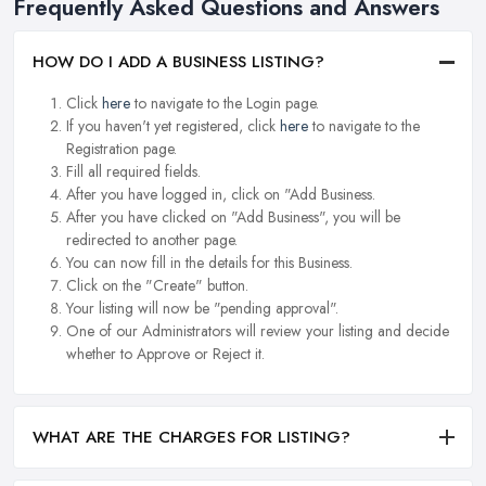
Frequently Asked Questions and Answers
HOW DO I ADD A BUSINESS LISTING?
Click
here
to navigate to the Login page.
If you haven't yet registered, click
here
to navigate to the
Registration page.
Fill all required fields.
After you have logged in, click on "Add Business.
After you have clicked on "Add Business", you will be
redirected to another page.
You can now fill in the details for this Business.
Click on the "Create" button.
Your listing will now be "pending approval".
One of our Administrators will review your listing and decide
whether to Approve or Reject it.
WHAT ARE THE CHARGES FOR LISTING?