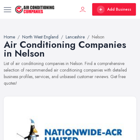
Add Business
Home
North West England
Lancashire
Nelson
Air Conditioning Companies
in Nelson
List of air conditioning companies in Nelson. Find a comprehensive
selection of recommended air conditioning companies with detailed
business profiles, services, and unbiased customer reviews. Get free
quotes!