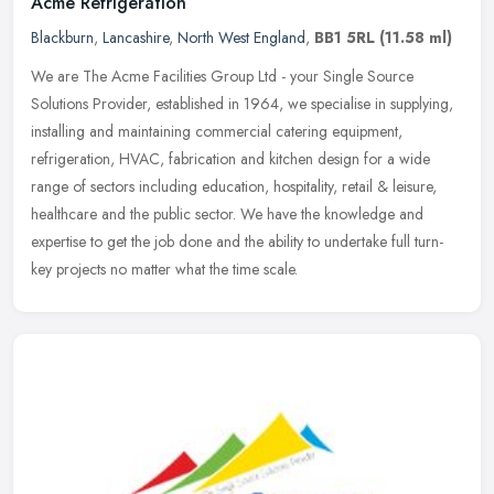
Acme Refrigeration
Blackburn
,
Lancashire
,
North West England
,
BB1 5RL
(11.58 ml)
We are The Acme Facilities Group Ltd - your Single Source
Solutions Provider, established in 1964, we specialise in supplying,
installing and maintaining commercial catering equipment,
refrigeration,
HVAC, fabrication and kitchen design for a wide
range of sectors including education, hospitality, retail & leisure,
healthcare and the public sector. We have the knowledge and
expertise to get the job done and the ability to undertake full turn-
key projects no matter what the time scale.