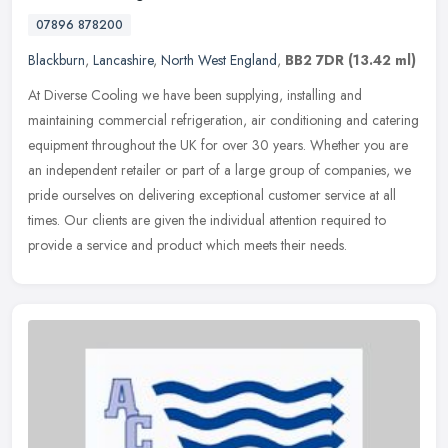
07896 878200
Blackburn
,
Lancashire
,
North West England
,
BB2 7DR
(13.42 ml)
At Diverse Cooling we have been supplying, installing and
maintaining commercial refrigeration, air conditioning and catering
equipment throughout the UK for over 30 years. Whether you are
an
independent retailer or part of a large group of companies, we
pride ourselves on delivering exceptional customer service at all
times. Our clients are given the individual attention required to
provide a service and product which meets their needs.