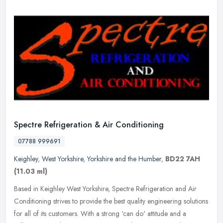
Spectre Refrigeration & Air Conditioning
07788 999691
Keighley
,
West Yorkshire
,
Yorkshire and the Humber
,
BD22 7AH
(11.03 ml)
Based in Keighley West Yorkshire, Spectre Refrigeration and Air
Conditioning strives to provide the best quality engineering solutions
for all of its customers. With a strong 'can do' attitude and a