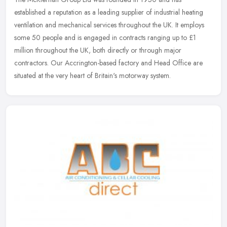
established a reputation as a leading supplier of industrial heating
ventilation and mechanical services throughout the UK. It employs
some 50
people and is engaged in contracts ranging up to £1
million throughout the UK, both directly or through major
contractors. Our Accrington-based factory and Head Office are
situated at the very heart of Britain's motorway system.