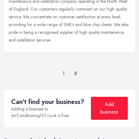
maintenance and installation company operating in the North West
of England. Our customers regularly comment on our high quality
service. We concentrate on customer satisfaction at every level;
providing for a wide range of SME’s and blue chip clients. We take
pride in being a recognised supplier of high quality maintenance
and installation services.
1
2
Can't find your business?
Add
Adding a business to
business
AirConditioning101.co.uk is free.