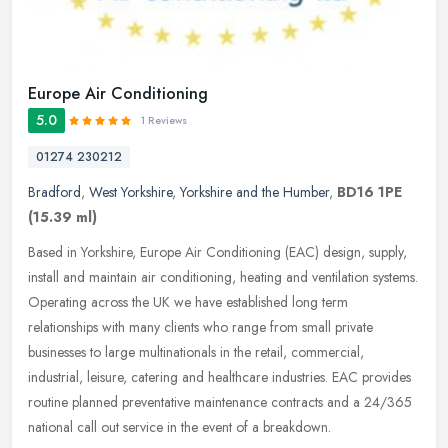
Europe Air Conditioning
5.0
1 Reviews
01274 230212
Bradford
,
West Yorkshire
,
Yorkshire and the Humber
,
BD16 1PE
(15.39 ml)
Based in Yorkshire, Europe Air Conditioning (EAC) design, supply,
install and maintain air conditioning, heating and ventilation systems.
Operating across the UK we have established long term
relationships with many clients who range from small private
businesses to large multinationals in the retail, commercial,
industrial, leisure, catering and healthcare industries. EAC provides
routine planned preventative maintenance contracts and a 24/365
national call out service in the event of a breakdown.