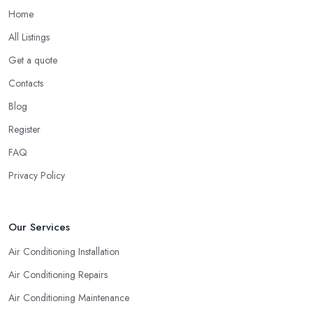
also opt for researching online for reviews, testimonials, and
Home
opinions shared for an air conditioning company in Nelson.
All Listings
Hiring an Air Conditioning Company in Nelson:
Get a quote
Experience
Contacts
Naturally, no matter what types of professional service you are
looking for, you will go for the most experienced provider. Lack
Blog
of experience does not mean lack of quality and professionalism
Register
automatically, however, an experienced air conditioning
FAQ
company in Nelson is one you can rely on. So when you are
researching for an
air conditioning company in Nelson
,
Privacy Policy
make sure to first check the air conditioning company in Nelson
that has been established for the longest time and operates on the
market for quite some years. They say “Practice makes perfect”
Our Services
and this is definitely true in the case of a professional air
Air Conditioning Installation
conditioning service provider too.
Air Conditioning Repairs
Air Conditioning Maintenance