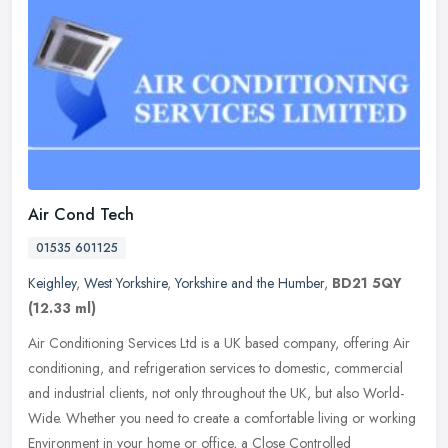
Air Cond Tech
01535 601125
Keighley
,
West Yorkshire
,
Yorkshire and the Humber
,
BD21 5QY
(12.33 ml)
Air Conditioning Services Ltd is a UK based company, offering Air
conditioning, and refrigeration services to domestic, commercial
and industrial clients, not only throughout the UK, but also
World-
Wide. Whether you need to create a comfortable living or working
Environment in your home or office, a Close Controlled