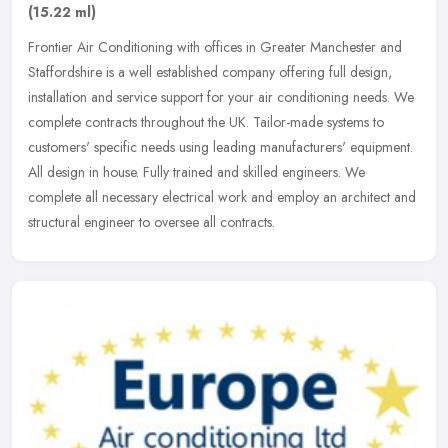
(15.22 ml)
Frontier Air Conditioning with offices in Greater Manchester and
Staffordshire is a well established company offering full design,
installation and service support for your air conditioning needs. We
complete contracts throughout the UK. Tailor-made systems to
customers' specific needs using leading manufacturers' equipment.
All design in house. Fully trained and skilled engineers. We
complete all necessary electrical work and employ an architect and
structural engineer to oversee all contracts.