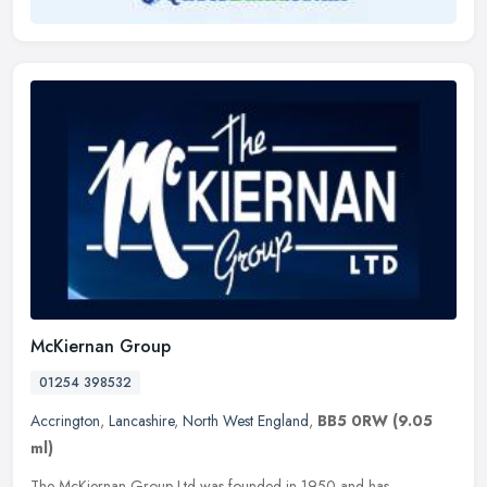
McKiernan Group
01254 398532
Accrington
,
Lancashire
,
North West England
,
BB5 0RW
(9.05
ml)
The McKiernan Group Ltd was founded in 1950 and has