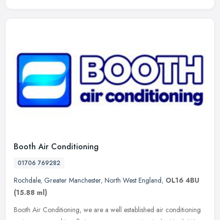
Booth Air Conditioning
01706 769282
Rochdale
,
Greater Manchester
,
North West England
,
OL16 4BU
(15.88 ml)
Booth Air Conditioning, we are a well established air conditioning