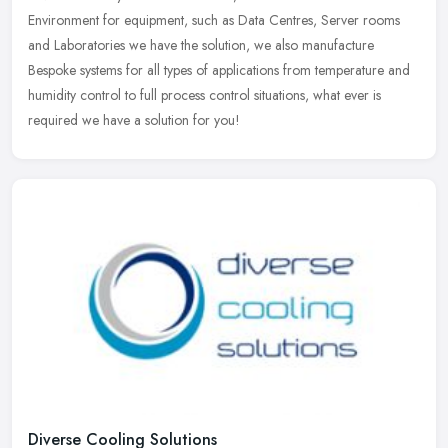
Environment for equipment, such as Data Centres, Server rooms
and Laboratories we have the solution, we also manufacture
Bespoke systems for all types of applications from temperature and
humidity control to full process control situations, what ever is
required we have a solution for you!
Diverse Cooling Solutions