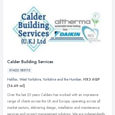
Calder Building Services
01422 383113
Halifax
,
West Yorkshire
,
Yorkshire and the Humber
,
HX3 6QP
(14.49 ml)
Over the last 25 years Calders has worked with an impressive
range of clients across the UK and Europe, operating across all
market sectors, delivering design, installation and maintenance
services
and project management solutions. We are independently