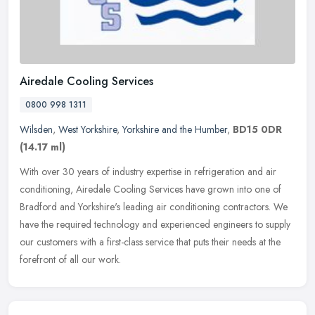
Airedale Cooling Services
0800 998 1311
Wilsden
,
West Yorkshire
,
Yorkshire and the Humber
,
BD15 0DR
(14.17 ml)
With over 30 years of industry expertise in refrigeration and air
conditioning, Airedale Cooling Services have grown into one of
Bradford and Yorkshire's leading air conditioning contractors. We
have
the required technology and experienced engineers to supply
our customers with a first-class service that puts their needs at the
forefront of all our work.