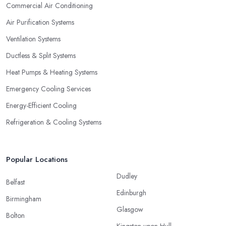
Commercial Air Conditioning
Air Purification Systems
Ventilation Systems
Ductless & Split Systems
Heat Pumps & Heating Systems
Emergency Cooling Services
Energy-Efficient Cooling
Refrigeration & Cooling Systems
Popular Locations
Dudley
Belfast
Edinburgh
Birmingham
Glasgow
Bolton
Kingston upon Hull